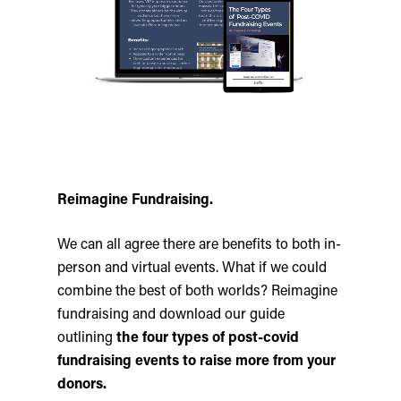
Reimagine Fundraising.
We can all agree there are benefits to both in-
person and virtual events. What if we could
combine the best of both worlds? Reimagine
fundraising and download our guide
outlining
the four types of post-covid
fundraising events to raise more from your
donors.