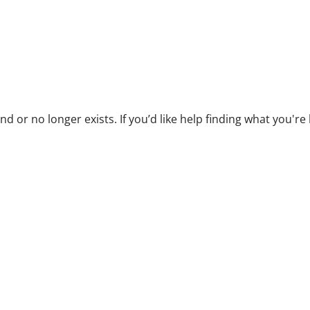
 or no longer exists. If you’d like help finding what you're lo