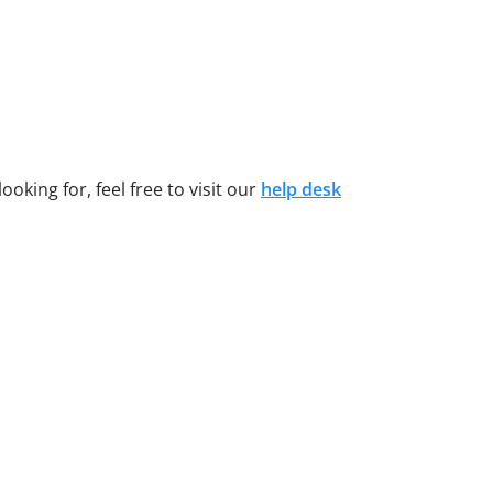
oking for, feel free to visit our
help desk