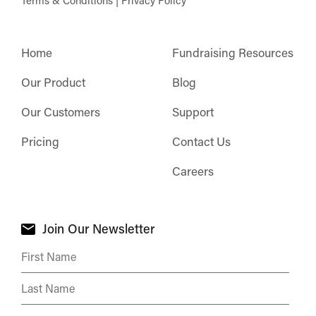
Terms & Conditions
|
Privacy Policy
Home
Fundraising Resources
Our Product
Blog
Our Customers
Support
Pricing
Contact Us
Careers
Join Our Newsletter