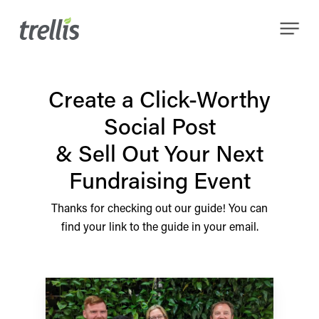
Skip
Menu
to
main
content
Create a Click-Worthy
Social Post
& Sell Out Your Next
Fundraising Event
Thanks for checking out our guide! You can
find your link to the guide in your email.