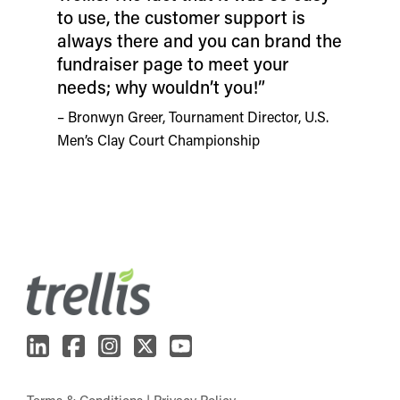
to use, the customer support is
always there and you can brand the
fundraiser page to meet your
needs; why wouldn’t you!”
– Bronwyn Greer, Tournament Director, U.S.
Men’s Clay Court Championship