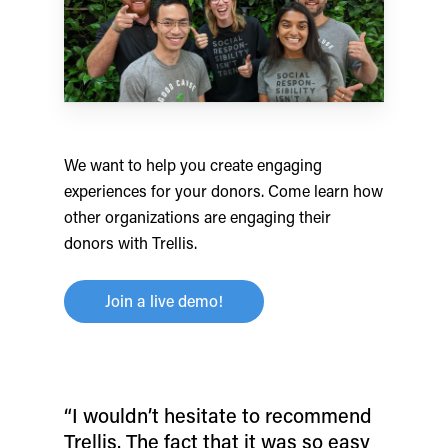
We want to help you create engaging
experiences for your donors. Come learn how
other organizations are engaging their
donors with Trellis.
Join a live demo!
“I wouldn’t hesitate to recommend
Trellis. The fact that it was so easy