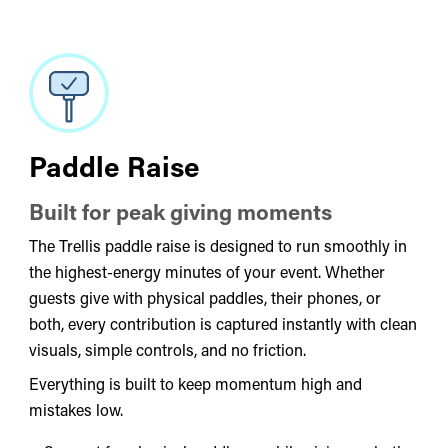
Paddle Raise
Built for peak giving moments
The Trellis paddle raise is designed to run smoothly in
the highest-energy minutes of your event. Whether
guests give with physical paddles, their phones, or
both, every contribution is captured instantly with clean
visuals, simple controls, and no friction.
Everything is built to keep momentum high and
mistakes low.