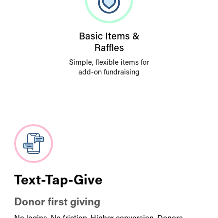
Basic Items &
Raffles
Simple, flexible items for
add-on fundraising
Text-Tap-Give
Donor first giving
No logins. No friction. Higher conversion. Donors