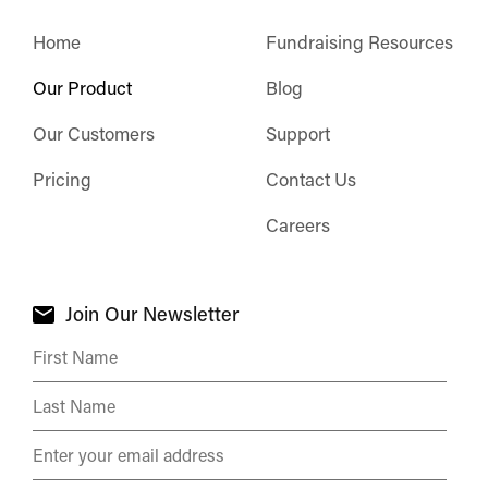
Home
Fundraising Resources
Our Product
Blog
Our Customers
Support
Pricing
Contact Us
Careers
Join Our Newsletter