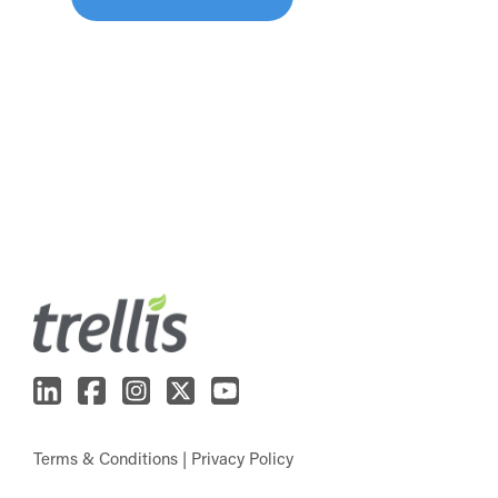
Terms & Conditions
|
Privacy Policy