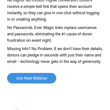
receive a simple text link that opens their account
instantly, so they can give in one click without logging
in or creating anything.
No Passwords. Ever. Magic links replace usernames
and passwords, eliminating the #1 cause of donor
frustration on event night.
Missing Info? No Problem. If we don’t have their details,
donors can pledge in seconds with just their name and
email – technology never gets in the way of generosity.
Join Next Webinar