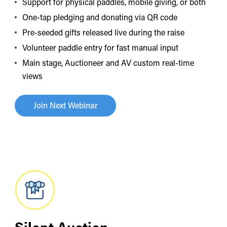
Support for physical paddles, mobile giving, or both
One-tap pledging and donating via QR code
Pre-seeded gifts released live during the raise
Volunteer paddle entry for fast manual input
Main stage, Auctioneer and AV custom real-time
views
Join Next Webinar
Silent Auction