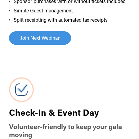
Sponsor purchases with or without tickets included
Simple Guest management
Split receipting with automated tax receipts
Join Next Webinar
Check-In & Event Day
Volunteer-friendly to keep your gala
moving