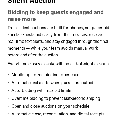
Bidding to keep guests engaged and
raise more
Trellis silent auctions are built for phones, not paper bid
sheets. Guests bid easily from their devices, receive
real-time text alerts, and stay engaged through the final
moments — while your team avoids manual work
before and after the auction.
Everything closes cleanly, with no end-of-night cleanup.
Mobile-optimized bidding experience
Automatic text alerts when guests are outbid
Auto-bidding with max bid limits
Overtime bidding to prevent last-second sniping
Open and close auctions on your schedule
Automatic close, reconciliation, and digital receipts