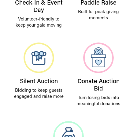
Check-In & Event
Paddle Raise
Day
Built for peak giving
moments
Volunteer-friendly to
keep your gala moving
Silent Auction
Donate Auction
Bid
Bidding to keep guests
engaged and raise more
Turn losing bids into
meaningful donations