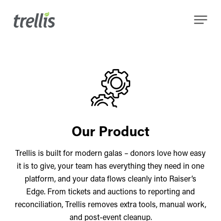
Skip
Menu
to
main
content
Our Product
Trellis is built for modern galas – donors love how easy
it is to give, your team has everything they need in one
platform, and your data flows cleanly into Raiser’s
Edge. From tickets and auctions to reporting and
reconciliation, Trellis removes extra tools, manual work,
and post-event cleanup.