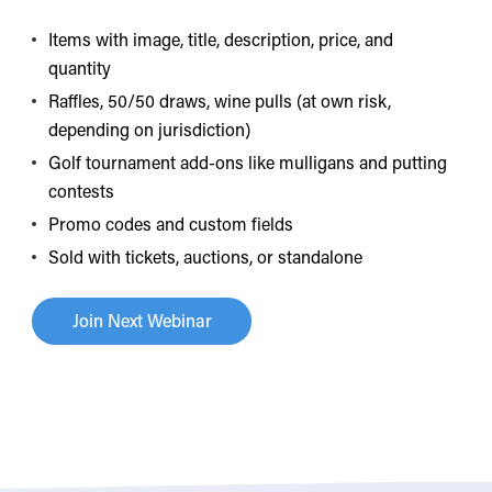
Items with image, title, description, price, and
quantity
Raffles, 50/50 draws, wine pulls (at own risk,
depending on jurisdiction)
Golf tournament add-ons like mulligans and putting
contests
Promo codes and custom fields
Sold with tickets, auctions, or standalone
Join Next Webinar