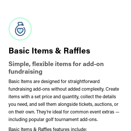
Basic Items & Raffles
Simple, flexible items for add-on
fundraising
Basic Items are designed for straightforward
fundraising add-ons without added complexity. Create
items with a set price and quantity, collect the details
you need, and sell them alongside tickets, auctions, or
on their own. They’re ideal for common event extras —
including popular golf tournament add-ons.
Basic Items & Raffles features include: