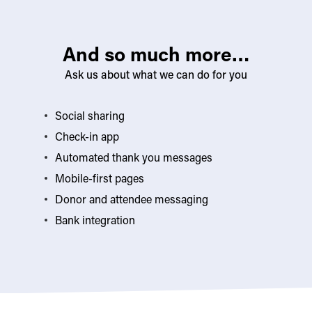
And so much more…
Ask us about what we can do for you
Social sharing
Check-in app
Automated thank you messages
Mobile-first pages
Donor and attendee messaging
Bank integration