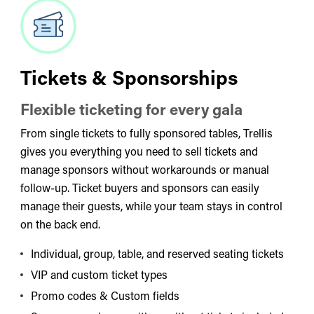
Tickets & Sponsorships
Flexible ticketing for every gala
From single tickets to fully sponsored tables, Trellis
gives you everything you need to sell tickets and
manage sponsors without workarounds or manual
follow-up. Ticket buyers and sponsors can easily
manage their guests, while your team stays in control
on the back end.
Individual, group, table, and reserved seating tickets
VIP and custom ticket types
Promo codes & Custom fields