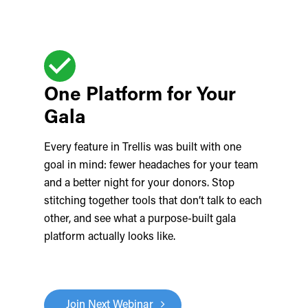
One Platform for Your
Gala
Every feature in Trellis was built with one
goal in mind: fewer headaches for your team
and a better night for your donors. Stop
stitching together tools that don’t talk to each
other, and see what a purpose-built gala
platform actually looks like.
Join Next Webinar