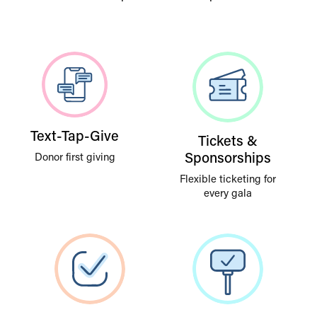
Text-Tap-Give
Tickets &
Sponsorships
Donor first giving
Flexible ticketing for
every gala