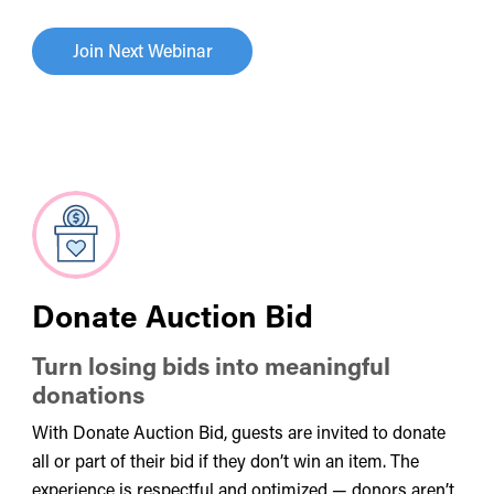
Join Next Webinar
Donate Auction Bid
Turn losing bids into meaningful
donations
With Donate Auction Bid, guests are invited to donate
all or part of their bid if they don’t win an item. The
experience is respectful and optimized — donors aren’t