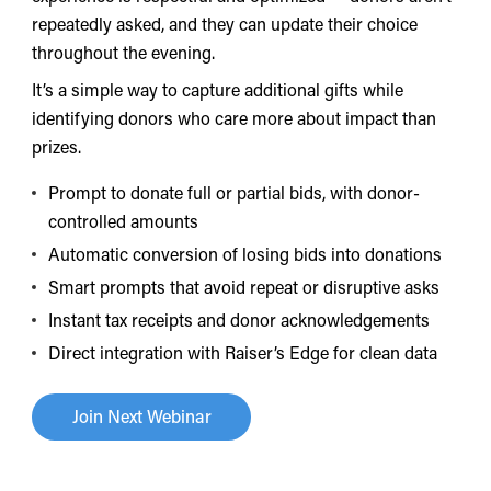
repeatedly asked, and they can update their choice
throughout the evening.
It’s a simple way to capture additional gifts while
identifying donors who care more about impact than
prizes.
Prompt to donate full or partial bids, with donor-
controlled amounts
Automatic conversion of losing bids into donations
Smart prompts that avoid repeat or disruptive asks
Instant tax receipts and donor acknowledgements
Direct integration with Raiser’s Edge for clean data
Join Next Webinar