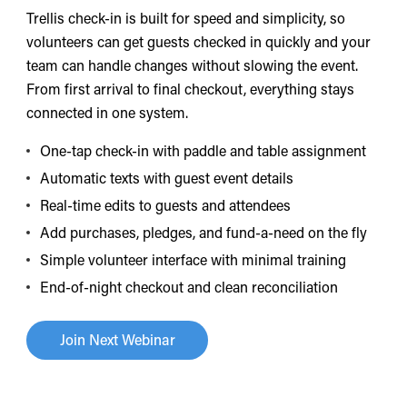
Trellis check-in is built for speed and simplicity, so
volunteers can get guests checked in quickly and your
team can handle changes without slowing the event.
From first arrival to final checkout, everything stays
connected in one system.
One-tap check-in with paddle and table assignment
Automatic texts with guest event details
Real-time edits to guests and attendees
Add purchases, pledges, and fund-a-need on the fly
Simple volunteer interface with minimal training
End-of-night checkout and clean reconciliation
Join Next Webinar