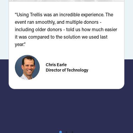
“Using Trellis was an incredible experience. The
“
event ran smoothly, and multiple donors -
d
including older donors - told us how much easier
y
it was compared to the solution we used last
r
year.”
u
Chris Earle
Director of Technology