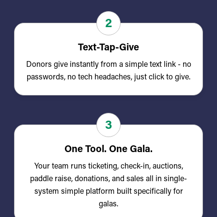
2
Text-Tap-Give
Donors give instantly from a simple text link - no
passwords, no tech headaches, just click to give.
3
One Tool. One Gala.
Your team runs ticketing, check-in, auctions,
paddle raise, donations, and sales all in single-
system simple platform built specifically for
galas.