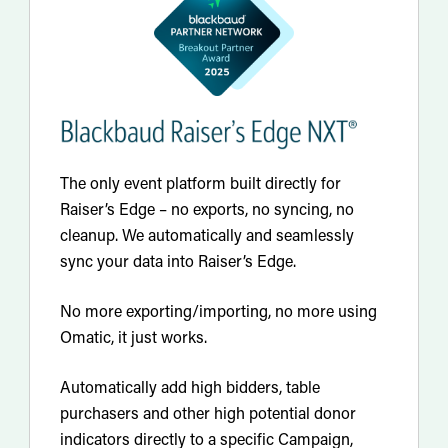
The only event platform built directly for
Raiser’s Edge – no exports, no syncing, no
cleanup. We automatically and seamlessly
sync your data into Raiser’s Edge.
No more exporting/importing, no more using
Omatic, it just works.
Automatically add high bidders, table
purchasers and other high potential donor
indicators directly to a specific Campaign,