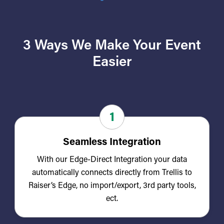
3 Ways We Make Your Event
Easier
1
Seamless Integration
With our Edge-Direct Integration your data
automatically connects directly from Trellis to
Raiser’s Edge, no import/export, 3rd party tools,
ect.