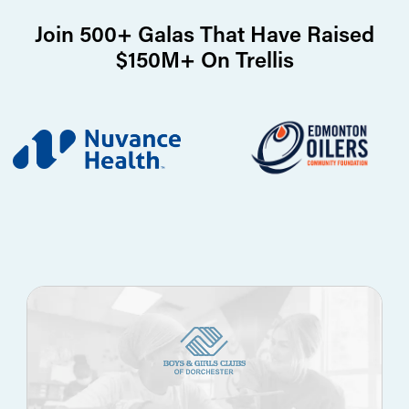
Join 500+ Galas That Have Raised
$150M+ On Trellis