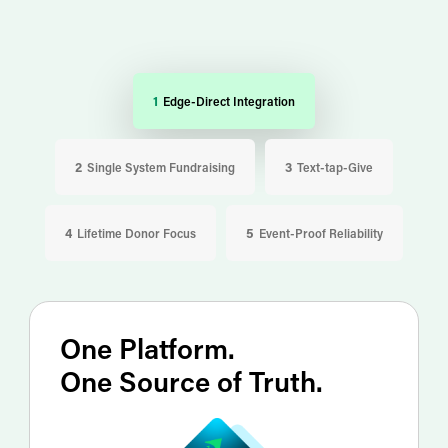
1 Edge-Direct Integration
2 Single System Fundraising
3 Text-tap-Give
4 Lifetime Donor Focus
5 Event-Proof Reliability
One Platform.
One Source of Truth.