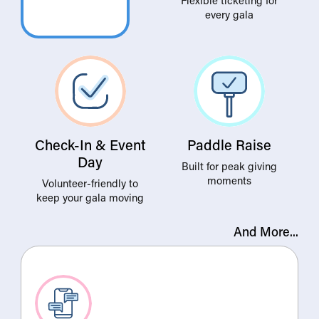
every gala
Check-In & Event
Paddle Raise
Day
Built for peak giving
moments
Volunteer-friendly to
keep your gala moving
And More...