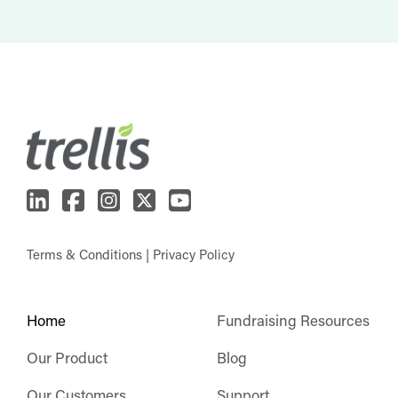
Terms & Conditions
|
Privacy Policy
Home
Fundraising Resources
Our Product
Blog
Our Customers
Support