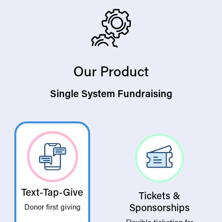
Our Product
Single System Fundraising
Text-Tap-Give
Tickets &
Sponsorships
Donor first giving
Flexible ticketing for