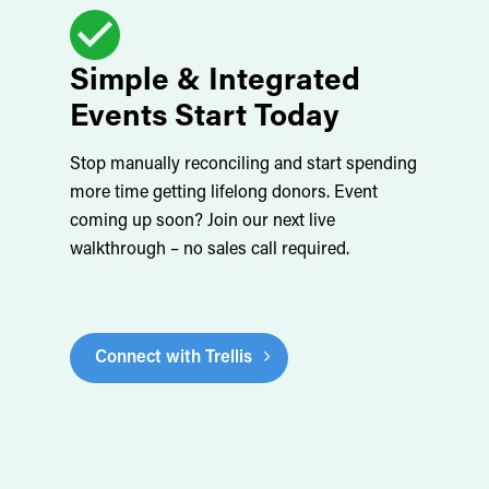
Simple & Integrated
Events Start Today
Stop manually reconciling and start spending
more time getting lifelong donors. Event
coming up soon? Join our next live
walkthrough – no sales call required.
Connect with Trellis