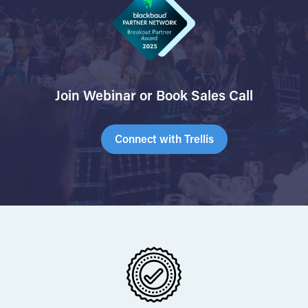
Join Webinar or Book Sales Call
Connect with Trellis