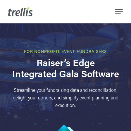
Skip
Menu
to
main
content
FOR NONPROFIT EVENT FUNDRAISERS
Raiser’s Edge
Integrated Gala Software
Streamline your fundraising data and reconciliation,
delight your donors, and simplify event planning and
execution.