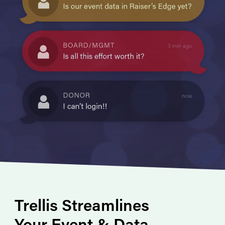
Trellis Streamlines
Your Event & Data