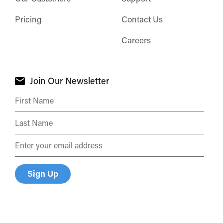
Pricing
Contact Us
Careers
Join Our Newsletter