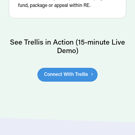
fund, package or appeal within RE.
See Trellis in Action (15-minute Live
Demo)
Connect With Trellis