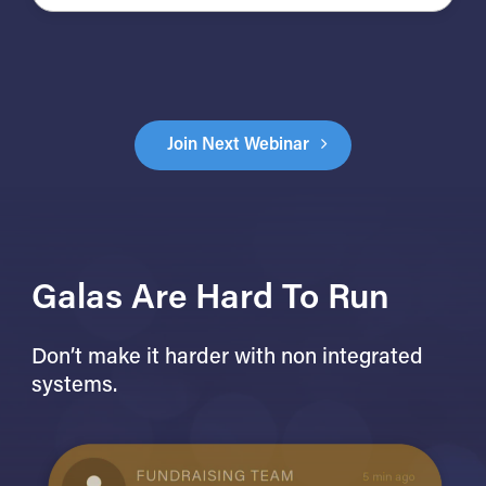
Join Next Webinar
Galas Are Hard To Run
Don’t make it harder with non integrated
systems.