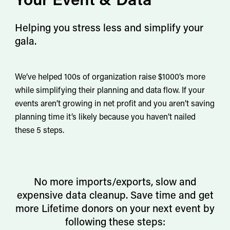
Helping you stress less and simplify your
gala.
We’ve helped 100s of organization raise $1000’s more
while simplifying their planning and data flow. If your
events aren’t growing in net profit and you aren’t saving
planning time it’s likely because you haven’t nailed
these 5 steps.
No more imports/exports, slow and
expensive data cleanup. Save time and get
more Lifetime donors on your next event by
following these steps: