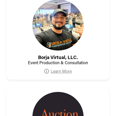
Borja Virtual, LLC.
Event Production & Consultation
Learn More