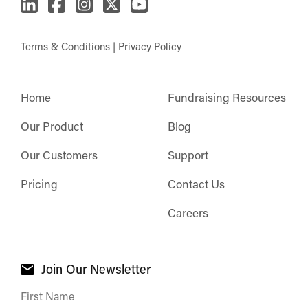
Terms & Conditions
|
Privacy Policy
Home
Fundraising Resources
Our Product
Blog
Our Customers
Support
Pricing
Contact Us
Careers
Join Our Newsletter