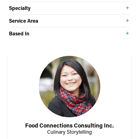
Specialty
Service Area
Based In
Food Connections Consulting Inc.
Culinary Storytelling