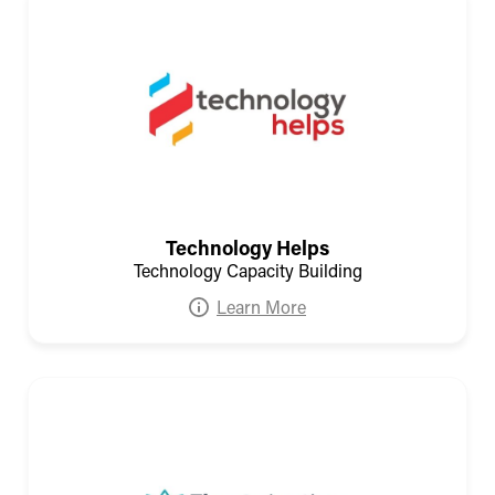
Technology Helps
Technology Capacity Building
Learn More