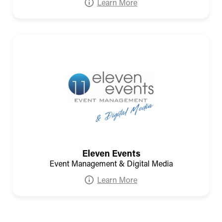
Learn More
Eleven Events
Event Management & Digital Media
Learn More