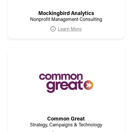
Mockingbird Analytics
Nonprofit Management Consulting
Learn More
Common Great
Strategy, Campaigns & Technology