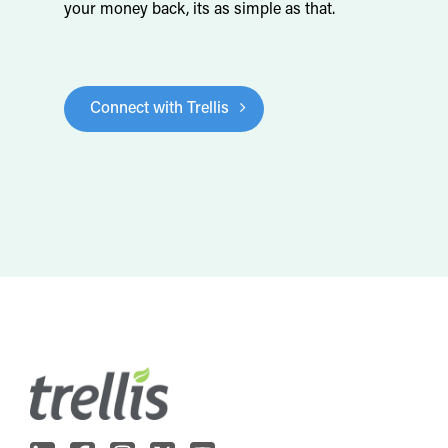
your money back, its as simple as that.
Connect with Trellis