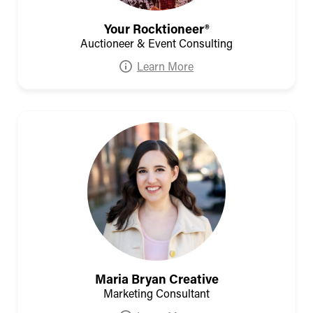
Your Rocktioneer®
Auctioneer & Event Consulting
Learn More
Maria Bryan Creative
Marketing Consultant