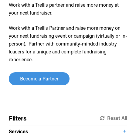
Work with a Trellis partner and raise more money at
your next fundraiser.
Work with a Trellis Partner and raise more money on
your next fundraising event or campaign (virtually or in-
person). Partner with community-minded industry
leaders for a unique and complete fundraising
experience.
Become a Partner
Filters
Reset All
Services