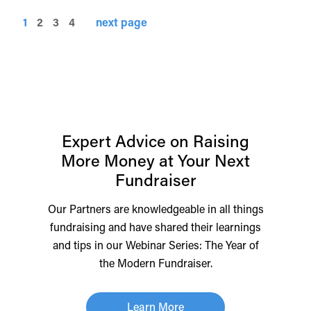
1
2
3
4
next page
Expert Advice on Raising
More Money at Your Next
Fundraiser
Our Partners are knowledgeable in all things
fundraising and have shared their learnings
and tips in our Webinar Series: The Year of
the Modern Fundraiser.
Learn More