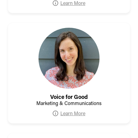
Learn More
Voice for Good
Marketing & Communications
Learn More