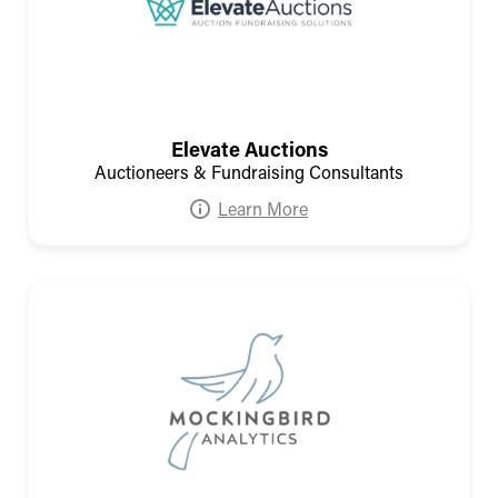
Elevate Auctions
Auctioneers & Fundraising Consultants
Learn More