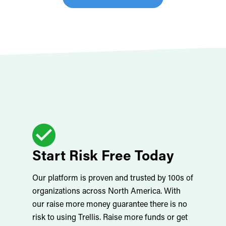
Start Risk Free Today
Our platform is proven and trusted by 100s of
organizations across North America. With
our raise more money guarantee there is no
risk to using Trellis. Raise more funds or get