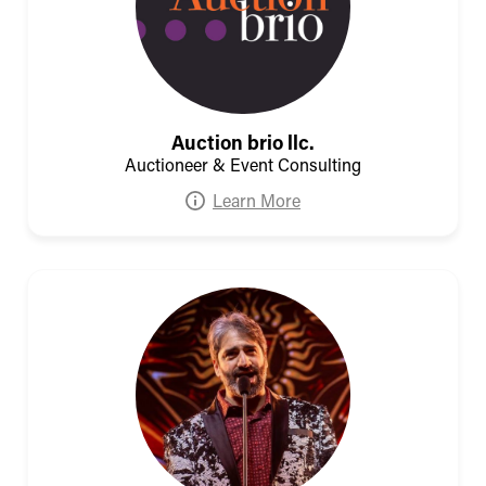
Auction brio llc.
Auctioneer & Event Consulting
Learn More