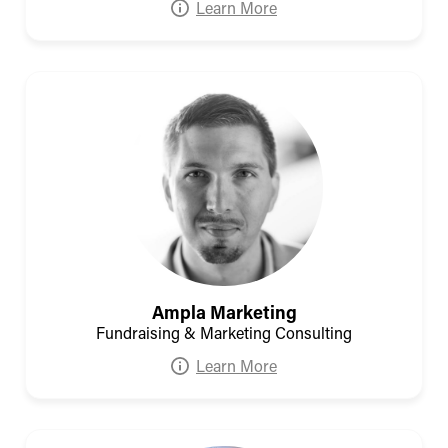
Learn More
Ampla Marketing
Fundraising & Marketing Consulting
Learn More