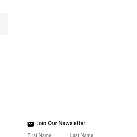
Join Our Newsletter