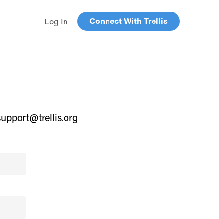
Connect With Trellis
Log In
support@trellis.org