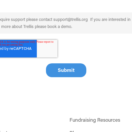
Fundraising Resources