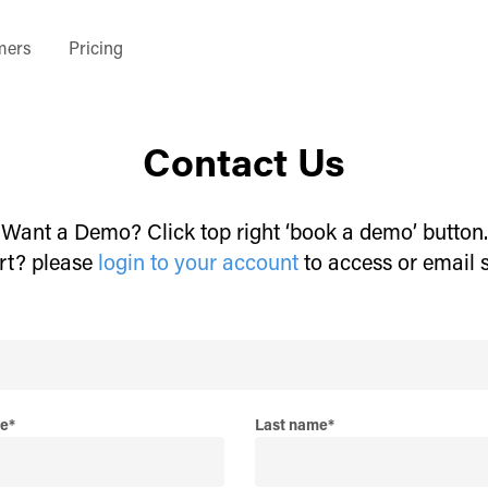
mers
Pricing
Contact Us
Want a Demo? Click top right ‘book a demo’ button.
rt? please
login to your account
to access or email 
me
*
Last name
*