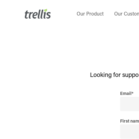
Skip
to
Our Product
Our Custo
main
content
Looking for suppo
Email
*
First na