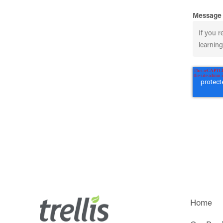
Message
Home