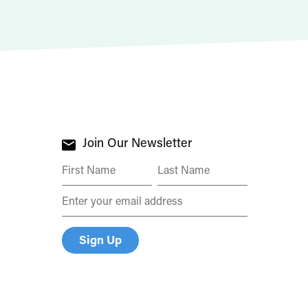
Join Our Newsletter