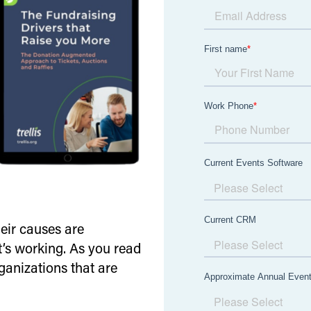
heir causes are
t’s working. As you read
rganizations that are