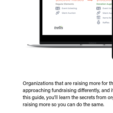
Organizations that are raising more for t
approaching fundraising differently, and i
this guide, you’ll learn the secrets from o
raising more so you can do the same.