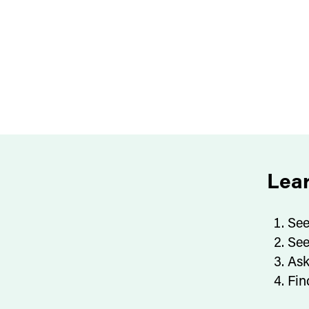
Lea
See
See
Ask
Fin