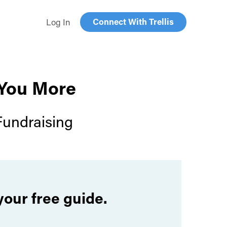
Connect With Trellis
Log In
 You More
Fundraising
your free guide.