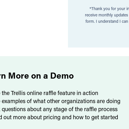
*Thank you for your in
receive monthly updates a
form. I understand I ca
rn More on a Demo
 the Trellis online raffle feature in action
 examples of what other organizations are doing
 questions about any stage of the raffle process
d out more about pricing and how to get started