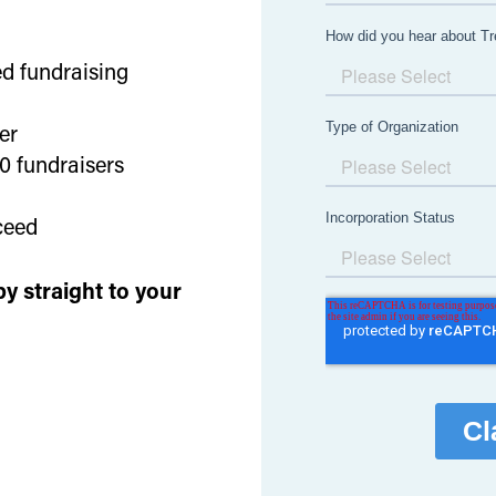
d fundraising
ver
00 fundraisers
ceed
y straight to your