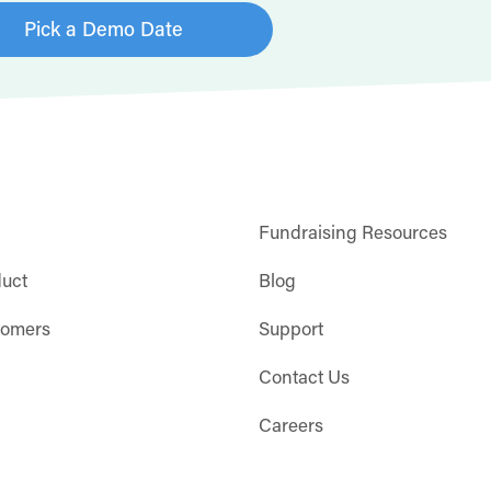
Pick a Demo Date
Fundraising Resources
duct
Blog
tomers
Support
Contact Us
Careers