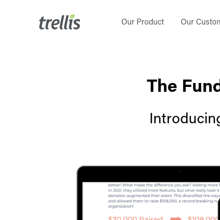
Skip
to
Our Product
Our Custo
main
content
The Fund
Introducin