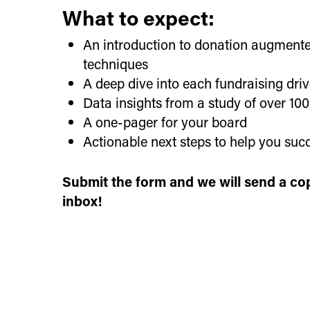
What to expect:
An introduction to donation augmente
techniques
A deep dive into each fundraising dri
Data insights from a study of over 10
A one-pager for your board
Actionable next steps to help you suc
Submit the form and we will send a cop
inbox!