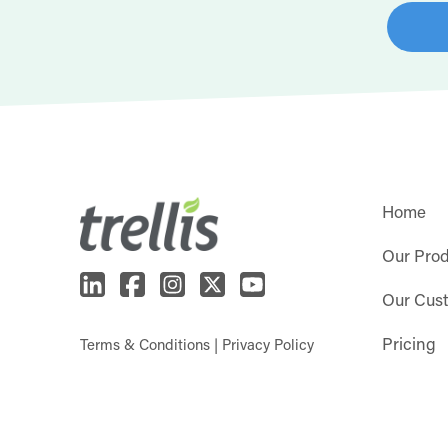
Home
Our Pro
Our Cus
Pricing
Terms & Conditions
|
Privacy Policy