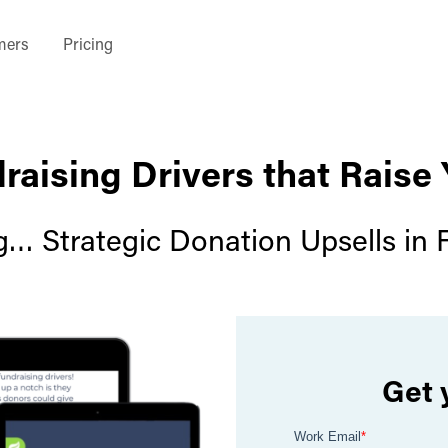
mers
Pricing
raising Drivers that Raise
g… Strategic Donation Upsells in 
Get 