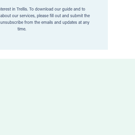
terest in Trellis. To download our guide and to
bout our services, please fill out and submit the
n unsubscribe from the emails and updates at any
time.