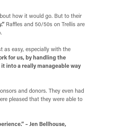
bout how it would go. But to their
y.”
Raffles and 50/50s on Trellis are
.
t as easy, especially with the
ork for us, by handling the
 it into a really manageable way
r sponsors and donors. They even had
were pleased that they were able to
erience.” – Jen Bellhouse,