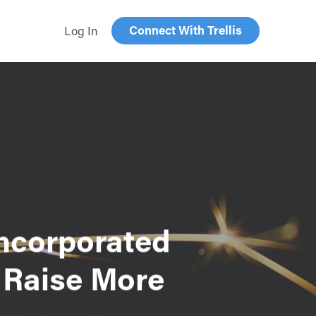
Connect With Trellis
Log In
Incorporated
 Raise More