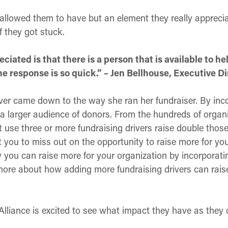
s allowed them to have but an element they really apprec
 they got stuck.
ciated is that there is a person that is available to he
e response is so quick.” – Jen Bellhouse, Executive Di
ver came down to the way she ran her fundraiser. By inco
a larger audience of donors. From the hundreds of organiz
 use three or more fundraising drivers raise double those
 you to miss out on the opportunity to raise more for your
you can raise more for your organization by incorporati
n more about how adding more fundraising drivers can rai
lliance is excited to see what impact they have as they 