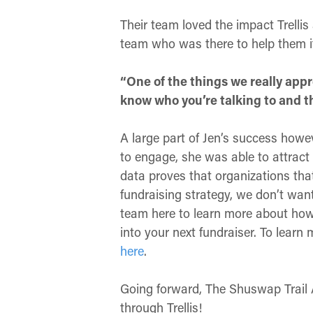
Their team loved the impact Trelli
team who was there to help them if
“One of the things we really appre
know who you’re talking to and th
A large part of Jen’s success howe
to engage, she was able to attract 
data proves that organizations that
fundraising strategy, we don’t want
team here to learn more about how 
into your next fundraiser. To lear
here
.
Going forward, The Shuswap Trail A
through Trellis!