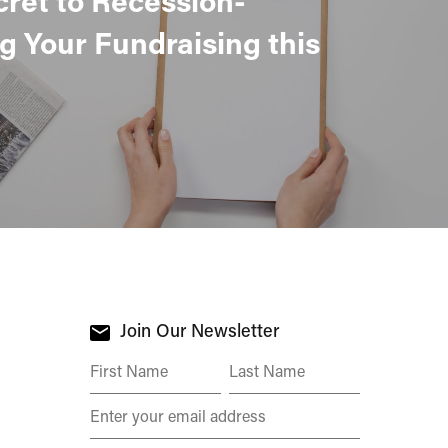
g Your Fundraising this
Join Our Newsletter