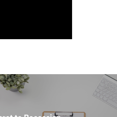
ret to Recession-