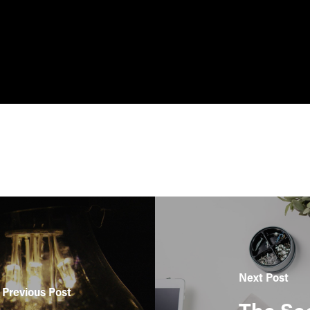
Next Post
Previous Post
The Sec