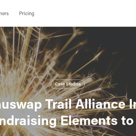
mers
Pricing
Case Studies
swap Trail Alliance 
undraising Elements to