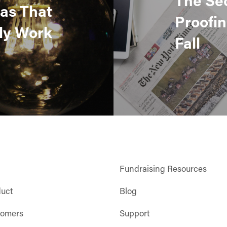
eas That
Proofin
ly Work
Fall
Fundraising Resources
duct
Blog
tomers
Support