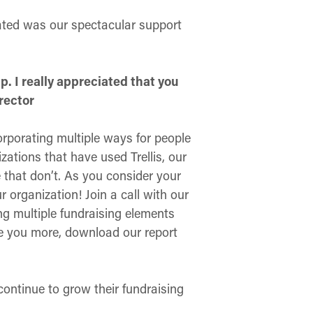
iated was our spectacular support
lp. I really appreciated that you
rector
rporating multiple ways for people
ations that have used Trellis, our
 that don’t. As you consider your
 organization! Join a call with our
ng multiple fundraising elements
se you more, download our report
continue to grow their fundraising