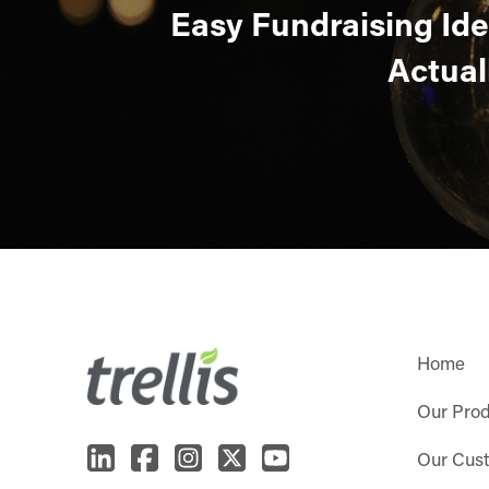
Easy Fundraising Id
Actual
Home
Our Pro
Our Cus