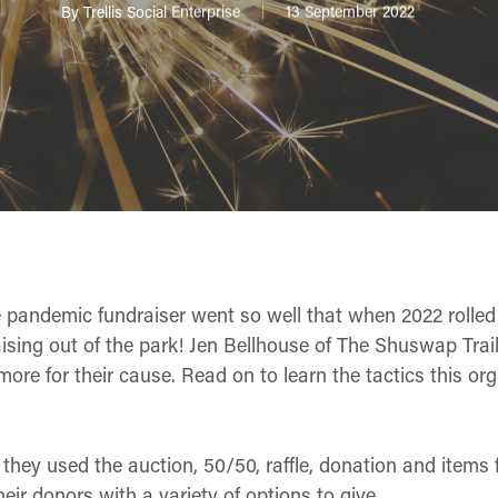
By
Trellis Social Enterprise
13 September 2022
e pandemic fundraiser went so well that when 2022 rolled
ising out of the park! Jen Bellhouse of The Shuswap Trail
re for their cause. Read on to learn the tactics this org
, they used the auction, 50/50, raffle, donation and items
heir donors with a variety of options to give.