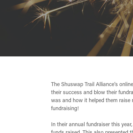
The Shuswap Trail Alliance’s onlin
their success and blow their fundra
was and how it helped them raise mo
fundraising!
In their annual fundraiser this year
funds raised. This also presented t