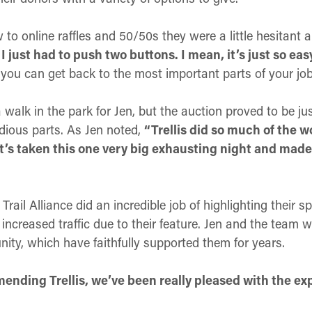
o online raffles and 50/50s they were a little hesitant a
 just had to push two buttons. I mean, it’s just so eas
 you can get back to the most important parts of your job
 walk in the park for Jen, but the auction proved to be jus
dious parts. As Jen noted,
“Trellis did so much of the w
t’s taken this one very big exhausting night and made
Trail Alliance did an incredible job of highlighting thei
increased traffic due to their feature. Jen and the team 
ity, which have faithfully supported them for years.
ending Trellis, we’ve been really pleased with the exp