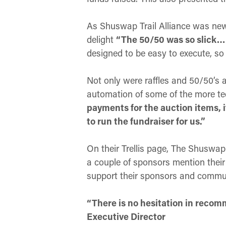
As Shuswap Trail Alliance was new t
delight
“The 50/50 was so slick… I
designed to be easy to execute, so
Not only were raffles and 50/50’s a
automation of some of the more te
payments for the auction items, i
to run the fundraiser for us.”
On their Trellis page, The Shuswap 
a couple of sponsors mention their 
support their sponsors and commun
“There is no hesitation in recomm
Executive Director