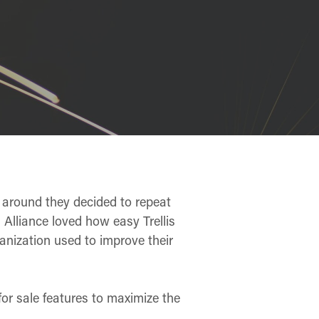
 around they decided to repeat
 Alliance loved how easy Trellis
anization used to improve their
 for sale features to maximize the