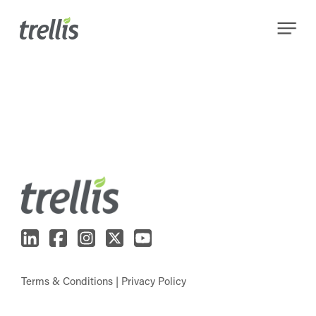
Skip
Menu
to
main
content
Terms & Conditions
|
Privacy Policy