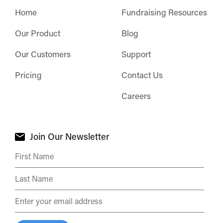
Home
Fundraising Resources
Our Product
Blog
Our Customers
Support
Pricing
Contact Us
Careers
Join Our Newsletter