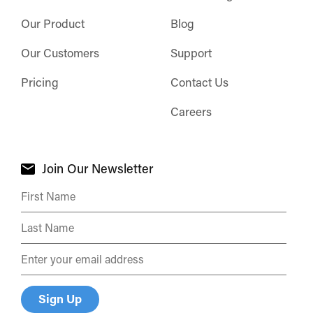
Our Product
Blog
Our Customers
Support
Pricing
Contact Us
Careers
Join Our Newsletter