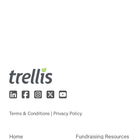
Terms & Conditions
|
Privacy Policy
Home
Fundraising Resources