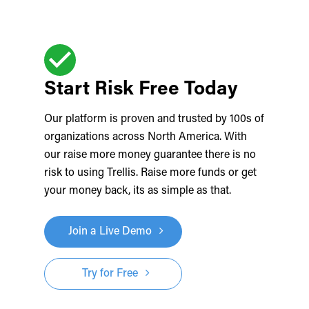
Start Risk Free Today
Our platform is proven and trusted by 100s of
organizations across North America. With
our raise more money guarantee there is no
risk to using Trellis. Raise more funds or get
your money back, its as simple as that.
Join a Live Demo
Try for Free