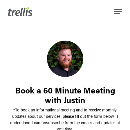
Skip
Menu
to
main
content
Book a 60 Minute Meeting
with Justin
*To book an informational meeting and to receive monthly
updates about our services, please fill out the form below. I
understand I can unsubscribe from the emails and updates at
any time.