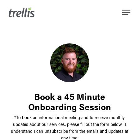
Skip
Menu
to
main
content
Book a 45 Minute
Onboarding Session
*To book an informational meeting and to receive monthly
updates about our services, please fill out the form below. I
understand I can unsubscribe from the emails and updates at
any time.