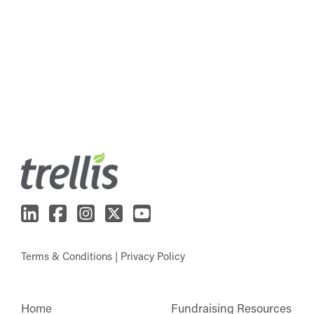
Terms & Conditions
|
Privacy Policy
Home
Fundraising Resources