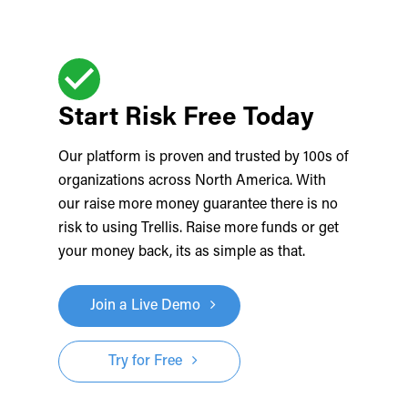
Start Risk Free Today
Our platform is proven and trusted by 100s of
organizations across North America. With
our raise more money guarantee there is no
risk to using Trellis. Raise more funds or get
your money back, its as simple as that.
Join a Live Demo
Try for Free