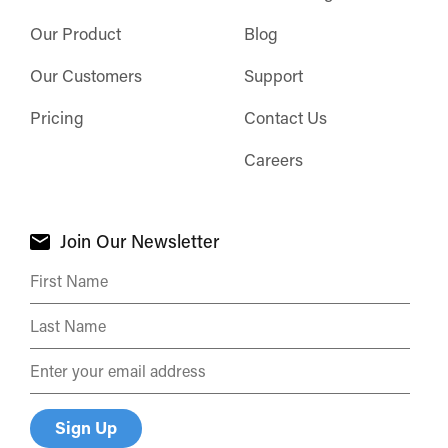
Our Product
Blog
Our Customers
Support
Pricing
Contact Us
Careers
Join Our Newsletter