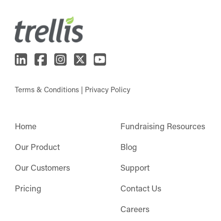
Terms & Conditions
|
Privacy Policy
Home
Fundraising Resources
Our Product
Blog
Our Customers
Support
Pricing
Contact Us
Careers