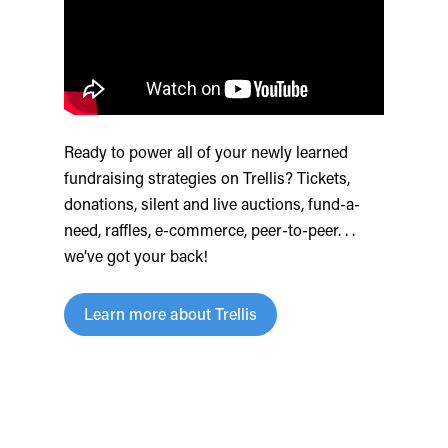
Ready to power all of your newly learned
fundraising strategies on Trellis? Tickets,
donations, silent and live auctions, fund-a-
need, raffles, e-commerce, peer-to-peer. . .
we’ve got your back!
Learn more about Trellis