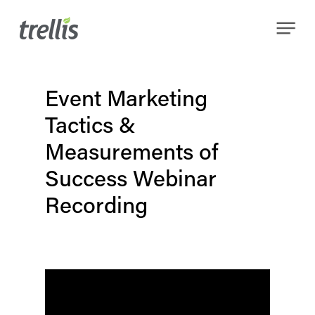
Skip
Menu
to
main
content
Event Marketing
Tactics &
Measurements of
Success Webinar
Recording