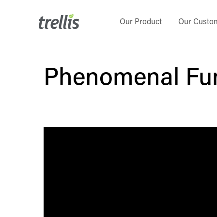
Skip
to
Our Product
Our Custo
main
content
Phenomenal Fu