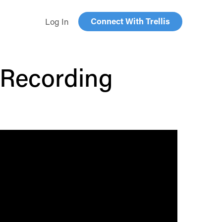
Connect With Trellis
Log In
Recording