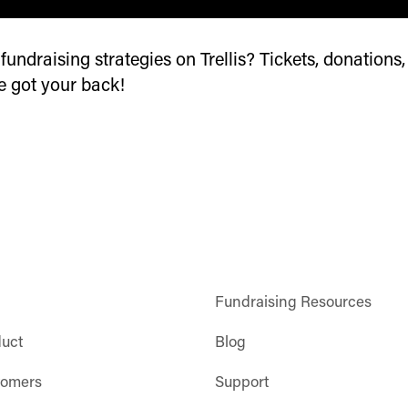
undraising strategies on Trellis? Tickets, donations,
ve got your back!
Fundraising Resources
duct
Blog
tomers
Support