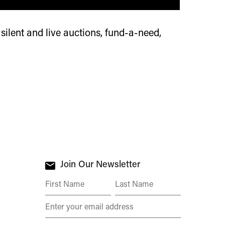
 silent and live auctions, fund-a-need,
Join Our Newsletter