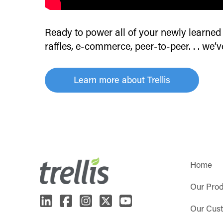
Ready to power all of your newly learned f
raffles, e-commerce, peer-to-peer. . . we’
Learn more about Trellis
Home
Our Pro
Our Cus