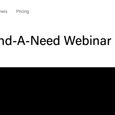
mers
Pricing
nd-A-Need Webinar 