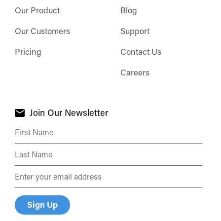
Our Product
Blog
Our Customers
Support
Pricing
Contact Us
Careers
Join Our Newsletter