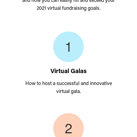
2021 virtual fundraising goals.
Virtual Galas
How to host a successful and innovative
virtual gala.