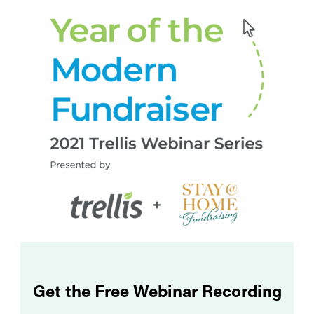
Get the Free Webinar Recording