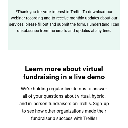
*Thank you for your interest in Trellis. To download our
webinar recording and to receive monthly updates about our
services, please fill out and submit the form. I understand I can
unsubscribe from the emails and updates at any time.
Learn more about virtual
fundraising in a live demo
We’re holding regular live demos to answer
all of your questions about virtual, hybrid,
and in-person fundraisers on Trellis. Sign-up
to see how other organizations made their
fundraiser a success with Trellis!