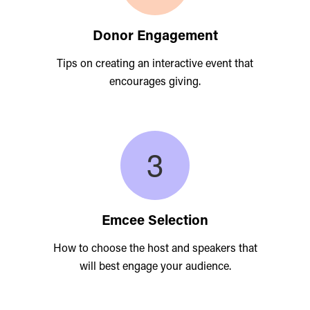
Donor Engagement
Tips on creating an interactive event that
encourages giving.
Emcee Selection
How to choose the host and speakers that
will best engage your audience.