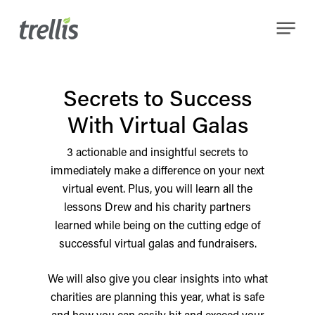
Skip
Menu
to
main
content
Secrets to Success
With Virtual Galas
3 actionable and insightful secrets to
immediately make a difference on your next
virtual event. Plus, you will learn all the
lessons Drew and his charity partners
learned while being on the cutting edge of
successful virtual galas and fundraisers.
We will also give you clear insights into what
charities are planning this year, what is safe
and how you can easily hit and exceed your