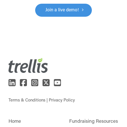
Join a live demo!
Terms & Conditions
|
Privacy Policy
Home
Fundraising Resources