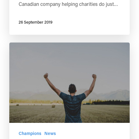
Canadian company helping charities do just…
26 September 2019
Champions
News