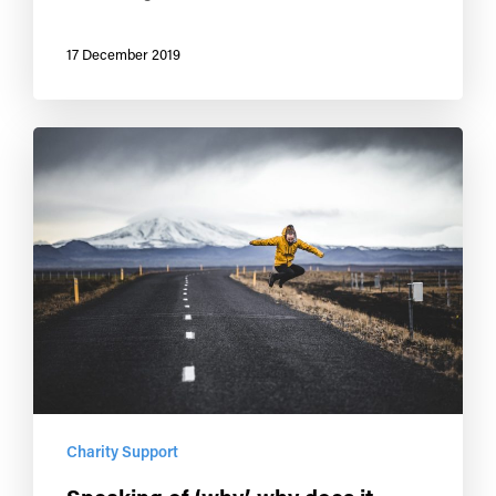
17 December 2019
Charity Support