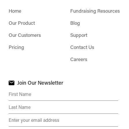
Home
Fundraising Resources
Our Product
Blog
Our Customers
Support
Pricing
Contact Us
Careers
Join Our Newsletter