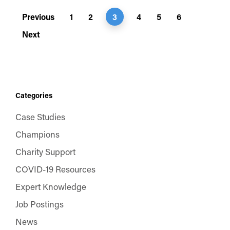
Previous
1
2
3
4
5
6
Next
Categories
Case Studies
Champions
Charity Support
COVID-19 Resources
Expert Knowledge
Job Postings
News