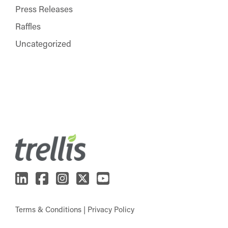
Press Releases
Raffles
Uncategorized
Terms & Conditions
|
Privacy Policy