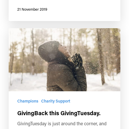
21 November 2019
Champions
Charity Support
GivingBack this GivingTuesday.
GivingTuesday is just around the corner, and