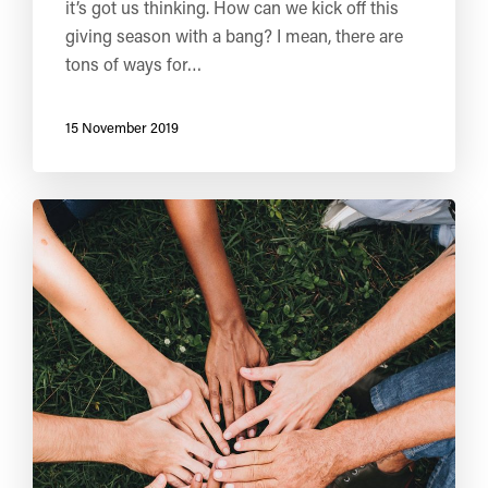
it’s got us thinking. How can we kick off this
giving season with a bang? I mean, there are
tons of ways for…
15 November 2019