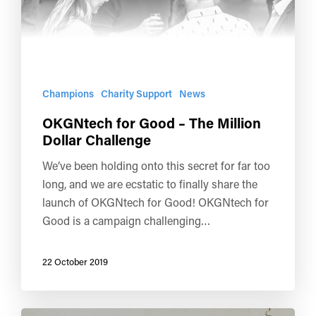
Champions
Charity Support
News
OKGNtech for Good – The Million
Dollar Challenge
We’ve been holding onto this secret for far too
long, and we are ecstatic to finally share the
launch of OKGNtech for Good! OKGNtech for
Good is a campaign challenging…
22 October 2019