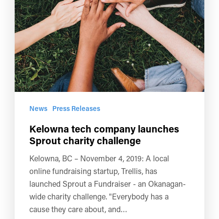
News
Press Releases
Kelowna tech company launches
Sprout charity challenge
Kelowna, BC – November 4, 2019: A local
online fundraising startup, Trellis, has
launched Sprout a Fundraiser - an Okanagan-
wide charity challenge. "Everybody has a
cause they care about, and…