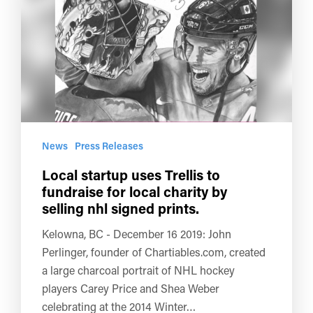
News
Press Releases
Local startup uses Trellis to
fundraise for local charity by
selling nhl signed prints.
Kelowna, BC - December 16 2019: John
Perlinger, founder of Chartiables.com, created
a large charcoal portrait of NHL hockey
players Carey Price and Shea Weber
celebrating at the 2014 Winter…