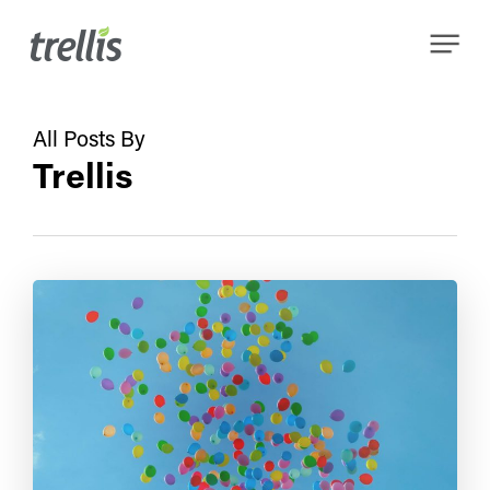
Skip
Menu
to
main
content
All Posts By
Trellis