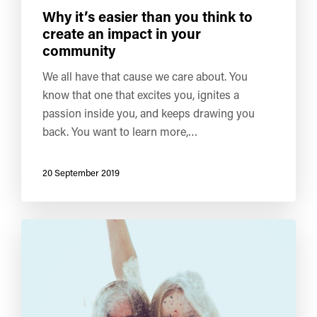
Why it’s easier than you think to
create an impact in your
community
We all have that cause we care about. You
know that one that excites you, ignites a
passion inside you, and keeps drawing you
back. You want to learn more,…
20 September 2019