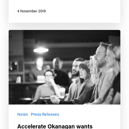
4 November 2019
News
Press Releases
Accelerate Okanagan wants