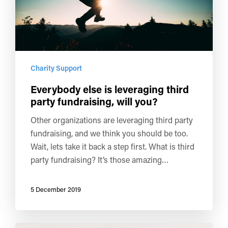
Charity Support
Everybody else is leveraging third
party fundraising, will you?
Other organizations are leveraging third party
fundraising, and we think you should be too.
Wait, lets take it back a step first. What is third
party fundraising? It’s those amazing…
5 December 2019