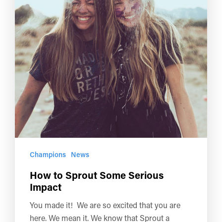
Champions
News
How to Sprout Some Serious
Impact
You made it! We are so excited that you are
here. We mean it. We know that Sprout a