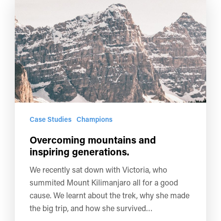
Case Studies
Champions
Overcoming mountains and
inspiring generations.
We recently sat down with Victoria, who
summited Mount Kilimanjaro all for a good
cause. We learnt about the trek, why she made
the big trip, and how she survived…