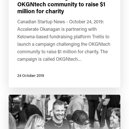
OKGNtech community to raise $1
million for charity
Canadian Startup News - October 24, 2019:
Accelerate Okanagan is partnering with
Kelowna-based fundraising platform Trellis to
launch a campaign challenging the OKGNtech
community to raise $1 million for charity. The
campaign is called OKGNtech…
24 October 2019