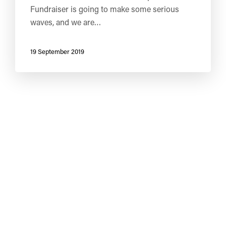
Fundraiser is going to make some serious
waves, and we are…
19 September 2019