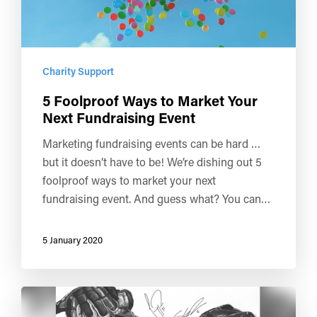
Charity Support
5 Foolproof Ways to Market Your
Next Fundraising Event
Marketing fundraising events can be hard …
but it doesn’t have to be! We’re dishing out 5
foolproof ways to market your next
fundraising event. And guess what? You can…
5 January 2020