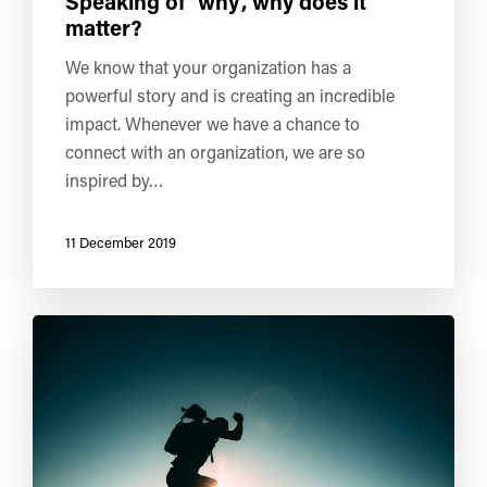
Speaking of ‘why’, why does it
matter?
We know that your organization has a
powerful story and is creating an incredible
impact. Whenever we have a chance to
connect with an organization, we are so
inspired by…
11 December 2019