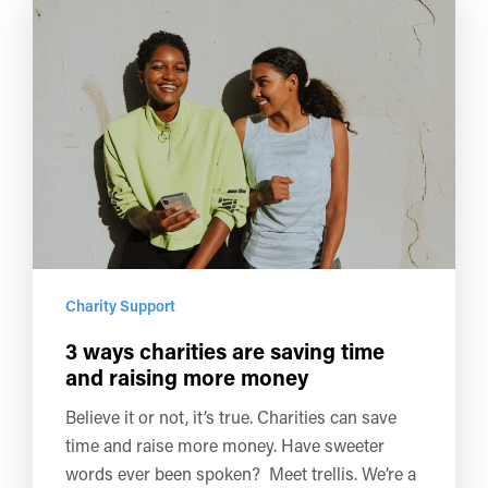
Charity Support
3 ways charities are saving time
and raising more money
Believe it or not, it’s true. Charities can save
time and raise more money. Have sweeter
words ever been spoken? Meet trellis. We’re a