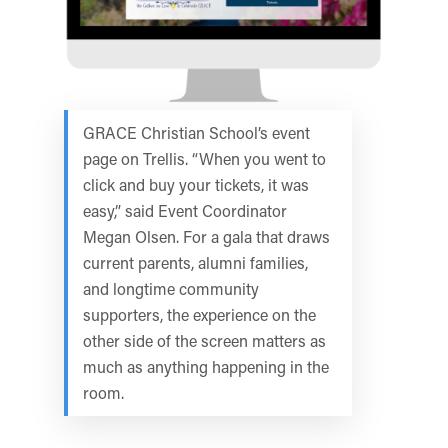
GRACE Christian School’s event
page on Trellis. “When you went to
click and buy your tickets, it was
easy,” said Event Coordinator
Megan Olsen. For a gala that draws
current parents, alumni families,
and longtime community
supporters, the experience on the
other side of the screen matters as
much as anything happening in the
room.