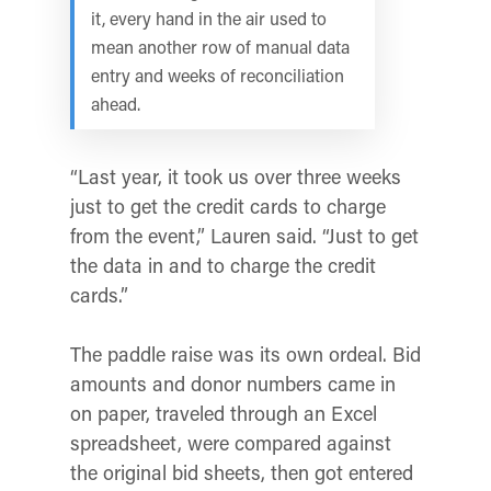
it, every hand in the air used to
mean another row of manual data
entry and weeks of reconciliation
ahead.
“Last year, it took us over three weeks
just to get the credit cards to charge
from the event,” Lauren said. “Just to get
the data in and to charge the credit
cards.”
The paddle raise was its own ordeal. Bid
amounts and donor numbers came in
on paper, traveled through an Excel
spreadsheet, were compared against
the original bid sheets, then got entered