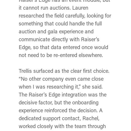
it cannot run auctions. Lauren
researched the field carefully, looking for
something that could handle the full
auction and gala experience and
communicate directly with Raiser’s
Edge, so that data entered once would
not need to be re-entered elsewhere.
Trellis surfaced as the clear first choice.
“No other company even came close
when I was researching it,” she said.
The Raiser’s Edge integration was the
decisive factor, but the onboarding
experience reinforced the decision. A
dedicated support contact, Rachel,
worked closely with the team through