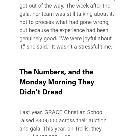
got out of the way. The week after the
gala, her team was still talking about it,
not to process what had gone wrong,
but because the experience had been
genuinely good. “We were joyful about
it,” she said. “It wasn’t a stressful time.”
The Numbers, and the
Monday Morning They
Didn’t Dread
Last year, GRACE Christian School
raised $309,000 across their auction
and gala. This year, on Trellis, they