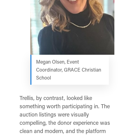
Megan Olsen, Event
Coordinator, GRACE Christian
School
Trellis, by contrast, looked like
something worth participating in. The
auction listings were visually
compelling, the donor experience was
clean and modern, and the platform