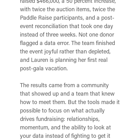
raised $466,000, a 50 percent increase,
with twice the auction items, twice the
Paddle Raise participants, and a post-
event reconciliation that took one day
instead of three weeks. Not one donor
flagged a data error. The team finished
the event joyful rather than depleted,
and Lauren is planning her first real
post-gala vacation.
The results came from a community
that showed up and a team that knew
how to meet them. But the tools made it
possible to focus on what actually
drives fundraising: relationships,
momentum, and the ability to look at
your data instead of fighting to get it