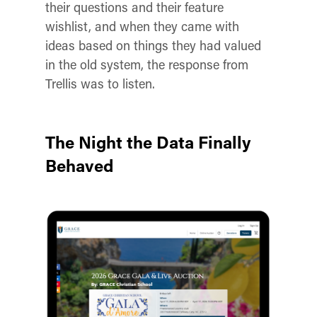
their questions and their feature
wishlist, and when they came with
ideas based on things they had valued
in the old system, the response from
Trellis was to listen.
The Night the Data Finally
Behaved