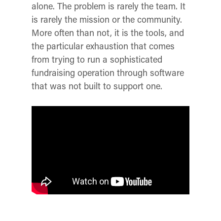
alone. The problem is rarely the team. It
is rarely the mission or the community.
More often than not, it is the tools, and
the particular exhaustion that comes
from trying to run a sophisticated
fundraising operation through software
that was not built to support one.