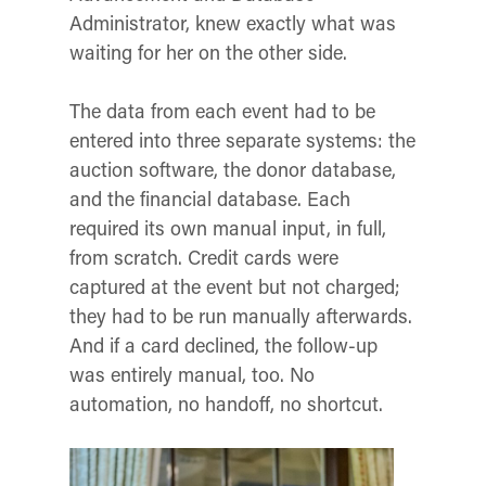
Administrator, knew exactly what was
waiting for her on the other side.
The data from each event had to be
entered into three separate systems: the
auction software, the donor database,
and the financial database. Each
required its own manual input, in full,
from scratch. Credit cards were
captured at the event but not charged;
they had to be run manually afterwards.
And if a card declined, the follow-up
was entirely manual, too. No
automation, no handoff, no shortcut.