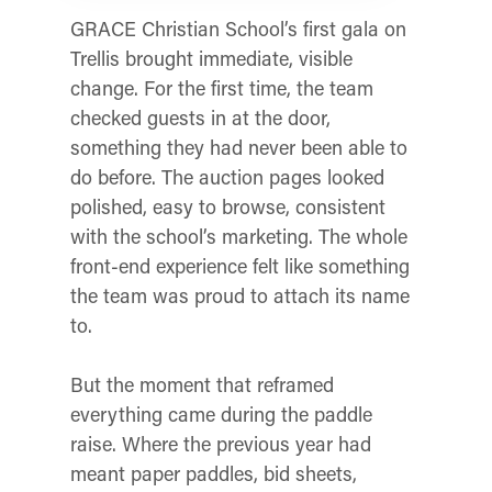
GRACE Christian School’s first gala on
Trellis brought immediate, visible
change. For the first time, the team
checked guests in at the door,
something they had never been able to
do before. The auction pages looked
polished, easy to browse, consistent
with the school’s marketing. The whole
front-end experience felt like something
the team was proud to attach its name
to.
But the moment that reframed
everything came during the paddle
raise. Where the previous year had
meant paper paddles, bid sheets,