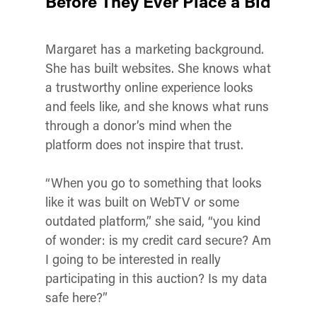
Before They Ever Place a Bid
Margaret has a marketing background.
She has built websites. She knows what
a trustworthy online experience looks
and feels like, and she knows what runs
through a donor’s mind when the
platform does not inspire that trust.
“When you go to something that looks
like it was built on WebTV or some
outdated platform,” she said, “you kind
of wonder: is my credit card secure? Am
I going to be interested in really
participating in this auction? Is my data
safe here?”