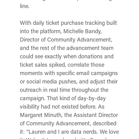
line.
With daily ticket purchase tracking built
into the platform, Michelle Bandy,
Director of Community Advancement,
and the rest of the advancement team
could see exactly when donations and
ticket sales spiked, correlate those
moments with specific email campaigns
or social media pushes, and adjust their
outreach in real time throughout the
campaign. That kind of day-by-day
visibility had not existed before. As
Margaret Minuth, the Assistant Director
of Community Advancement,
described
it: “Lauren and I are data nerds. We love