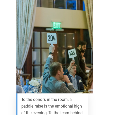
To the donors in the room, a
paddle raise is the emotional high
of the evening. To the team behind