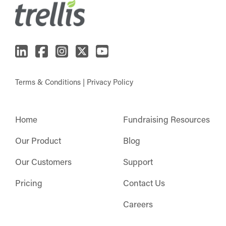
Terms & Conditions
|
Privacy Policy
Home
Fundraising Resources
Our Product
Blog
Our Customers
Support
Pricing
Contact Us
Careers