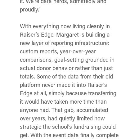
it. We’re data nerds, admittedly and
proudly.”
With everything now living cleanly in
Raiser’s Edge, Margaret is building a
new layer of reporting infrastructure:
custom reports, year-over-year
comparisons, goal-setting grounded in
actual donor behavior rather than just
totals. Some of the data from their old
platform never made it into Raiser’s
Edge at all, simply because transferring
it would have taken more time than
anyone had. That gap, accumulated
over years, had quietly limited how
strategic the school’s fundraising could
get. With the event data finally complete