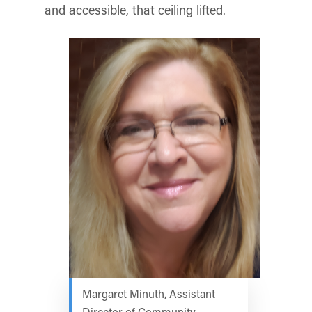
and accessible, that ceiling lifted.
Margaret Minuth, Assistant
Director of Community