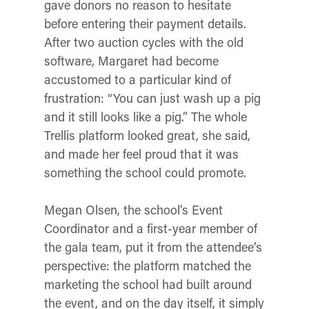
gave donors no reason to hesitate
before entering their payment details.
After two auction cycles with the old
software, Margaret had become
accustomed to a particular kind of
frustration: “You can just wash up a pig
and it still looks like a pig.” The whole
Trellis platform looked great, she said,
and made her feel proud that it was
something the school could promote.
Megan Olsen, the school’s Event
Coordinator
and a first-year member of
the gala team, put it from the attendee’s
perspective: the platform matched the
marketing the school had built around
the event, and on the day itself, it simply