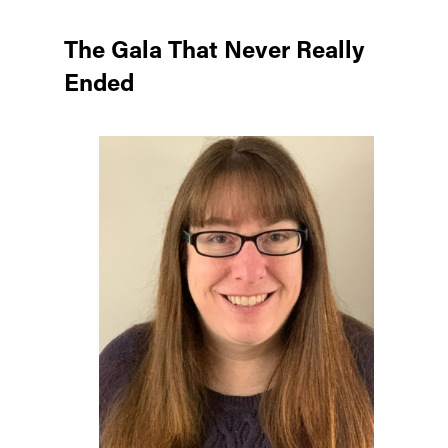
The Gala That Never Really
Ended