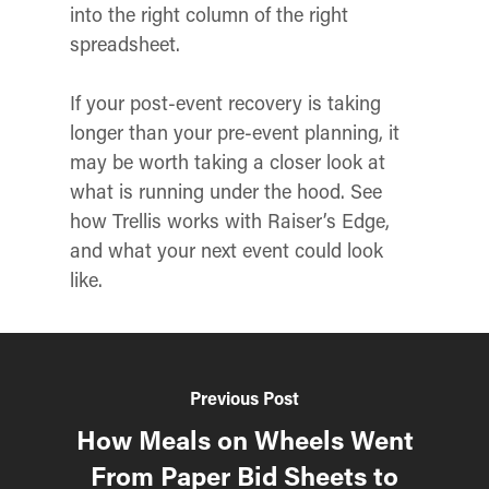
into the right column of the right
spreadsheet.
If your post-event recovery is taking
longer than your pre-event planning, it
may be worth taking a closer look at
what is running under the hood. See
how Trellis works with Raiser’s Edge,
and what your next event could look
like.
Previous Post
How Meals on Wheels Went
From Paper Bid Sheets to