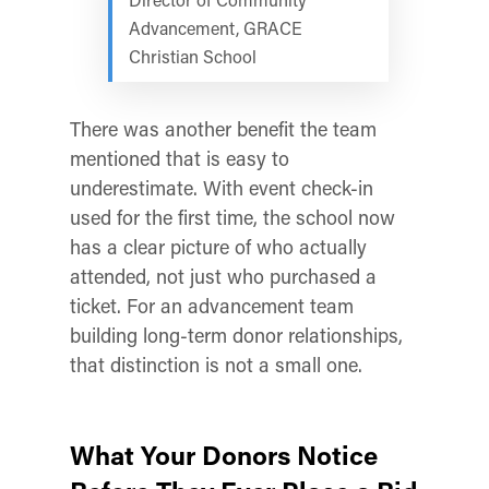
Advancement, GRACE
Christian School
There was another benefit the team
mentioned that is easy to
underestimate. With event check-in
used for the first time, the school now
has a clear picture of who actually
attended, not just who purchased a
ticket. For an advancement team
building long-term donor relationships,
that distinction is not a small one.
What Your Donors Notice