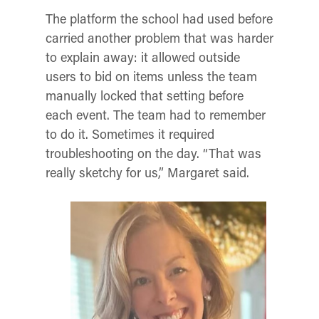
The platform the school had used before
carried another problem that was harder
to explain away: it allowed outside
users to bid on items unless the team
manually locked that setting before
each event. The team had to remember
to do it. Sometimes it required
troubleshooting on the day. “That was
really sketchy for us,” Margaret said.