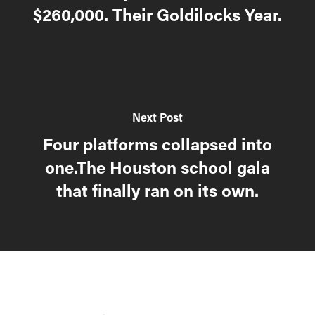
$260,000. Their Goldilocks Year.
Next Post
Four platforms collapsed into
one.The Houston school gala
that finally ran on its own.