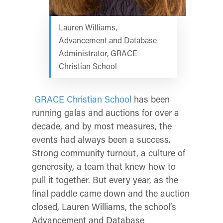
Lauren Williams,
Advancement and Database
Administrator, GRACE
Christian School
GRACE Christian School
has been
running galas and auctions for over a
decade, and by most measures, the
events had always been a success.
Strong community turnout, a culture of
generosity, a team that knew how to
pull it together. But every year, as the
final paddle came down and the auction
closed, Lauren Williams, the school’s
Advancement and Database