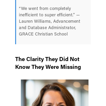
“We went from completely
inefficient to super efficient.” —
Lauren Williams, Advancement
and Database Administrator,
GRACE Christian School
The Clarity They Did Not
Know They Were Missing