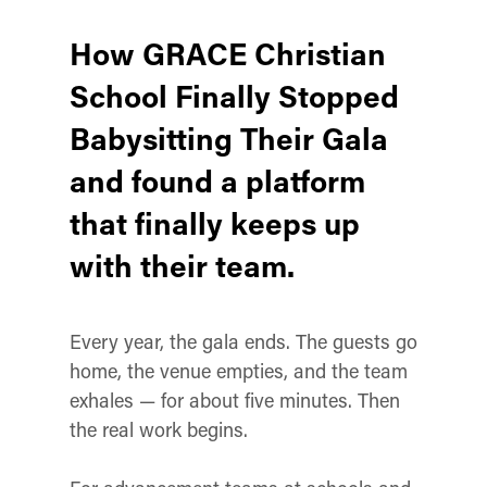
How GRACE Christian
School Finally Stopped
Babysitting Their Gala
and found a platform
that finally keeps up
with their team.
Every year, the gala ends. The guests go
home, the venue empties, and the team
exhales — for about five minutes. Then
the real work begins.