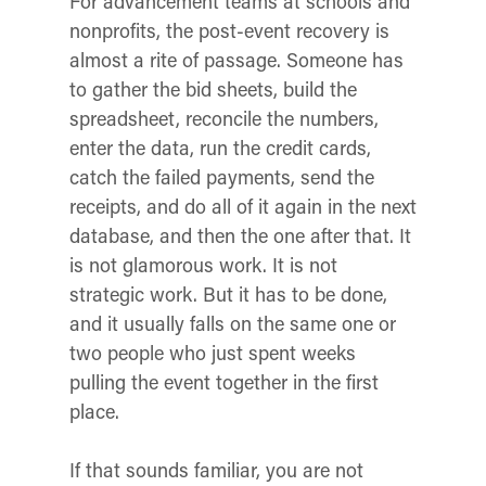
For advancement teams at schools and
nonprofits, the post-event recovery is
almost a rite of passage. Someone has
to gather the bid sheets, build the
spreadsheet, reconcile the numbers,
enter the data, run the credit cards,
catch the failed payments, send the
receipts, and do all of it again in the next
database, and then the one after that. It
is not glamorous work. It is not
strategic work. But it has to be done,
and it usually falls on the same one or
two people who just spent weeks
pulling the event together in the first
place.
If that sounds familiar, you are not