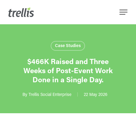
Skip
Menu
to
main
content
Case Studies
$466K Raised and Three
Weeks of Post-Event Work
Done in a Single Day.
By
Trellis Social Enterprise
22 May 2026