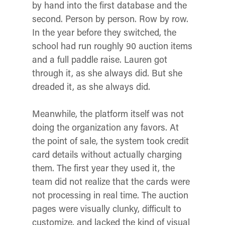
by hand into the first database and the
second. Person by person. Row by row.
In the year before they switched, the
school had run roughly 90 auction items
and a full paddle raise. Lauren got
through it, as she always did. But she
dreaded it, as she always did.
Meanwhile, the platform itself was not
doing the organization any favors. At
the point of sale, the system took credit
card details without actually charging
them. The first year they used it, the
team did not realize that the cards were
not processing in real time. The auction
pages were visually clunky, difficult to
customize, and lacked the kind of visual