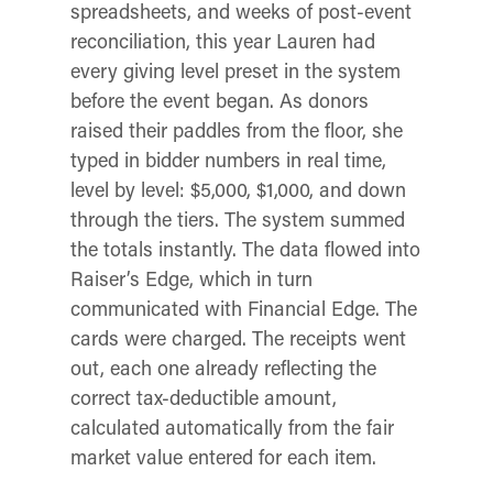
spreadsheets, and weeks of post-event
reconciliation, this year Lauren had
every giving level preset in the system
before the event began. As donors
raised their paddles from the floor, she
typed in bidder numbers in real time,
level by level: $5,000, $1,000, and down
through the tiers. The system summed
the totals instantly. The data flowed into
Raiser’s Edge, which in turn
communicated with Financial Edge. The
cards were charged. The receipts went
out, each one already reflecting the
correct tax-deductible amount,
calculated automatically from the fair
market value entered for each item.