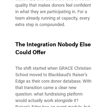
quality that makes donors feel confident
in what they are participating in. For a
team already running at capacity, every
extra step is compounded.
The Integration Nobody Else
Could Offer
The shift started when GRACE Christian
School moved to Blackbaud’s Raiser’s
Edge as their core donor database. With
that transition came a clear new
question: what fundraising platform
would actually work alongside it?
Raiser’s Edge has an event module, but