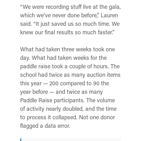
“We were recording stuff live at the gala,
which we’ve never done before,” Lauren
said. “It just saved us so much time. We
knew our final results so much faster.”
What had taken three weeks took one
day. What had taken weeks for the
paddle raise took a couple of hours. The
school had twice as many auction items
this year — 200 compared to 90 the
year before — and twice as many
Paddle Raise participants. The volume
of activity nearly doubled, and the time
to process it collapsed. Not one donor
flagged a data error.