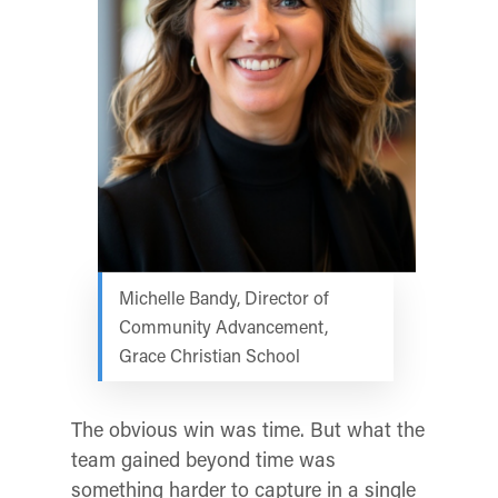
Michelle Bandy, Director of
Community Advancement,
Grace Christian School
The obvious win was time. But what the
team gained beyond time was
something harder to capture in a single