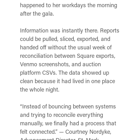
happened to her workdays the morning
after the gala.
Information was instantly there. Reports
could be pulled, sliced, exported, and
handed off without the usual week of
reconciliation between Square exports,
Venmo screenshots, and auction
platform CSVs. The data showed up
clean because it had lived in one place
the whole night.
“Instead of bouncing between systems
and trying to reconcile everything
manually, we finally had a process that
felt connected.” — Courtney Nordyke,
Advancement Director, St. Mark