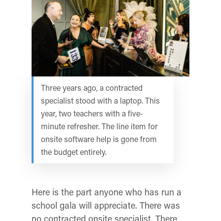
Three years ago, a contracted
specialist stood with a laptop. This
year, two teachers with a five-
minute refresher. The line item for
onsite software help is gone from
the budget entirely.
Here is the part anyone who has run a
school gala will appreciate. There was
no contracted onsite specialist. There