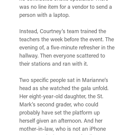
was no line item for a vendor to send a
person with a laptop.
Instead, Courtney’s team trained the
teachers the week before the event. The
evening of, a five-minute refresher in the
hallway. Then everyone scattered to
their stations and ran with it.
Two specific people sat in Marianne’s
head as she watched the gala unfold.
Her eight-year-old daughter, the St.
Mark’s second grader, who could
probably have set the platform up
herself given an afternoon. And her
mother-in-law, who is not an iPhone