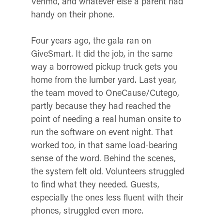
Venmo, and whatever else a parent had
handy on their phone.
Four years ago, the gala ran on
GiveSmart. It did the job, in the same
way a borrowed pickup truck gets you
home from the lumber yard. Last year,
the team moved to OneCause/Cutego,
partly because they had reached the
point of needing a real human onsite to
run the software on event night. That
worked too, in that same load-bearing
sense of the word. Behind the scenes,
the system felt old. Volunteers struggled
to find what they needed. Guests,
especially the ones less fluent with their
phones, struggled even more.