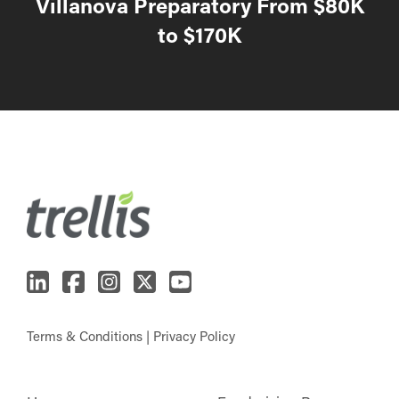
Villanova Preparatory From $80K
to $170K
Terms & Conditions
|
Privacy Policy