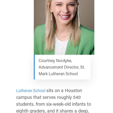
Courtney Nordyke,
Advancement Director, St.
Mark Lutheran School
sits on a Houston
Lutheran School
campus that serves roughly 540
students, from six-week-old infants to
eighth graders, and it shares a deep,