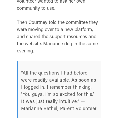
volunteer wanted to ask her own
community to use.
Then Courtney told the committee they
were moving over to a new platform,
and shared the support resources and
the website. Marianne dug in the same
evening.
“All the questions I had before
were readily available. As soon as
I logged in, I remember thinking,
‘You guys, I’m so excited for this.’
It was just really intuitive.” —
Marianne Bethel, Parent Volunteer