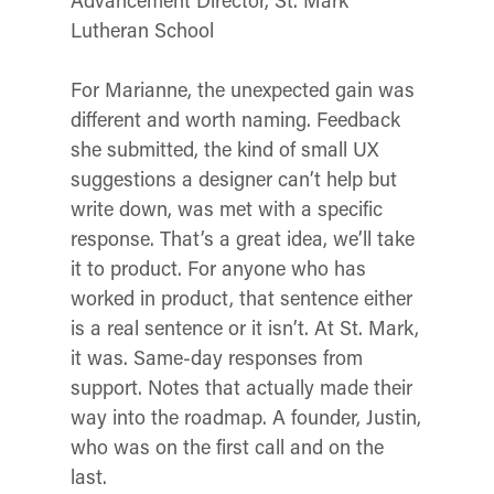
Lutheran School
For Marianne, the unexpected gain was
different and worth naming. Feedback
she submitted, the kind of small UX
suggestions a designer can’t help but
write down, was met with a specific
response.
That’s a great idea, we’ll take
it to product.
For anyone who has
worked in product, that sentence either
is a real sentence or it isn’t. At St. Mark,
it was. Same-day responses from
support. Notes that actually made their
way into the roadmap. A founder, Justin,
who was on the first call and on the
last.