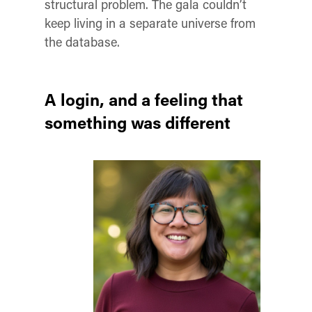
structural problem. The gala couldn’t
keep living in a separate universe from
the database.
A login, and a feeling that
something was different