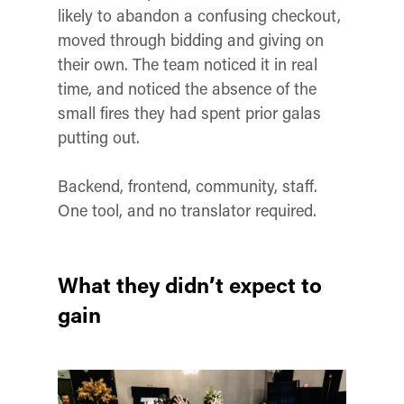
likely to abandon a confusing checkout,
moved through bidding and giving on
their own. The team noticed it in real
time, and noticed the absence of the
small fires they had spent prior galas
putting out.
Backend, frontend, community, staff.
One tool, and no translator required.
What they didn’t expect to
gain