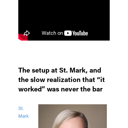
The setup at St. Mark, and
the slow realization that “it
worked” was never the bar
St.
Mark