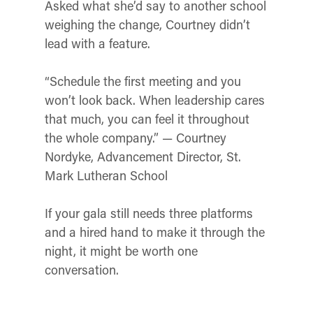
Asked what she’d say to another school
weighing the change, Courtney didn’t
lead with a feature.
“Schedule the first meeting and you
won’t look back. When leadership cares
that much, you can feel it throughout
the whole company.” — Courtney
Nordyke, Advancement Director, St.
Mark Lutheran School
If your gala still needs three platforms
and a hired hand to make it through the
night, it might be worth one
conversation.