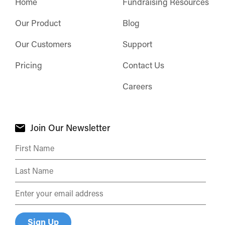
Home
Fundraising Resources
Our Product
Blog
Our Customers
Support
Pricing
Contact Us
Careers
Join Our Newsletter