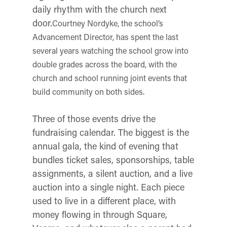
daily rhythm with the church next
door.
Courtney Nordyke, the school’s
Advancement Director, has spent the last
several years watching the school grow into
double grades across the board, with the
church and school running joint events that
build community on both sides.
Three of those events drive the
fundraising calendar. The biggest is the
annual gala, the kind of evening that
bundles ticket sales, sponsorships, table
assignments, a silent auction, and a live
auction into a single night. Each piece
used to live in a different place, with
money flowing in through Square,