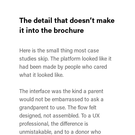
The detail that doesn’t make
it into the brochure
Here is the small thing most case
studies skip. The platform looked like it
had been made by people who cared
what it looked like.
The interface was the kind a parent
would not be embarrassed to ask a
grandparent to use. The flow felt
designed, not assembled. To a UX
professional, the difference is
unmistakable, and to a donor who