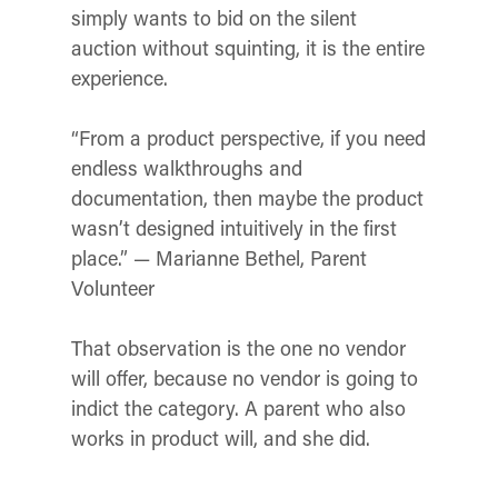
simply wants to bid on the silent
auction without squinting, it is the entire
experience.
“From a product perspective, if you need
endless walkthroughs and
documentation, then maybe the product
wasn’t designed intuitively in the first
place.” — Marianne Bethel, Parent
Volunteer
That observation is the one no vendor
will offer, because no vendor is going to
indict the category. A parent who also
works in product will, and she did.