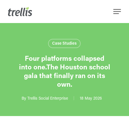
Skip
Menu
to
main
content
Case Studies
Four platforms collapsed
into one.The Houston school
gala that finally ran on its
own.
By
Trellis Social Enterprise
18 May 2026