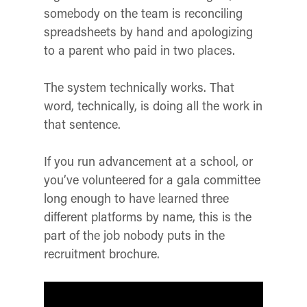
somebody on the team is reconciling
spreadsheets by hand and apologizing
to a parent who paid in two places.
The system technically works. That
word, technically, is doing all the work in
that sentence.
If you run advancement at a school, or
you’ve volunteered for a gala committee
long enough to have learned three
different platforms by name, this is the
part of the job nobody puts in the
recruitment brochure.