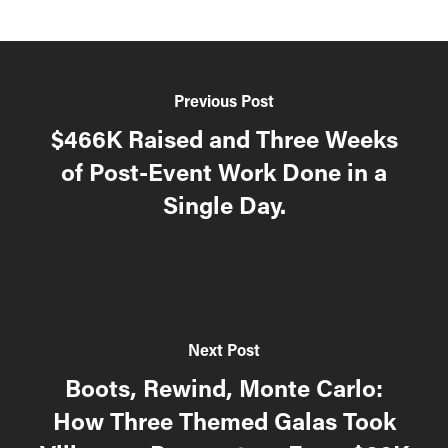
Previous Post
$466K Raised and Three Weeks
of Post-Event Work Done in a
Single Day.
Next Post
Boots, Rewind, Monte Carlo:
How Three Themed Galas Took