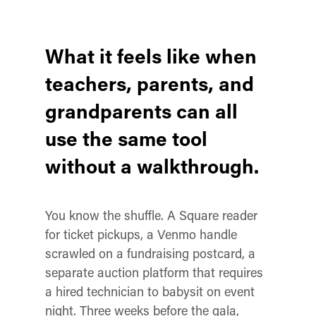
What it feels like when
teachers, parents, and
grandparents can all
use the same tool
without a walkthrough.
You know the shuffle. A Square reader
for ticket pickups, a Venmo handle
scrawled on a fundraising postcard, a
separate auction platform that requires
a hired technician to babysit on event
night. Three weeks before the gala,