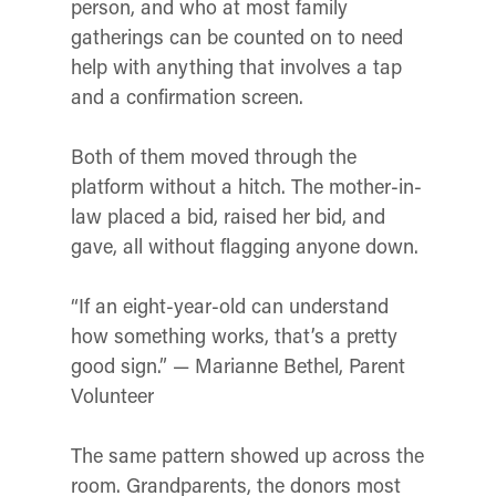
person, and who at most family
gatherings can be counted on to need
help with anything that involves a tap
and a confirmation screen.
Both of them moved through the
platform without a hitch. The mother-in-
law placed a bid, raised her bid, and
gave, all without flagging anyone down.
“If an eight-year-old can understand
how something works, that’s a pretty
good sign.” — Marianne Bethel, Parent
Volunteer
The same pattern showed up across the
room. Grandparents, the donors most