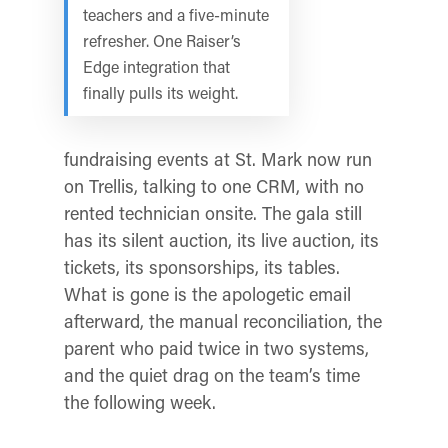
teachers and a five-minute
refresher. One Raiser’s
Edge integration that
finally pulls its weight.
fundraising events at St. Mark now run
on Trellis, talking to one CRM, with no
rented technician onsite. The gala still
has its silent auction, its live auction, its
tickets, its sponsorships, its tables.
What is gone is the apologetic email
afterward, the manual reconciliation, the
parent who paid twice in two systems,
and the quiet drag on the team’s time
the following week.