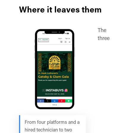
Where it leaves them
The
three
From four platforms and a
hired technician to two