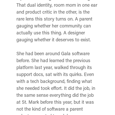
That dual identity, room mom in one ear
and product critic in the other, is the
rare lens this story turns on. A parent
gauging whether her community can
actually use this thing. A designer
gauging whether it deserves to exist.
She had been around Gala software
before. She had learned the previous
platform last year, walked through its
support docs, sat with its quirks. Even
with a tech background, finding what
she needed took effort. It did the job, in
the same sense everything did the job
at St. Mark before this year, but it was
not the kind of software a parent