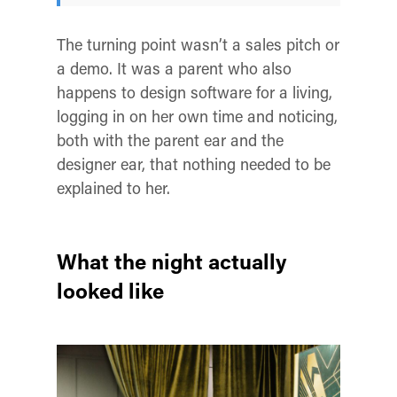
The turning point wasn’t a sales pitch or
a demo. It was a parent who also
happens to design software for a living,
logging in on her own time and noticing,
both with the parent ear and the
designer ear, that nothing needed to be
explained to her.
What the night actually
looked like