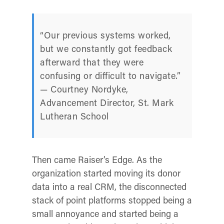
“Our previous systems worked,
but we constantly got feedback
afterward that they were
confusing or difficult to navigate.”
— Courtney Nordyke,
Advancement Director, St. Mark
Lutheran School
Then came Raiser’s Edge. As the
organization started moving its donor
data into a real CRM, the disconnected
stack of point platforms stopped being a
small annoyance and started being a