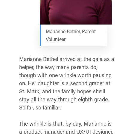
Marianne Bethel, Parent
Volunteer
Marianne Bethel arrived at the gala as a
helper, the way many parents do,
though with one wrinkle worth pausing
on. Her daughter is a second grader at
St. Mark, and the family hopes she’ll
stay all the way through eighth grade.
So far, so familiar.
The wrinkle is that, by day, Marianne is
a product manager and UX/UI designer.