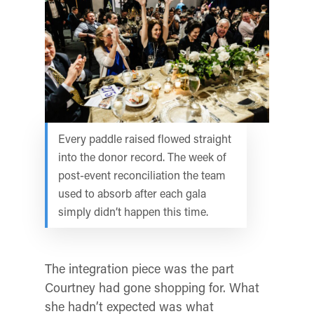
Every paddle raised flowed straight
into the donor record. The week of
post-event reconciliation the team
used to absorb after each gala
simply didn’t happen this time.
The integration piece was the part
Courtney had gone shopping for. What
she hadn’t expected was what