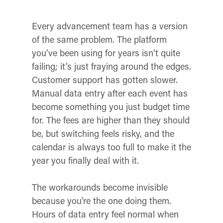
Every advancement team has a version
of the same problem. The platform
you’ve been using for years isn’t quite
failing; it’s just fraying around the edges.
Customer support has gotten slower.
Manual data entry after each event has
become something you just budget time
for. The fees are higher than they should
be, but switching feels risky, and the
calendar is always too full to make it the
year you finally deal with it.
The workarounds become invisible
because you’re the one doing them.
Hours of data entry feel normal when