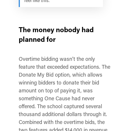
feel like this.
The money nobody had
planned for
Overtime bidding wasn’t the only
feature that exceeded expectations. The
Donate My Bid option, which allows
winning bidders to donate their bid
amount on top of paying it, was
something One Cause had never
offered. The school captured several
thousand additional dollars through it.
Combined with the overtime bids, the
two features added $14,000 in revenue