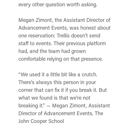
every other question worth asking.
Megan Zimont, the Assistant Director of
Advancement Events, was honest about
one reservation: Trellis doesn’t send
staff to events. Their previous platform
had, and the team had grown
comfortable relying on that presence.
“We used it a little bit like a crutch.
There’s always this person in your
corner that can fix it if you break it. But
what we found is that we’re not
breaking it.” — Megan Zimont, Assistant
Director of Advancement Events, The
John Cooper School