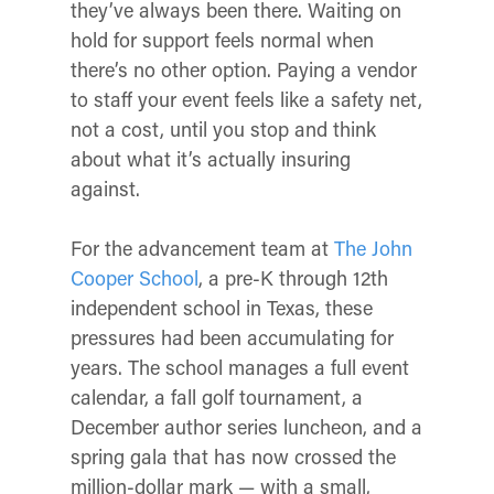
they’ve always been there. Waiting on
hold for support feels normal when
there’s no other option. Paying a vendor
to staff your event feels like a safety net,
not a cost, until you stop and think
about what it’s actually insuring
against.
For the advancement team at
The John
Cooper School
, a pre-K through 12th
independent school in Texas, these
pressures had been accumulating for
years. The school manages a full event
calendar, a fall golf tournament, a
December author series luncheon, and a
spring gala that has now crossed the
million-dollar mark — with a small,