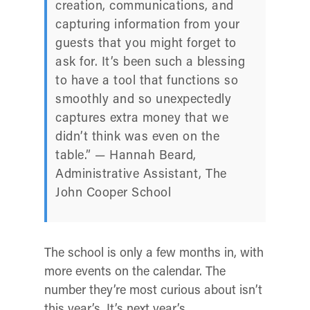
creation, communications, and
capturing information from your
guests that you might forget to
ask for. It’s been such a blessing
to have a tool that functions so
smoothly and so unexpectedly
captures extra money that we
didn’t think was even on the
table.” — Hannah Beard,
Administrative Assistant, The
John Cooper School
The school is only a few months in, with
more events on the calendar. The
number they’re most curious about isn’t
this year’s. It’s next year’s.