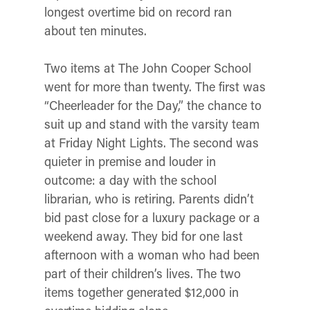
longest overtime bid on record ran
about ten minutes.
Two items at The John Cooper School
went for more than twenty. The first was
“Cheerleader for the Day,” the chance to
suit up and stand with the varsity team
at Friday Night Lights. The second was
quieter in premise and louder in
outcome: a day with the school
librarian, who is retiring. Parents didn’t
bid past close for a luxury package or a
weekend away. They bid for one last
afternoon with a woman who had been
part of their children’s lives. The two
items together generated $12,000 in