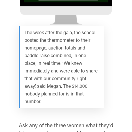
The week after the gala, the school
posted the thermometer to their
homepage, auction totals and
paddle raise combined, in one
place, in real time. ‘We knew
immediately and were able to share
that with our community right
away,’ said Megan. The $14,000
nobody planned for is in that
number.
Ask any of the three women what they’d