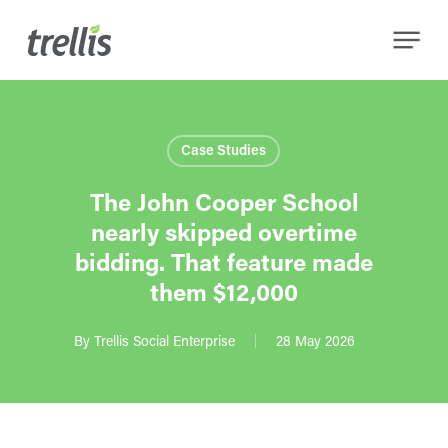
Skip
Menu
to
main
content
Case Studies
The John Cooper School
nearly skipped overtime
bidding. That feature made
them $12,000
By
Trellis Social Enterprise
28 May 2026