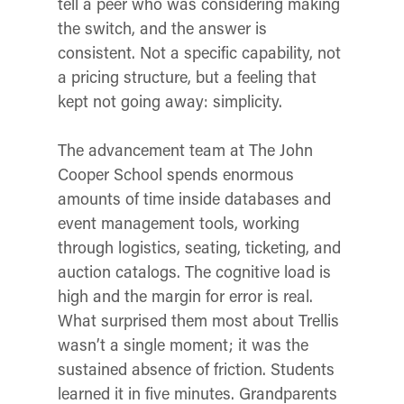
tell a peer who was considering making
the switch, and the answer is
consistent. Not a specific capability, not
a pricing structure, but a feeling that
kept not going away: simplicity.
The advancement team at The John
Cooper School spends enormous
amounts of time inside databases and
event management tools, working
through logistics, seating, ticketing, and
auction catalogs. The cognitive load is
high and the margin for error is real.
What surprised them most about Trellis
wasn’t a single moment; it was the
sustained absence of friction. Students
learned it in five minutes. Grandparents