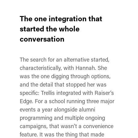
The one integration that
started the whole
conversation
The search for an alternative started,
characteristically, with Hannah. She
was the one digging through options,
and the detail that stopped her was
specific: Trellis integrated with Raiser’s
Edge. For a school running three major
events a year alongside alumni
programming and multiple ongoing
campaigns, that wasn’t a convenience
feature. It was the thing that made