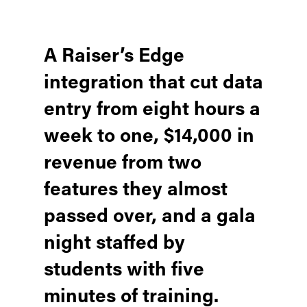
A Raiser’s Edge
integration that cut data
entry from eight hours a
week to one, $14,000 in
revenue from two
features they almost
passed over, and a gala
night staffed by
students with five
minutes of training.