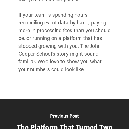
If your team is spending hours
reconciling event data by hand, paying
more in processing fees than you should
be, or running on a platform that has
stopped growing with you, The John
Cooper School’s story might sound
familiar. We’d love to show you what
your numbers could look like.
Previous Post
The Platform That Turned Two