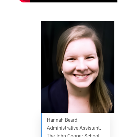
Hannah Beard,
Administrative Assistant,
The John Cooper School