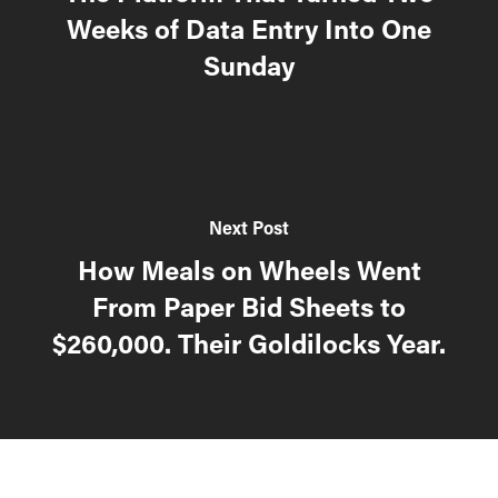
Weeks of Data Entry Into One
Sunday
Next Post
How Meals on Wheels Went
From Paper Bid Sheets to
$260,000. Their Goldilocks Year.