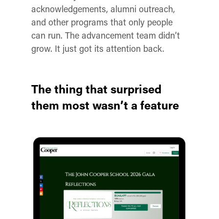
acknowledgements, alumni outreach,
and other programs that only people
can run. The advancement team didn’t
grow. It just got its attention back.
The thing that surprised
them most wasn’t a feature