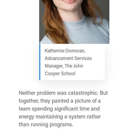
Katherine Donovan,
Advancement Services
Manager, The John
Cooper School
Neither problem was catastrophic. But
together, they painted a picture of a
team spending significant time and
energy maintaining a system rather
than running programs.