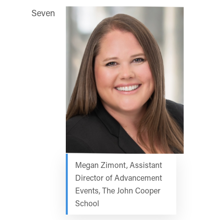
Seven
Megan Zimont, Assistant
Director of Advancement
Events, The John Cooper
School