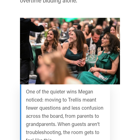
overtime bidding alone.
One of the quieter wins Megan
noticed: moving to Trellis meant
fewer questions and less confusion
across the board, from parents to
grandparents. When guests aren’t
troubleshooting, the room gets to