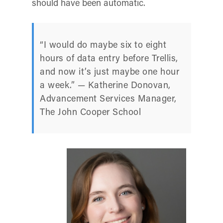
should have been automatic.
“I would do maybe six to eight
hours of data entry before Trellis,
and now it’s just maybe one hour
a week.” — Katherine Donovan,
Advancement Services Manager,
The John Cooper School