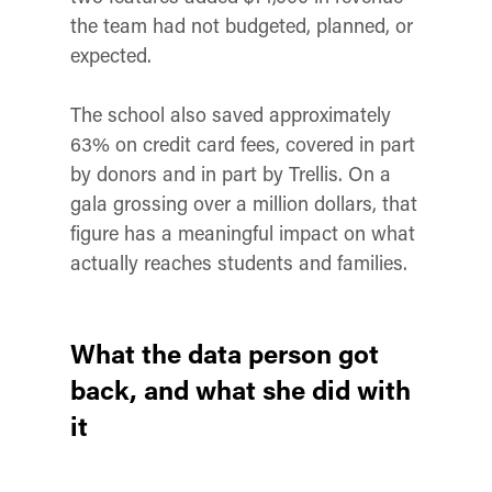
the team had not budgeted, planned, or
expected.
The school also saved approximately
63% on credit card fees, covered in part
by donors and in part by Trellis. On a
gala grossing over a million dollars, that
figure has a meaningful impact on what
actually reaches students and families.
What the data person got
back, and what she did with
it