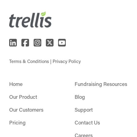
Terms & Conditions
|
Privacy Policy
Home
Fundraising Resources
Our Product
Blog
Our Customers
Support
Pricing
Contact Us
Careers