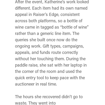
After the event, Katherine’s work looked
different. Each item had its own named
appeal in Raiser’s Edge, consistent
across both platforms, so a bottle of
wine came in tagged as “bottle of wine”
rather than a generic line item. The
queries she built once now do the
ongoing work. Gift types, campaigns,
appeals, and funds route correctly
without her touching them. During the
paddle raise, she sat with her laptop in
the corner of the room and used the
quick entry tool to keep pace with the
auctioneer in real time.
The hours she recovered didn’t go to
waste. They went into