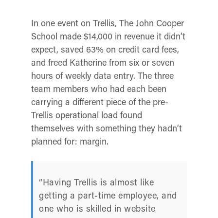
In one event on Trellis, The John Cooper
School made $14,000 in revenue it didn’t
expect, saved 63% on credit card fees,
and freed Katherine from six or seven
hours of weekly data entry. The three
team members who had each been
carrying a different piece of the pre-
Trellis operational load found
themselves with something they hadn’t
planned for: margin.
“Having Trellis is almost like
getting a part-time employee, and
one who is skilled in website