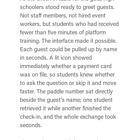
schoolers stood ready to greet guests.
Not staff members, not hired event
workers, but students who had received
fewer than five minutes of platform
training. The interface made it possible.
Each guest could be pulled up by name
in seconds. A lit icon showed
immediately whether a payment card
was on file, so students knew whether
to ask the question or skip it and move
faster. The paddle number sat directly
beside the guest’s name; one student
retrieved it while another finished the
check-in, and the whole exchange took
seconds.