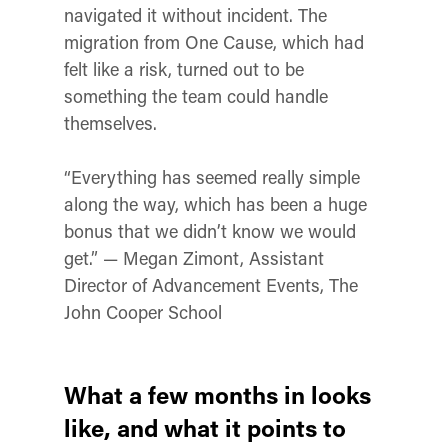
navigated it without incident. The
migration from One Cause, which had
felt like a risk, turned out to be
something the team could handle
themselves.
“Everything has seemed really simple
along the way, which has been a huge
bonus that we didn’t know we would
get.” — Megan Zimont, Assistant
Director of Advancement Events, The
John Cooper School
What a few months in looks
like, and what it points to