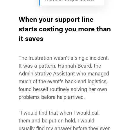
When your support line
starts costing you more than
it saves
The frustration wasn’t a single incident.
It was a pattern. Hannah Beard, the
Administrative Assistant who managed
much of the event’s back-end logistics,
found herself routinely solving her own
problems before help arrived.
“I would find that when I would call
them and be put on hold, I would
usually find my answer before they even