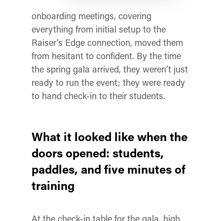
onboarding meetings, covering
everything from initial setup to the
Raiser’s Edge connection, moved them
from hesitant to confident. By the time
the spring gala arrived, they weren’t just
ready to run the event; they were ready
to hand check-in to their students.
What it looked like when the
doors opened: students,
paddles, and five minutes of
training
At the check-in table for the gala, high