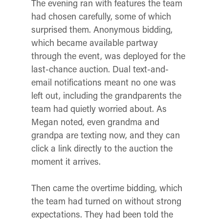
The evening ran with features the team
had chosen carefully, some of which
surprised them. Anonymous bidding,
which became available partway
through the event, was deployed for the
last-chance auction. Dual text-and-
email notifications meant no one was
left out, including the grandparents the
team had quietly worried about. As
Megan noted, even grandma and
grandpa are texting now, and they can
click a link directly to the auction the
moment it arrives.
Then came the overtime bidding, which
the team had turned on without strong
expectations. They had been told the