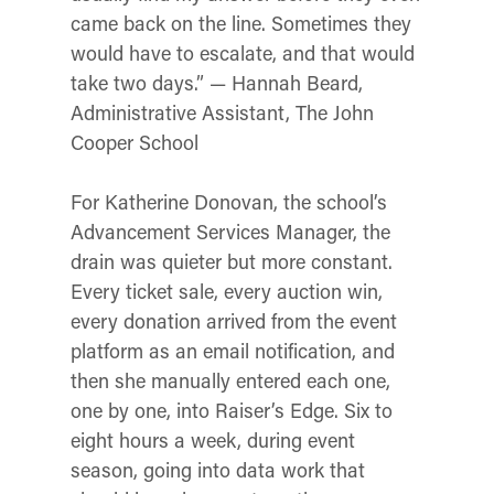
came back on the line. Sometimes they
would have to escalate, and that would
take two days.” — Hannah Beard,
Administrative Assistant, The John
Cooper School
For Katherine Donovan, the school’s
Advancement Services Manager, the
drain was quieter but more constant.
Every ticket sale, every auction win,
every donation arrived from the event
platform as an email notification, and
then she manually entered each one,
one by one, into Raiser’s Edge. Six to
eight hours a week, during event
season, going into data work that