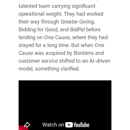
talented team carrying significant
operational weight. They had worked
their way through Greater Giving,
Bidding for Good, and BidPal before
landing on One Cause, where they had
stayed for a long time. But when One
Cause was acquired by Bonterra and
customer service shifted to an AI-driven
model, something clarified.