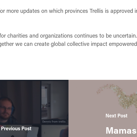
or more updates on which provinces Trellis is approved i
for charities and organizations continues to be uncertai
gether we can create global collective impact empowered b
Next Post
Mamas 
Previous Post