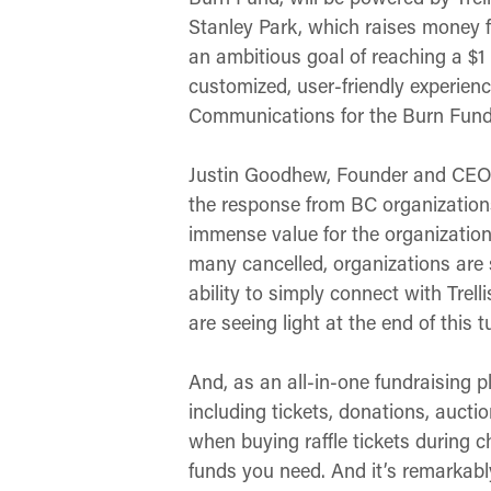
Stanley Park, which raises money 
an ambitious goal of reaching a $1 
customized, user-friendly experience
Communications for the Burn Fund
Justin Goodhew, Founder and CEO of
the response from BC organizations 
immense value for the organization
many cancelled, organizations are 
ability to simply connect with Trell
are seeing light at the end of this 
And, as an all-in-one fundraising pl
including tickets, donations, aucti
when buying raffle tickets during 
funds you need. And it’s remarkabl