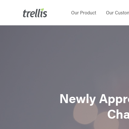
Skip
to
Our Product
Our Custo
main
content
Newly Appro
Cha