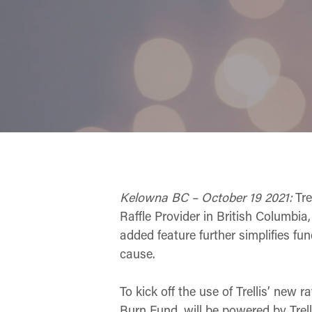
Kelowna BC – October 19 2021:
Trel
Raffle Provider in British Columbia
added feature further simplifies fun
cause.
To kick off the use of Trellis’ new 
Burn Fund, will be powered by Trell