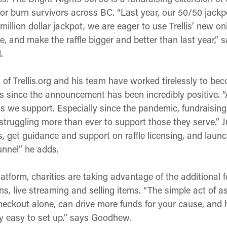
for burn survivors across BC. “Last year, our 50/50 jack
million dollar jackpot, we are eager to use Trellis’ new on
, and make the raffle bigger and better than last year,” s
.
 Trellis.org and his team have worked tirelessly to becom
since the announcement has been incredibly positive. “Add
s we support. Especially since the pandemic, fundraisin
struggling more than ever to support those they serve.” J
is, get guidance and support on raffle licensing, and launch
tunnel” he adds.
atform, charities are taking advantage of the additional fe
ons, live streaming and selling items. “The simple act of 
checkout alone, can drive more funds for your cause, and
y easy to set up.” says Goodhew.