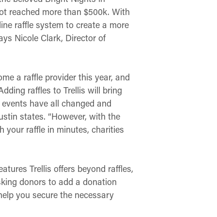
pot reached more than $500k. With
line raffle system to create a more
ays Nicole Clark, Director of
e a raffle provider this year, and
ing raffles to Trellis will bring
g events have all changed and
ustin states. “However, with the
 your raffle in minutes, charities
atures Trellis offers beyond raffles,
asking donors to add a donation
 help you secure the necessary