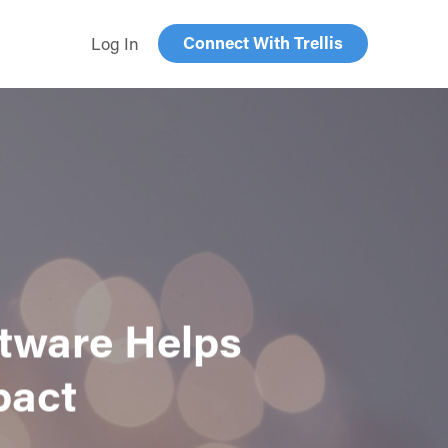
Connect With Trellis
Log In
ftware Helps
pact