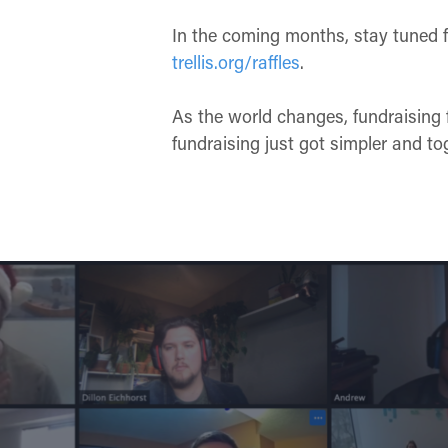
In the coming months, stay tuned f
trellis.org/raffles
.
As the world changes, fundraising 
fundraising just got simpler and to