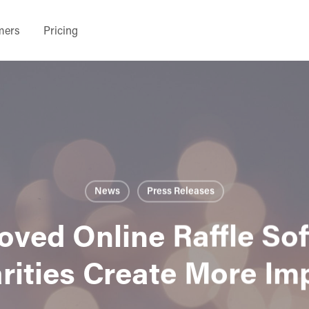
mers
Pricing
News
Press Releases
ved Online Raffle So
rities Create More Im