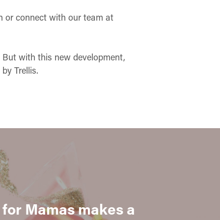
n or connect with our team at
n. But with this new development,
y Trellis.
for Mamas makes a