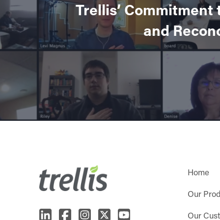
Trellis’ Commitment 
and Reconc
Home
Our Pro
Our Cus