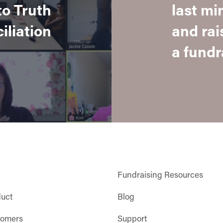
to Truth
last mi
iliation
and rai
a fundra
Fundraising Resources
duct
Blog
tomers
Support