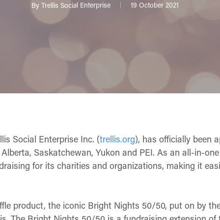
By
Trellis Social Enterprise
19 October 2021
lis Social Enterprise Inc. (
trellis.org
), has officially been 
, Alberta, Saskatchewan, Yukon and PEI. As an all-in-one 
draising for its charities and organizations, making it easi
raffle product, the iconic Bright Nights 50/50, put on by th
is. The Bright Nights 50/50 is a fundraising extension of 