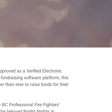
approved as a Verified Electronic
fundraising software platform, this
er than ever to raise funds for their
e BC Professional Fire Fighters’
the beloved Bright Nights in