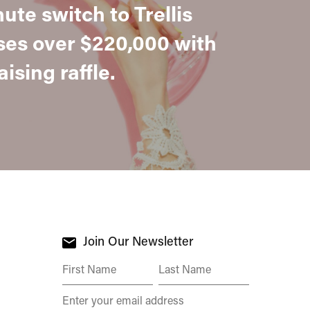
nute switch to Trellis
ses over $220,000 with
ising raffle.
Join Our Newsletter