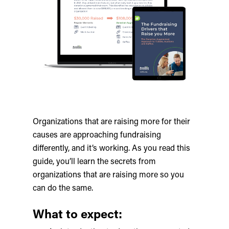
Organizations that are raising more for their
causes are approaching fundraising
differently, and it’s working. As you read this
guide, you’ll learn the secrets from
organizations that are raising more so you
can do the same.
What to expect: