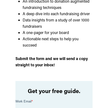
An introduction to donation augmented
fundraising techniques
A deep dive into each fundraising driver
Data insights from a study of over 1000
fundraisers
A one-pager for your board
Actionable next steps to help you
succeed
Submit the form and we will send a copy
straight to your inbox!
Get your free guide.