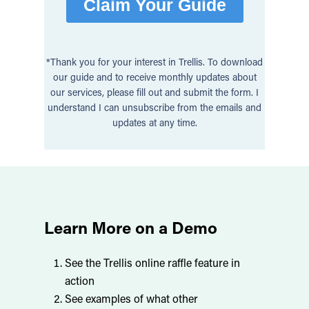
*Thank you for your interest in Trellis. To download
our guide and to receive monthly updates about
our services, please fill out and submit the form. I
understand I can unsubscribe from the emails and
updates at any time.
Learn More on a Demo
See the Trellis online raffle feature in
action
See examples of what other