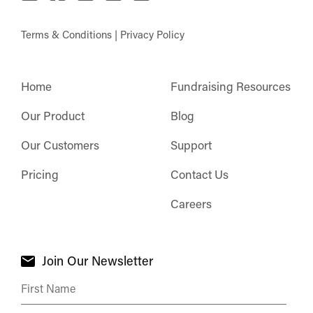
Terms & Conditions
|
Privacy Policy
Home
Fundraising Resources
Our Product
Blog
Our Customers
Support
Pricing
Contact Us
Careers
Join Our Newsletter