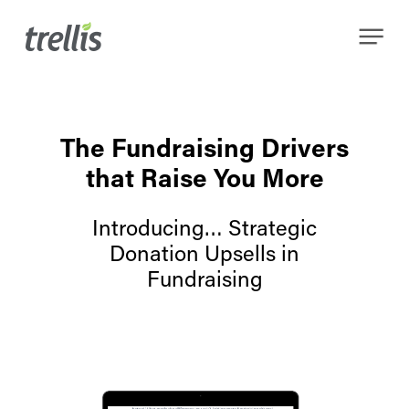
Skip
Menu
to
main
content
The Fundraising Drivers
that Raise You More
Introducing… Strategic
Donation Upsells in
Fundraising