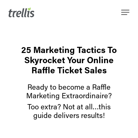
Skip
Menu
to
main
content
25 Marketing Tactics To
Skyrocket Your Online
Raffle Ticket Sales
Ready to become a Raffle
Marketing Extraordinaire?
Too extra? Not at all…this
guide delivers results!