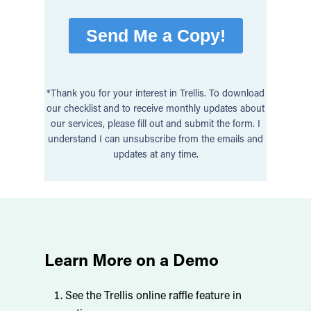
*Thank you for your interest in Trellis. To download
our checklist and to receive monthly updates about
our services, please fill out and submit the form. I
understand I can unsubscribe from the emails and
updates at any time.
Learn More on a Demo
See the Trellis online raffle feature in