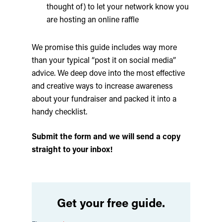
thought of) to let your network know you
are hosting an online raffle
We promise this guide includes way more
than your typical “post it on social media”
advice. We deep dove into the most effective
and creative ways to increase awareness
about your fundraiser and packed it into a
handy checklist.
Submit the form and we will send a copy
straight to your inbox!
Get your free guide.