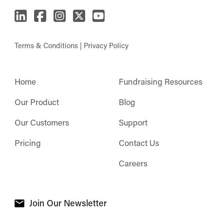
Terms & Conditions
|
Privacy Policy
Home
Fundraising Resources
Our Product
Blog
Our Customers
Support
Pricing
Contact Us
Careers
Join Our Newsletter