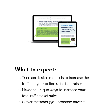
What to expect:
Tried and tested methods to increase the
traffic to your online raffle fundraiser
New and unique ways to increase your
total raffle ticket sales
Clever methods (you probably haven’t