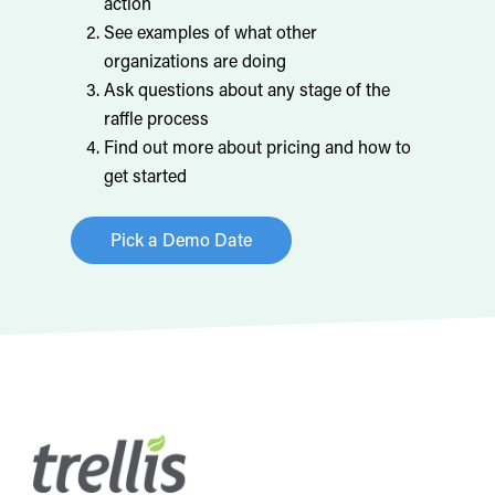
action
See examples of what other
organizations are doing
Ask questions about any stage of the
raffle process
Find out more about pricing and how to
get started
Pick a Demo Date