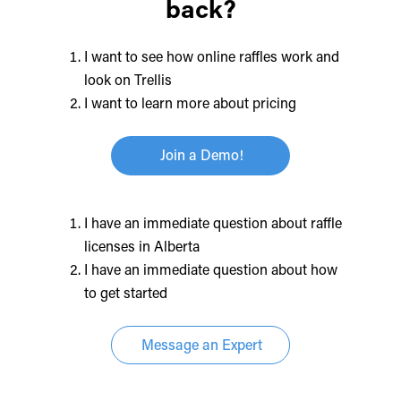
back?
I want to see how online raffles work and
look on Trellis
I want to learn more about pricing
Join a Demo!
I have an immediate question about raffle
licenses in Alberta
I have an immediate question about how
to get started
Message an Expert