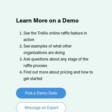
Learn More on a Demo
See the Trellis online raffle feature in
action
See examples of what other
organizations are doing
Ask questions about any stage of the
raffle process
Find out more about pricing and how to
get started
Pick a Demo Date
Message an Expert