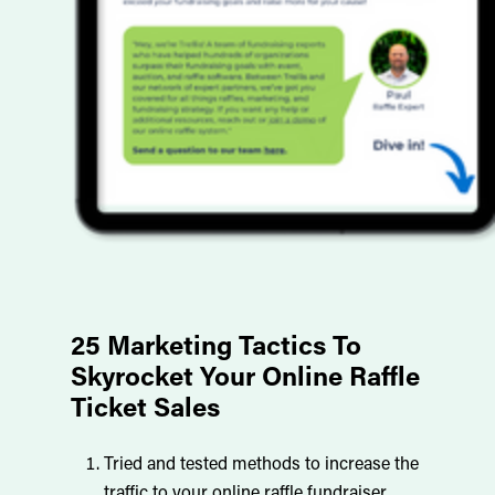
Trellis charges a one-time setup fee and
then invoices after the raffle based on the
performance of your raffle. There are also
credit card processing fees. We use
Stripe as our trusted payment provider to
ensure the safety of our customers and
their customers!
25 Marketing Tactics To
Skyrocket Your Online Raffle
Ticket Sales
Tried and tested methods to increase the
traffic to your online raffle fundraiser