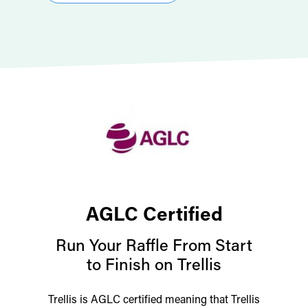
AGLC Certified
Run Your Raffle From Start
to Finish on Trellis
Trellis is AGLC certified meaning that Trellis