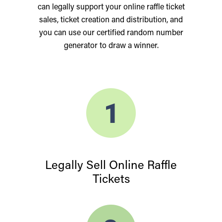
can legally support your online raffle ticket
sales, ticket creation and distribution, and
you can use our certified random number
generator to draw a winner.
Legally Sell Online Raffle
Tickets