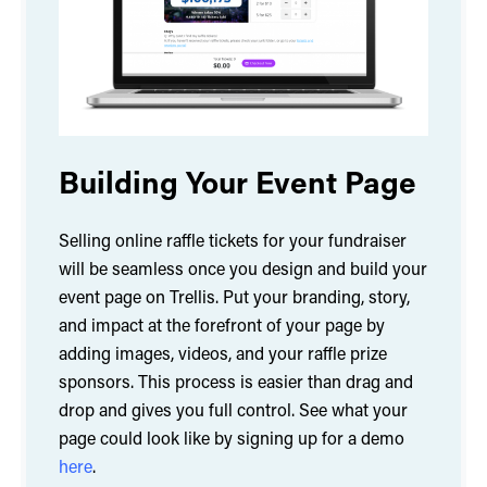
Building Your Event Page
Selling online raffle tickets for your fundraiser
will be seamless once you design and build your
event page on Trellis. Put your branding, story,
and impact at the forefront of your page by
adding images, videos, and your raffle prize
sponsors. This process is easier than drag and
drop and gives you full control. See what your
page could look like by signing up for a demo
here
.