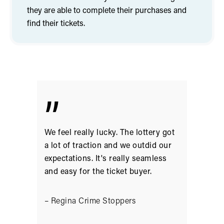
they are able to complete their purchases and
find their tickets.
”
We feel really lucky. The lottery got
a lot of traction and we outdid our
expectations. It's really seamless
and easy for the ticket buyer.
– Regina Crime Stoppers