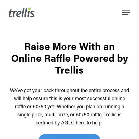
Skip
Menu
to
main
content
Raise More With an
Online Raffle Powered by
Trellis
We’ve got your back throughout the entire process and
will help ensure this is your most successful online
raffle or 50/50 yet!
Whether you plan on running a
single prize, multi-prize, or 50/50 raffle, Trellis is
certified by AGLC here to help.