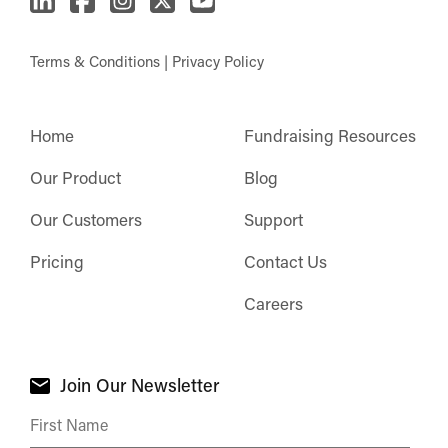
Terms & Conditions
|
Privacy Policy
Home
Fundraising Resources
Our Product
Blog
Our Customers
Support
Pricing
Contact Us
Careers
Join Our Newsletter