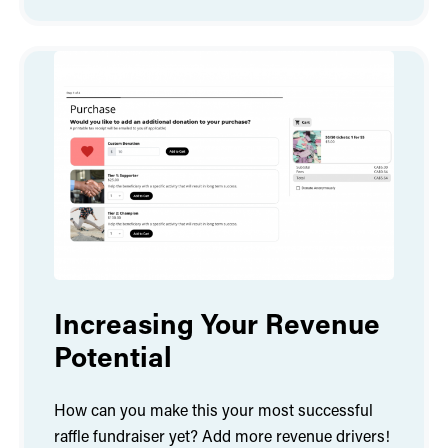
Increasing Your Revenue
Potential
How can you make this your most successful
raffle fundraiser yet? Add more revenue drivers!