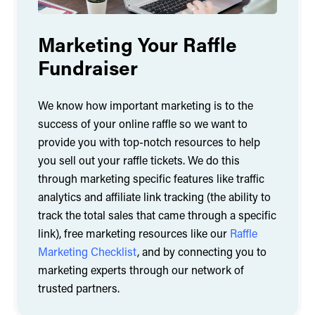
Marketing Your Raffle
Fundraiser
We know how important marketing is to the
success of your online raffle so we want to
provide you with top-notch resources to help
you sell out your raffle tickets. We do this
through marketing specific features like traffic
analytics and affiliate link tracking (the ability to
track the total sales that came through a specific
link), free marketing resources like our
Raffle
Marketing Checklist
, and by connecting you to
marketing experts through our network of
trusted partners.