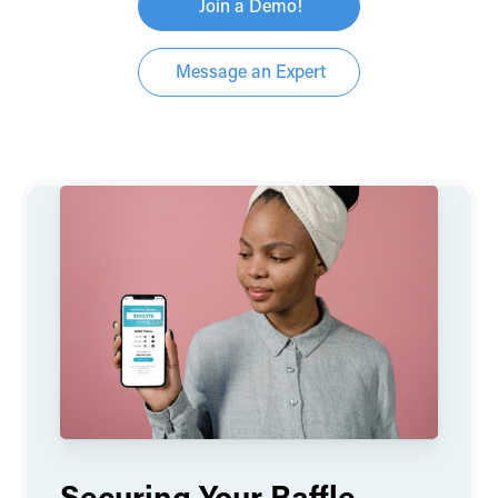
Join a Demo!
Message an Expert
Securing Your Raffle