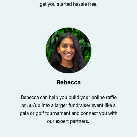
get you started hassle free.
Rebecca
Rebecca can help you build your online raffle
or 50/50 into a larger fundraiser event like a
gala or golf tournament and connect you with
our expert partners.