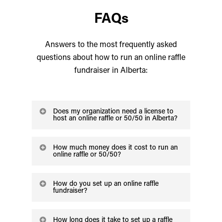
FAQs
Answers to the most frequently asked
questions about how to run an online raffle
fundraiser in Alberta:
Does my organization need a license to
host an online raffle or 50/50 in Alberta?
Yes! To legally run an online raffle or
How much money does it cost to run an
50/50 your organization needs to obtain
online raffle or 50/50?
a license from the AGLC. For general
Alberta Gaming charges an application
information on eligibility, we recommend
How do you set up an online raffle
fee for the license that varies depending
fundraiser?
the
AGLC website
.
on the type of raffle you want to run. For
The unique thing about running a raffle
details on the application fee, check
the
How long does it take to set up a raffle