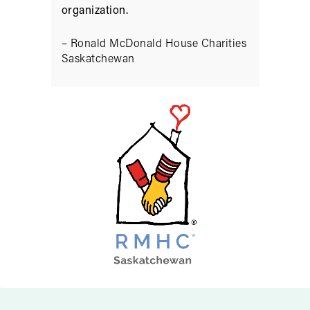
organization.
– Ronald McDonald House Charities
Saskatchewan