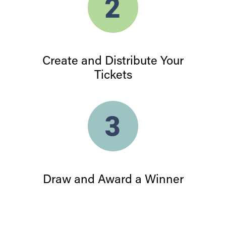
Create and Distribute Your
Tickets
Draw and Award a Winner