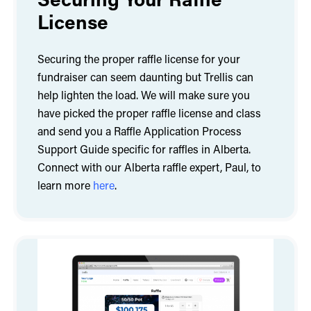
License
Securing the proper raffle license for your
fundraiser can seem daunting but Trellis can
help lighten the load. We will make sure you
have picked the proper raffle license and class
and send you a Raffle Application Process
Support Guide specific for raffles in Alberta.
Connect with our Alberta raffle expert, Paul, to
learn more
here
.