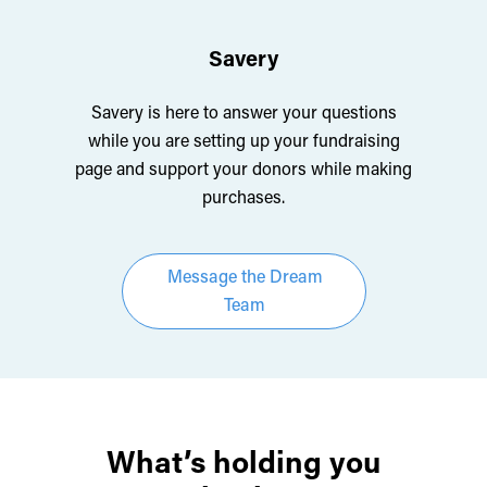
Savery
Savery is here to answer your questions
while you are setting up your fundraising
page and support your donors while making
purchases.
Message the Dream
Team
What’s holding you