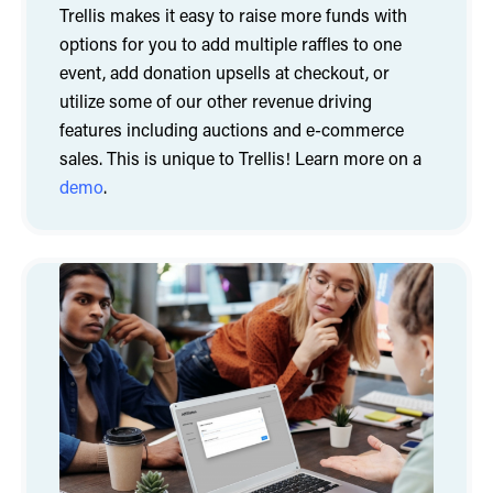
Trellis makes it easy to raise more funds with
options for you to add multiple raffles to one
event, add donation upsells at checkout, or
utilize some of our other revenue driving
features including auctions and e-commerce
sales. This is unique to Trellis! Learn more on a
demo
.