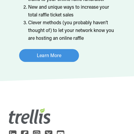
New and unique ways to increase your
total raffle ticket sales
Clever methods (you probably haven’t
thought of) to let your network know you
are hosting an online raffle
Learn More