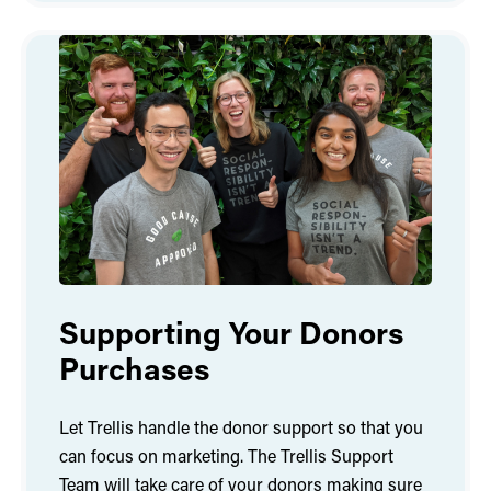
Supporting Your Donors
Purchases
Let Trellis handle the donor support so that you
can focus on marketing. The Trellis Support
Team will take care of your donors making sure