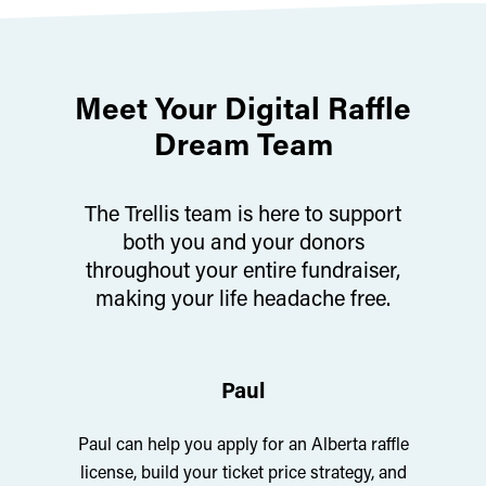
Meet Your Digital Raffle
Dream Team
The Trellis team is here to support
both you and your donors
throughout your entire fundraiser,
making your life headache free.
Paul
Paul can help you apply for an Alberta raffle
license, build your ticket price strategy, and