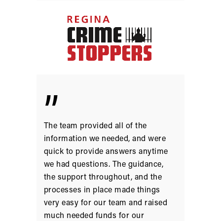
”
The team provided all of the
information we needed, and were
quick to provide answers anytime
we had questions. The guidance,
the support throughout, and the
processes in place made things
very easy for our team and raised
much needed funds for our