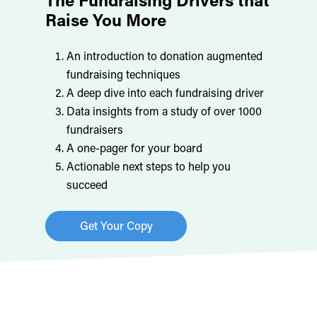
Raise You More
An introduction to donation augmented
fundraising techniques
A deep dive into each fundraising driver
Data insights from a study of over 1000
fundraisers
A one-pager for your board
Actionable next steps to help you
succeed
Get Your Copy