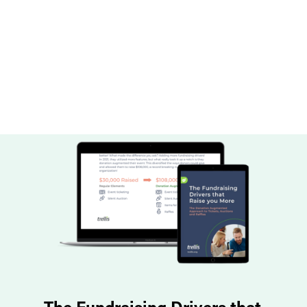
The Fundraising Drivers that