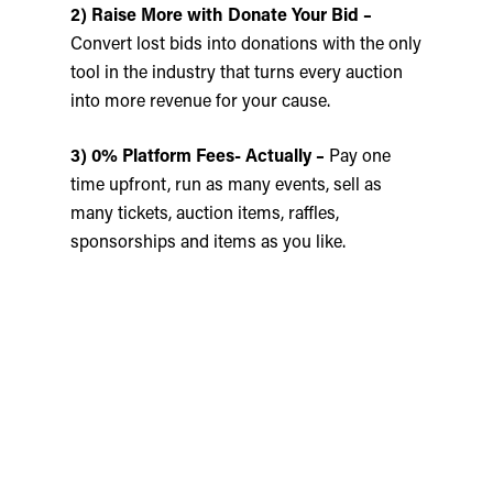
2) Raise More with Donate Your Bid –
Convert lost bids into donations with the only
tool in the industry that turns every auction
into more revenue for your cause.
3) 0% Platform Fees- Actually –
Pay one
time upfront, run as many events, sell as
many tickets, auction items, raffles,
sponsorships and items as you like.