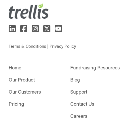
Terms & Conditions
|
Privacy Policy
Home
Fundraising Resources
Our Product
Blog
Our Customers
Support
Pricing
Contact Us
Careers