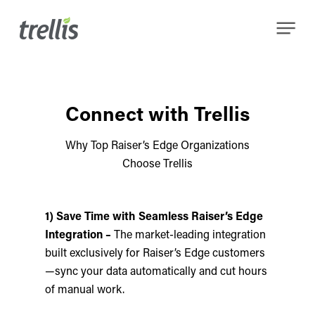
Skip
Menu
to
main
content
Connect with Trellis
Why Top Raiser’s Edge Organizations
Choose Trellis
1) Save Time with Seamless Raiser’s Edge
Integration –
The market-leading integration
built exclusively for Raiser’s Edge customers
—sync your data automatically and cut hours
of manual work.