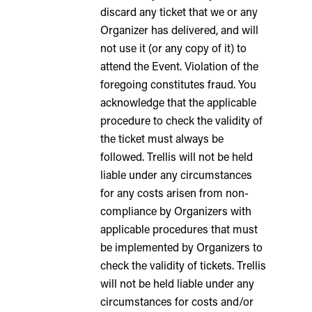
discard any ticket that we or any
Organizer has delivered, and will
not use it (or any copy of it) to
attend the Event. Violation of the
foregoing constitutes fraud. You
acknowledge that the applicable
procedure to check the validity of
the ticket must always be
followed. Trellis will not be held
liable under any circumstances
for any costs arisen from non-
compliance by Organizers with
applicable procedures that must
be implemented by Organizers to
check the validity of tickets. Trellis
will not be held liable under any
circumstances for costs and/or