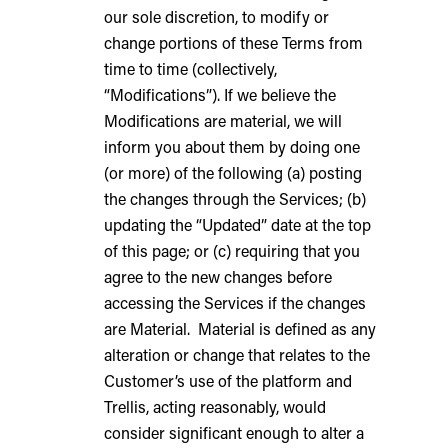
our sole discretion, to modify or
change portions of these Terms from
time to time (collectively,
“Modifications”). If we believe the
Modifications are material, we will
inform you about them by doing one
(or more) of the following (a) posting
the changes through the Services; (b)
updating the “Updated” date at the top
of this page; or (c) requiring that you
agree to the new changes before
accessing the Services if the changes
are Material. Material is defined as any
alteration or change that relates to the
Customer’s use of the platform and
Trellis, acting reasonably, would
consider significant enough to alter a