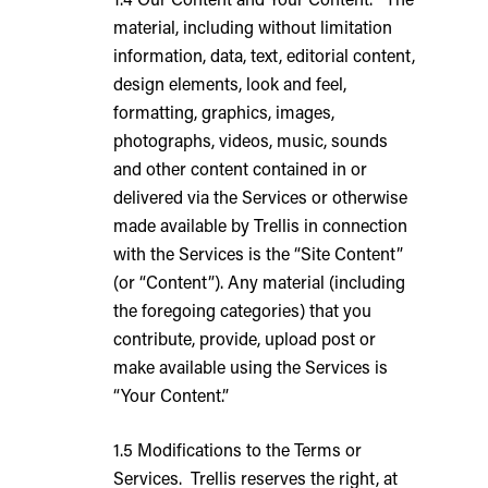
material, including without limitation
information, data, text, editorial content,
design elements, look and feel,
formatting, graphics, images,
photographs, videos, music, sounds
and other content contained in or
delivered via the Services or otherwise
made available by Trellis in connection
with the Services is the “Site Content”
(or “Content”). Any material (including
the foregoing categories) that you
contribute, provide, upload post or
make available using the Services is
“Your Content.”
1.5 Modifications to the Terms or
Services. Trellis reserves the right, at