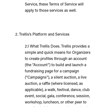
Service, these Terms of Service will
apply to those services as well.
2. Trellis’s Platform and Services
2.1 What Trellis Does. Trellis provides a
simple and quick means for Organizers
to create profiles through an account
(the “Account”) to build and launch a
fundraising page for a campaign
(“Campaigns”), a silent auction, a live
auction, a raffle (where licensed, as
applicable), a walk, festival, dance, club
event, social, gala, conference, session,
workshop, luncheon, or other peer to