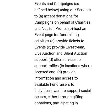
Events and Campaigns (as
defined below) using our Services
to (a) accept donations for
Campaigns on behalf of Charities
and Not-for-Profits, (b) host an
Event page for fundraising
activities (c) provide tickets to
Events (c) provide Livestream,
Live Auction and Silent Auction
support (d) offer services to
support raffles (in locations where
licensed and (d) provide
information and access to
available Fundraisers to
individuals want to support social
causes, either through gifting
donations, participating in