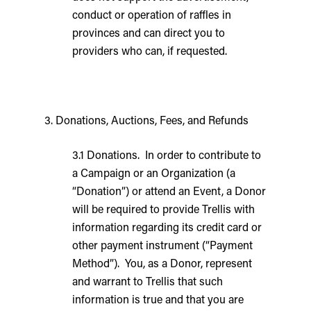
conduct or operation of raffles in
provinces and can direct you to
providers who can, if requested.
3. Donations, Auctions, Fees, and Refunds
3.1 Donations. In order to contribute to
a Campaign or an Organization (a
“Donation”) or attend an Event, a Donor
will be required to provide Trellis with
information regarding its credit card or
other payment instrument (“Payment
Method”). You, as a Donor, represent
and warrant to Trellis that such
information is true and that you are