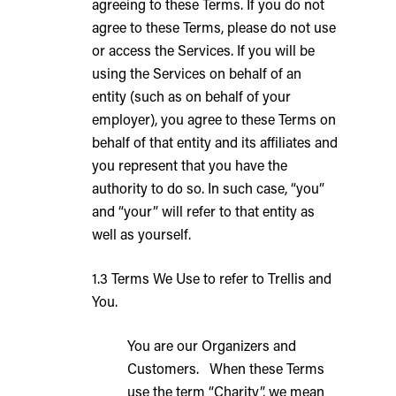
agreeing to these Terms. If you do not
agree to these Terms, please do not use
or access the Services. If you will be
using the Services on behalf of an
entity (such as on behalf of your
employer), you agree to these Terms on
behalf of that entity and its affiliates and
you represent that you have the
authority to do so. In such case, “you”
and “your” will refer to that entity as
well as yourself.
1.3 Terms We Use to refer to Trellis and
You.
You are our Organizers and
Customers. When these Terms
use the term “Charity”, we mean