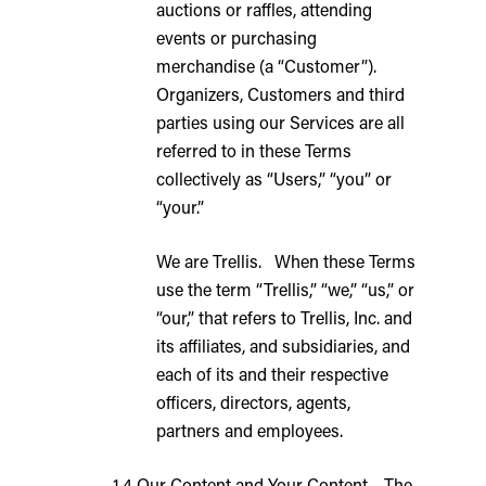
auctions or raffles, attending
events or purchasing
merchandise (a “Customer”).
Organizers, Customers and third
parties using our Services are all
referred to in these Terms
collectively as “Users,” “you” or
“your.”
We are Trellis. When these Terms
use the term “Trellis,” “we,” “us,” or
“our,” that refers to Trellis, Inc. and
its affiliates, and subsidiaries, and
each of its and their respective
officers, directors, agents,
partners and employees.
1.4 Our Content and Your Content. The