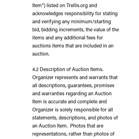
Item”) listed on Trellis.org and
acknowledges responsibility for stating
and verifying any minimum/starting
bid, bidding increments, the value of the
items and any additional fees for
auctions items that are included in an
auction.
4.2 Description of Auction Items.
Organizer represents and warrants that
all descriptions, guarantees, promises
and warranties regarding an Auction
Item is accurate and complete and
Organizer is solely responsible for all
statements, descriptions, and photos of
an Auction Item. Photos that are
representations, rather than photos of