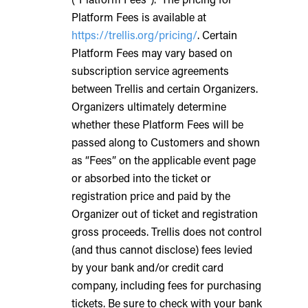
Platform Fees is available at
https://trellis.org/pricing/
. Certain
Platform Fees may vary based on
subscription service agreements
between Trellis and certain Organizers.
Organizers ultimately determine
whether these Platform Fees will be
passed along to Customers and shown
as “Fees” on the applicable event page
or absorbed into the ticket or
registration price and paid by the
Organizer out of ticket and registration
gross proceeds. Trellis does not control
(and thus cannot disclose) fees levied
by your bank and/or credit card
company, including fees for purchasing
tickets. Be sure to check with your bank