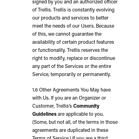
signed by you and an authorized officer
of Trellis. Trellis is constantly evolving
our products and services to better
meet the needs of our Users. Because
of this, we cannot guarantee the
availability of certain product features
or functionality. Trellis reserves the
right to modify, replace or discontinue
any part of the Services or the entire
Service, temporarily or permanently.
1.6 Other Agreements You May have
with Us. If you are an Organizer or
Customer, Trellis’s
Community
Guidelines
are applicable to you.
(Some, but not all, of the terms in those
agreements are duplicated in these
Terms of Service.) If you are a third