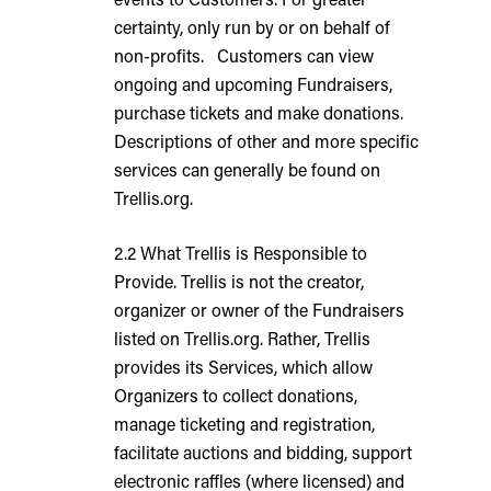
certainty, only run by or on behalf of
non-profits. Customers can view
ongoing and upcoming Fundraisers,
purchase tickets and make donations.
Descriptions of other and more specific
services can generally be found on
Trellis.org.
2.2 What Trellis is Responsible to
Provide. Trellis is not the creator,
organizer or owner of the Fundraisers
listed on Trellis.org. Rather, Trellis
provides its Services, which allow
Organizers to collect donations,
manage ticketing and registration,
facilitate auctions and bidding, support
electronic raffles (where licensed) and