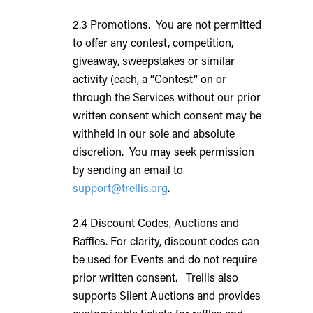
2.3 Promotions. You are not permitted
to offer any contest, competition,
giveaway, sweepstakes or similar
activity (each, a “Contest” on or
through the Services without our prior
written consent which consent may be
withheld in our sole and absolute
discretion. You may seek permission
by sending an email to
support@trellis.org
.
2.4 Discount Codes, Auctions and
Raffles. For clarity, discount codes can
be used for Events and do not require
prior written consent. Trellis also
supports Silent Auctions and provides