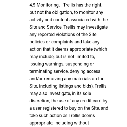
4.5 Monitoring
.
Trellis has the right,
but not the obligation, to monitor any
activity and content associated with the
Site and Service. Trellis may investigate
any reported violations of the Site
policies or complaints and take any
action that it deems appropriate (which
may include, but is not limited to,
issuing warnings, suspending or
terminating service, denying access
and/or removing any materials on the
Site, including listings and bids). Trellis
may also investigate, in its sole
discretion, the use of any credit card by
a user registered to buy on the Site, and
take such action as Trellis deems
appropriate, including without