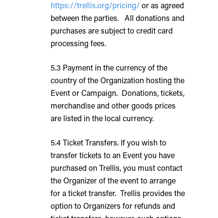
https://trellis.org/pricing/
or as agreed
between the parties. All donations and
purchases are subject to credit card
processing fees.
5.3 Payment in the currency of the
country of the Organization hosting the
Event or Campaign. Donations, tickets,
merchandise and other goods prices
are listed in the local currency.
5.4 Ticket Transfers. If you wish to
transfer tickets to an Event you have
purchased on Trellis, you must contact
the Organizer of the event to arrange
for a ticket transfer. Trellis provides the
option to Organizers for refunds and