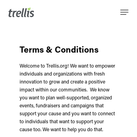
Skip
Menu
to
main
content
Terms & Conditions
Welcome to Trellis.org! We want to empower
individuals and organizations with fresh
innovation to grow and create a positive
impact within our communities. We know
you want to plan well-supported, organized
events, fundraisers and campaigns that
support your cause and you want to connect
to individuals that want to support your
cause too. We want to help you do that.