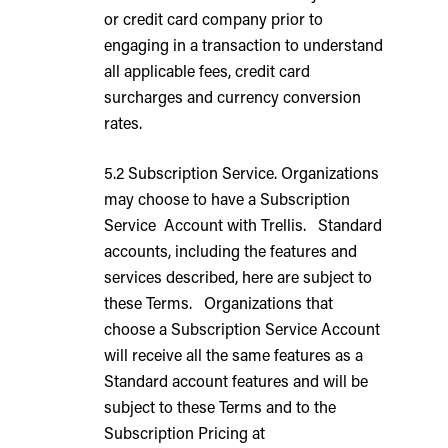
or credit card company prior to
engaging in a transaction to understand
all applicable fees, credit card
surcharges and currency conversion
rates.
5.2 Subscription Service. Organizations
may choose to have a Subscription
Service Account with Trellis. Standard
accounts, including the features and
services described, here are subject to
these Terms. Organizations that
choose a Subscription Service Account
will receive all the same features as a
Standard account features and will be
subject to these Terms and to the
Subscription Pricing at