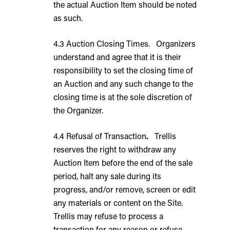
the actual Auction Item should be noted
as such.
4.3 Auction Closing Times. Organizers
understand and agree that it is their
responsibility to set the closing time of
an Auction and any such change to the
closing time is at the sole discretion of
the Organizer.
4.4 Refusal of Transaction
.
Trellis
reserves the right to withdraw any
Auction Item before the end of the sale
period, halt any sale during its
progress, and/or remove, screen or edit
any materials or content on the Site.
Trellis may refuse to process a
transaction for any reason or refuse