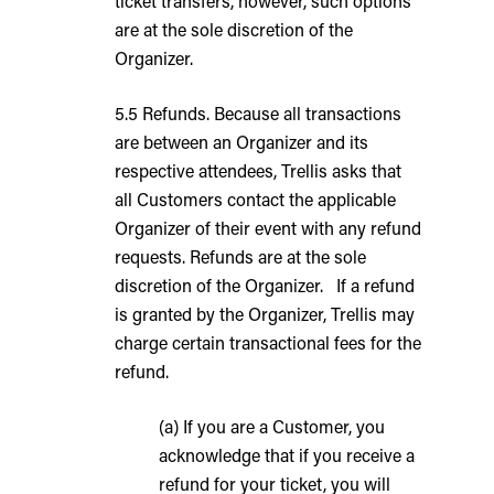
ticket transfers, however, such options
are at the sole discretion of the
Organizer.
5.5 Refunds. Because all transactions
are between an Organizer and its
respective attendees, Trellis asks that
all Customers contact the applicable
Organizer of their event with any refund
requests. Refunds are at the sole
discretion of the Organizer. If a refund
is granted by the Organizer, Trellis may
charge certain transactional fees for the
refund.
(a) If you are a Customer, you
acknowledge that if you receive a
refund for your ticket, you will