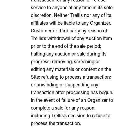
service to anyone at any time in its sole
discretion. Neither Trellis nor any of its
affiliates will be liable to any Organizer,
Customer or third party by reason of
Trellis’s withdrawal of any Auction Item
prior to the end of the sale period;
halting any auction or sale during its
progress; removing, screening or
editing any materials or content on the
Site; refusing to process a transaction;
or unwinding or suspending any
transaction after processing has begun.
In the event of failure of an Organizer to
complete a sale for any reason,
including Trellis’s decision to refuse to
process the transaction,