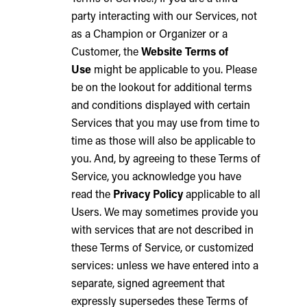
party interacting with our Services, not
as a Champion or Organizer or a
Customer, the
Website Terms of
Use
might be applicable to you. Please
be on the lookout for additional terms
and conditions displayed with certain
Services that you may use from time to
time as those will also be applicable to
you. And, by agreeing to these Terms of
Service, you acknowledge you have
read the
Privacy Policy
applicable to all
Users. We may sometimes provide you
with services that are not described in
these Terms of Service, or customized
services: unless we have entered into a
separate, signed agreement that
expressly supersedes these Terms of