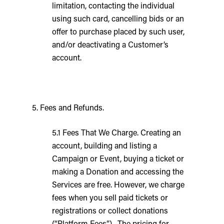
limitation, contacting the individual
using such card, cancelling bids or an
offer to purchase placed by such user,
and/or deactivating a Customer’s
account.
5. Fees and Refunds.
5.1 Fees That We Charge. Creating an
account, building and listing a
Campaign or Event, buying a ticket or
making a Donation and accessing the
Services are free. However, we charge
fees when you sell paid tickets or
registrations or collect donations
(“Platform Fees”). The pricing for