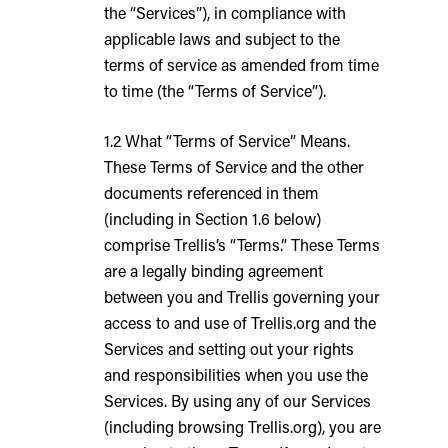
the “Services”), in compliance with
applicable laws and subject to the
terms of service as amended from time
to time (the “Terms of Service”).
1.2 What “Terms of Service” Means.
These Terms of Service and the other
documents referenced in them
(including in Section 1.6 below)
comprise Trellis’s “Terms.” These Terms
are a legally binding agreement
between you and Trellis governing your
access to and use of Trellis.org and the
Services and setting out your rights
and responsibilities when you use the
Services. By using any of our Services
(including browsing Trellis.org), you are