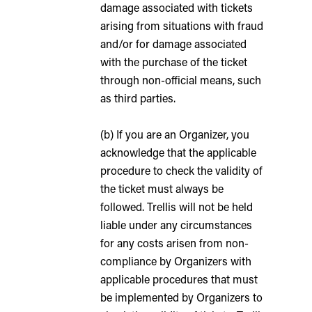
damage associated with tickets
arising from situations with fraud
and/or for damage associated
with the purchase of the ticket
through non-official means, such
as third parties.
(b) If you are an Organizer, you
acknowledge that the applicable
procedure to check the validity of
the ticket must always be
followed. Trellis will not be held
liable under any circumstances
for any costs arisen from non-
compliance by Organizers with
applicable procedures that must
be implemented by Organizers to