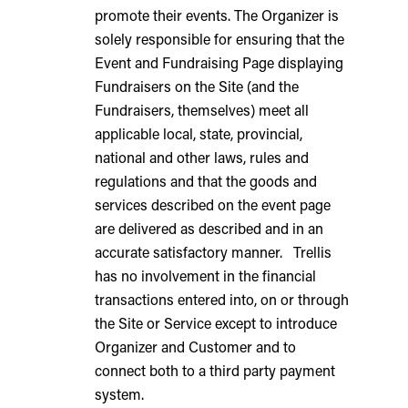
promote their events. The Organizer is
solely responsible for ensuring that the
Event and Fundraising Page displaying
Fundraisers on the Site (and the
Fundraisers, themselves) meet all
applicable local, state, provincial,
national and other laws, rules and
regulations and that the goods and
services described on the event page
are delivered as described and in an
accurate satisfactory manner. Trellis
has no involvement in the financial
transactions entered into, on or through
the Site or Service except to introduce
Organizer and Customer and to
connect both to a third party payment
system.