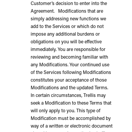
Customer’s decision to enter into the
Agreement. Modifications that are
simply addressing new functions we
add to the Services or which do not
impose any additional burdens or
obligations on you will be effective
immediately. You are responsible for
reviewing and becoming familiar with
any Modifications. Your continued use
of the Services following Modifications
constitutes your acceptance of those
Modifications and the updated Terms.
In certain circumstances, Trellis may
seek a Modification to these Terms that
will only apply to you. This type of
Modification must be accomplished by
way of a written or electronic document