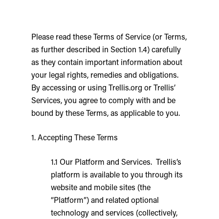
Please read these Terms of Service (or Terms,
as further described in Section 1.4) carefully
as they contain important information about
your legal rights, remedies and obligations.
By accessing or using Trellis.org or Trellis’
Services, you agree to comply with and be
bound by these Terms, as applicable to you.
1. Accepting These Terms
1.1 Our Platform and Services. Trellis’s
platform is available to you through its
website and mobile sites (the
“Platform”) and related optional
technology and services (collectively,