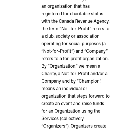
an organization that has
registered for charitable status
with the Canada Revenue Agency,
the term “Not-for-Profit” refers to
a club, society or association
operating for social purposes (a
“Not-for-Profit”) and “Company”
refers to a for-profit organization.
By “Organization,” we mean a
Charity, a Not-for-Profit and/or a
Company and by “Champion”,
means an individual or
organization that steps forward to
create an event and raise funds
for an Organization using the
Services (collectively
“Organizers”). Organizers create