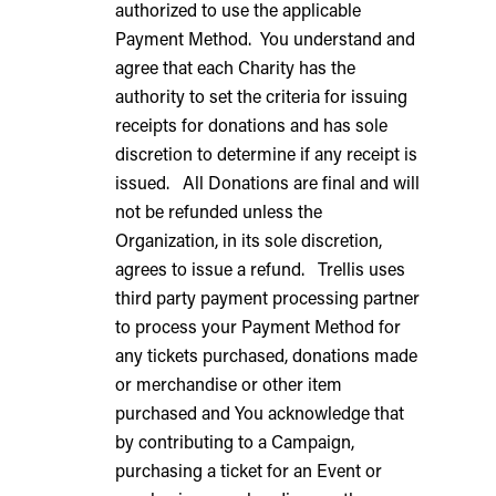
authorized to use the applicable
Payment Method. You understand and
agree that each Charity has the
authority to set the criteria for issuing
receipts for donations and has sole
discretion to determine if any receipt is
issued. All Donations are final and will
not be refunded unless the
Organization, in its sole discretion,
agrees to issue a refund. Trellis uses
third party payment processing partner
to process your Payment Method for
any tickets purchased, donations made
or merchandise or other item
purchased and You acknowledge that
by contributing to a Campaign,
purchasing a ticket for an Event or