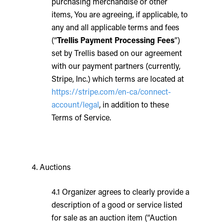
purchasing merchandise or other
items, You are agreeing, if applicable, to
any and all applicable terms and fees
(“
Trellis Payment Processing Fees
”)
set by Trellis based on our agreement
with our payment partners (currently,
Stripe, Inc.) which terms are located at
https://stripe.com/en-ca/connect-
account/legal
, in addition to these
Terms of Service.
4. Auctions
4.1 Organizer agrees to clearly provide a
description of a good or service listed
for sale as an auction item (“Auction