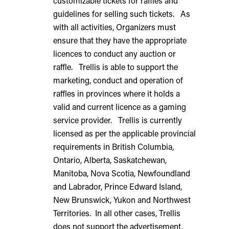
customizable tickets for raffles and
guidelines for selling such tickets. As
with all activities, Organizers must
ensure that they have the appropriate
licences to conduct any auction or
raffle. Trellis is able to support the
marketing, conduct and operation of
raffles in provinces where it holds a
valid and current licence as a gaming
service provider. Trellis is currently
licensed as per the applicable provincial
requirements in British Columbia,
Ontario, Alberta, Saskatchewan,
Manitoba, Nova Scotia, Newfoundland
and Labrador, Prince Edward Island,
New Brunswick, Yukon and Northwest
Territories. In all other cases, Trellis
does not support the advertisement,