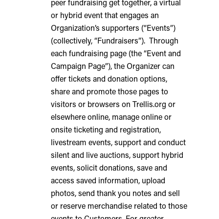
peer fundraising get together, a virtual
or hybrid event that engages an
Organization’s supporters (“Events”)
(collectively, “Fundraisers”). Through
each fundraising page (the “Event and
Campaign Page”), the Organizer can
offer tickets and donation options,
share and promote those pages to
visitors or browsers on Trellis.org or
elsewhere online, manage online or
onsite ticketing and registration,
livestream events, support and conduct
silent and live auctions, support hybrid
events, solicit donations, save and
access saved information, upload
photos, send thank you notes and sell
or reserve merchandise related to those
events to Customers. For greater