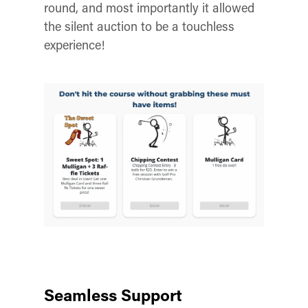
round, and most importantly it allowed
the silent auction to be a touchless
experience!
Seamless Support