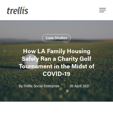
Skip
Menu
to
main
content
Case Studies
How LA Family Housing
Safely Ran a Charity Golf
Tournament in the Midst of
COVID-19
By
Trellis Social Enterprise
20 April 2021