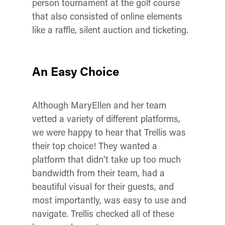
person tournament at the golf course
that also consisted of online elements
like a raffle, silent auction and ticketing.
An Easy Choice
Although MaryEllen and her team
vetted a variety of different platforms,
we were happy to hear that Trellis was
their top choice! They wanted a
platform that didn’t take up too much
bandwidth from their team, had a
beautiful visual for their guests, and
most importantly, was easy to use and
navigate. Trellis checked all of these