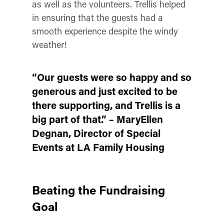
as well as the volunteers. Trellis helped
in ensuring that the guests had a
smooth experience despite the windy
weather!
“Our guests were so happy and so
generous and just excited to be
there supporting, and Trellis is a
big part of that.”
– MaryEllen
Degnan
, Director of Special
Events at LA Family Housing
Beating the Fundraising
Goal