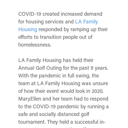
COVID-19 created increased demand
for housing services and
LA Family
Housing
responded by ramping up their
efforts to transition people out of
homelessness.
LA Family Housing has held their
Annual Golf Outing for the past 9 years.
With the pandemic in full swing, the
team at LA Family Housing was unsure
of how their event would look in 2020.
MaryEllen and her team had to respond
to the COVID-19 pandemic by running a
safe and socially distanced golf
tournament. They held a successful in-