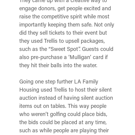
They came up with a creative way to
engage donors, get people excited and
raise the competitive spirit while most
importantly keeping them safe. Not only
did they sell tickets to their event but
they used Trellis to upsell packages,
such as the “Sweet Spot”. Guests could
also pre-purchase a ‘Mulligan’ card if
they hit their balls into the water.
Going one step further LA Family
Housing used Trellis to host their silent
auction instead of having silent auction
items out on tables. This way people
who weren’t golfing could place bids,
the bids could be placed at any time,
such as while people are playing their