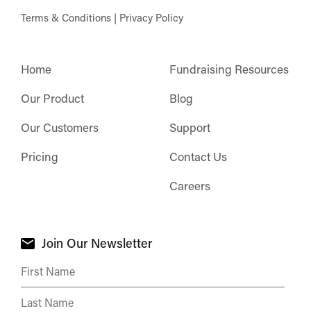
Terms & Conditions
|
Privacy Policy
Home
Fundraising Resources
Our Product
Blog
Our Customers
Support
Pricing
Contact Us
Careers
Join Our Newsletter