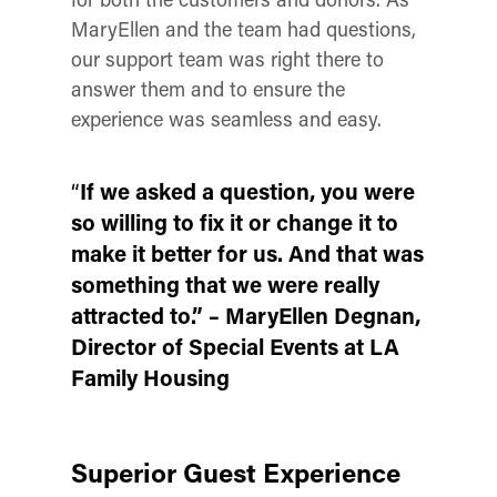
MaryEllen and the team had questions,
our support team was right there to
answer them and to ensure the
experience was seamless and easy.
“
If we asked a question, you were
so willing to fix it or change it to
make it better for us. And that was
something that we were really
attracted to.”
– MaryEllen
Degnan
,
Director of Special Events at LA
Family Housing
Superior Guest Experience