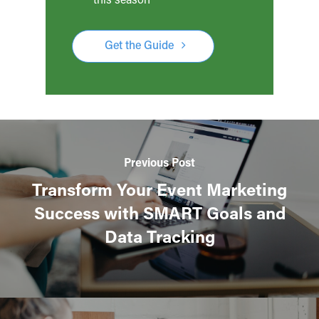
Get the Guide
Previous Post
Transform Your Event Marketing
Success with SMART Goals and
Data Tracking