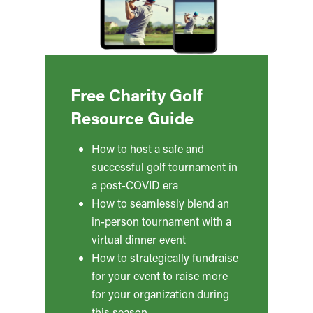
Free Charity Golf
Resource Guide
How to host a safe and
successful golf tournament in
a post-COVID era
How to seamlessly blend an
in-person tournament with a
virtual dinner event
How to strategically fundraise
for your event to raise more
for your organization during
this season