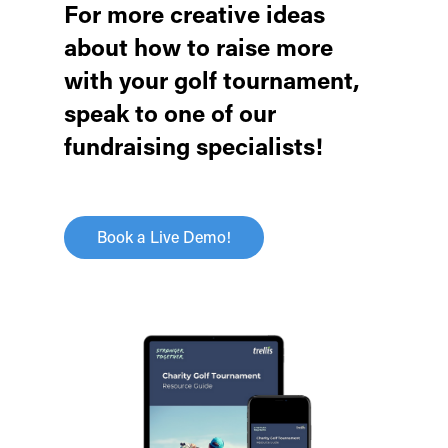
For more creative ideas
about how to raise more
with your golf tournament,
speak to one of our
fundraising specialists!
Book a Live Demo!