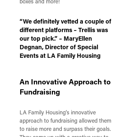
boxes and more!
“We definitely vetted a couple of
different platforms – Trellis was
our top pick.” – MaryEllen
Degnan, Director of Special
Events at LA Family Housing
An Innovative Approach to
Fundraising
LA Family Housing’s innovative
approach to fundraising allowed them
to raise more and surpass their goals.