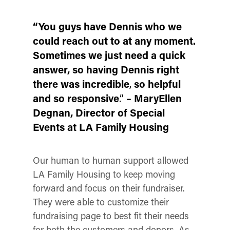
“You guys have Dennis who we
could reach out to at any moment.
Sometimes we just need a quick
answer, so having Dennis right
there was incredible
,
so helpful
and so responsive
.”
– MaryEllen
Degnan
, Director of Special
Events at LA Family Housing
Our human to human support allowed
LA Family Housing to keep moving
forward and focus on their fundraiser.
They were able to customize their
fundraising page to best fit their needs
for both the customers and donors. As