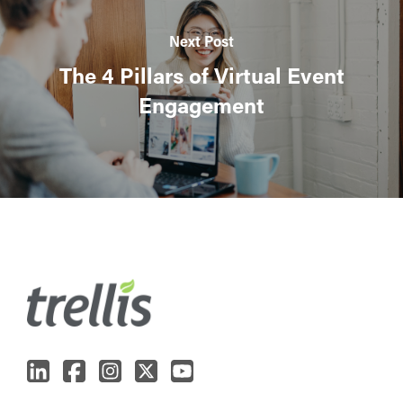
Next Post
The 4 Pillars of Virtual Event
Engagement