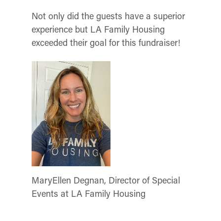
Not only did the guests have a superior
experience but LA Family Housing
exceeded their goal for this fundraiser!
MaryEllen Degnan, Director of Special
Events at LA Family Housing