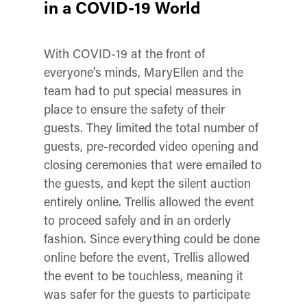
in a COVID-19 World
With COVID-19 at the front of
everyone’s minds, MaryEllen and the
team had to put special measures in
place to ensure the safety of their
guests. They limited the total number of
guests, pre-recorded video opening and
closing ceremonies that were emailed to
the guests, and kept the silent auction
entirely online. Trellis allowed the event
to proceed safely and in an orderly
fashion. Since everything could be done
online before the event, Trellis allowed
the event to be touchless, meaning it
was safer for the guests to participate