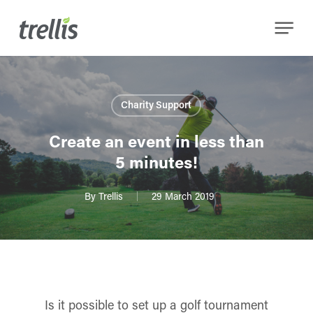
Skip
Menu
to
main
content
Charity Support
Create an event in less than
5 minutes!
By
Trellis
29 March 2019
Is it possible to set up a golf tournament