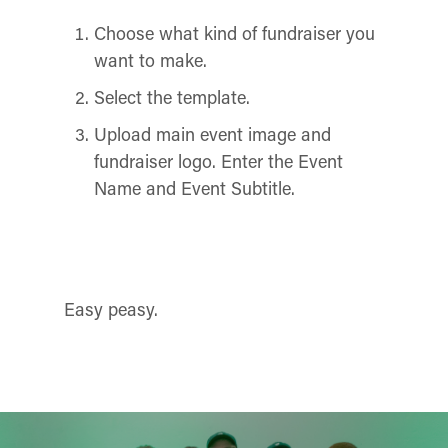
Choose what kind of fundraiser you
want to make.
Select the template.
Upload main event image and
fundraiser logo. Enter the Event
Name and Event Subtitle.
Easy peasy.