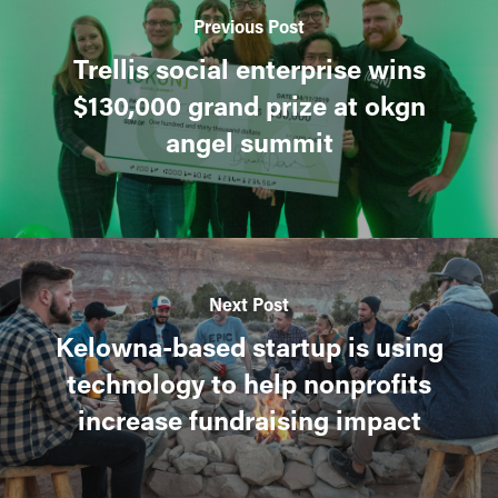
Previous Post
Trellis social enterprise wins
$130,000 grand prize at okgn
angel summit
Next Post
Kelowna-based startup is using
technology to help nonprofits
increase fundraising impact