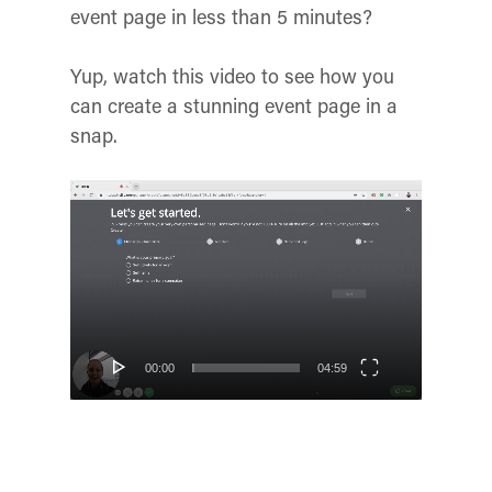
event page in less than 5 minutes?
Yup, watch this video to see how you
can create a stunning event page in a
snap.
Video
Player
00:00
04:59