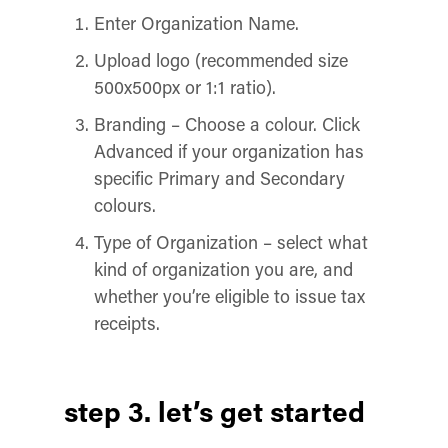
Enter Organization Name.
Upload logo (recommended size
500x500px or 1:1 ratio).
Branding – Choose a colour. Click
Advanced if your organization has
specific Primary and Secondary
colours.
Type of Organization – select what
kind of organization you are, and
whether you’re eligible to issue tax
receipts.
step 3. let’s get started