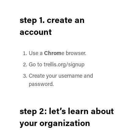
step 1. create an
account
Use a
Chrom
e browser.
Go to trellis.org/signup
Create your username and
password.
step 2: let’s learn about
your organization