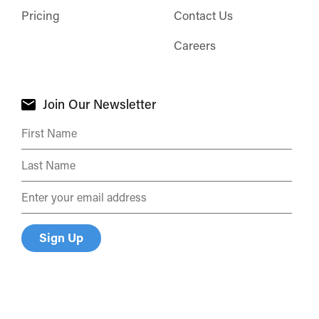
Pricing
Contact Us
Careers
Join Our Newsletter