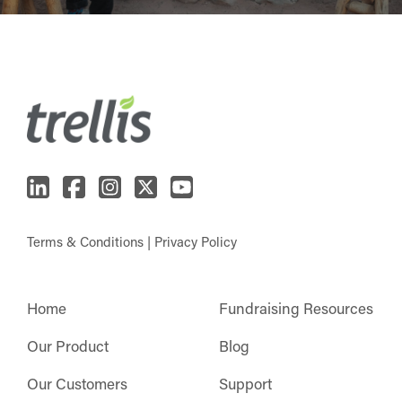
Terms & Conditions
|
Privacy Policy
Home
Fundraising Resources
Our Product
Blog
Our Customers
Support