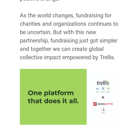
As the world changes, fundraising for
charities and organizations continues to
be uncertain. But with this new
partnership, fundraising just got simpler
and together we can create global
collective impact empowered by Trellis.