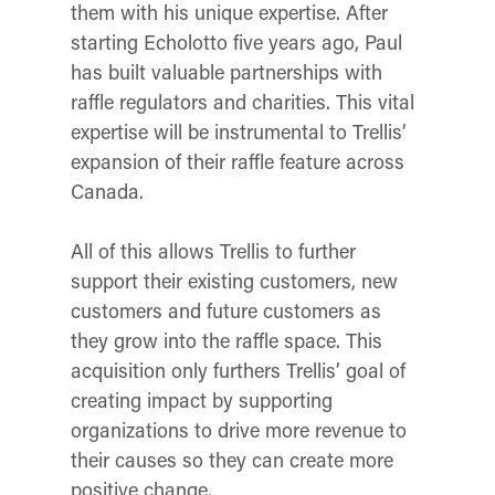
them with his unique expertise. After
starting Echolotto five years ago, Paul
has built valuable partnerships with
raffle regulators and charities. This vital
expertise will be instrumental to Trellis’
expansion of their raffle feature across
Canada.
All of this allows Trellis to further
support their existing customers, new
customers and future customers as
they grow into the raffle space. This
acquisition only furthers Trellis’ goal of
creating impact by supporting
organizations to drive more revenue to
their causes so they can create more
positive change.