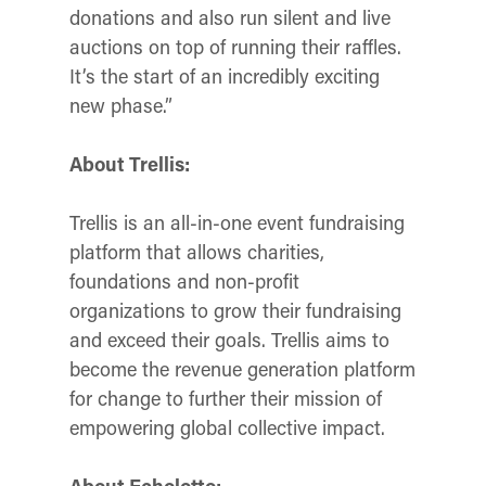
donations and also run silent and live
auctions on top of running their raffles.
It’s the start of an incredibly exciting
new phase.”
About Trellis:
Trellis is an all-in-one event fundraising
platform that allows charities,
foundations and non-profit
organizations to grow their fundraising
and exceed their goals.
Trellis aims to
become the revenue generation platform
for change to further their mission of
empowering global collective impact.