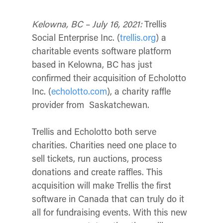
Kelowna, BC – July 16, 2021:
Tr
ellis
Social Enterprise Inc. (
trellis.org
) a
charitable events software platform
based in Kelowna, BC has just
confirmed their acquisition of Echolotto
Inc. (
echolotto.com
), a charity raffle
provider from Saskatchewan.
Trellis and Echolotto both serve
charities. Charities need one place to
sell tickets, run auctions, process
donations and create raffles. This
acquisition will make Trellis the first
software in Canada that can truly do it
all for fundraising events. With this new