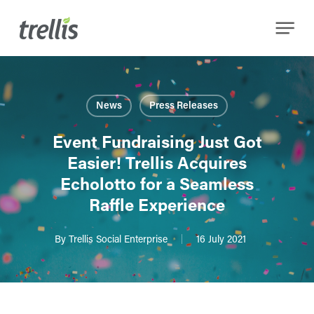
Skip
Menu
to
main
content
News
Press Releases
Event Fundraising Just Got
Easier! Trellis Acquires
Echolotto for a Seamless
Raffle Experience
By
Trellis Social Enterprise
16 July 2021