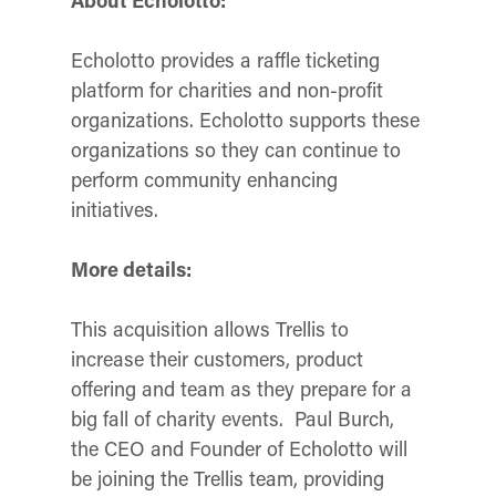
About Echolotto:
Echolotto provides a raffle ticketing
platform for charities and non-profit
organizations. Echolotto supports these
organizations so they can continue to
perform community enhancing
initiatives.
More details:
This acquisition allows Trellis to
increase their customers, product
offering and team as they prepare for a
big fall of charity events. Paul Burch,
the CEO and Founder of Echolotto will
be joining the Trellis team, providing