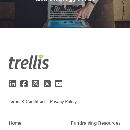
Terms & Conditions
|
Privacy Policy
Home
Fundraising Resources