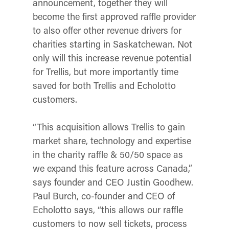
announcement, together they will
become the first approved raffle provider
to also offer other revenue drivers for
charities starting in Saskatchewan. Not
only will this increase revenue potential
for Trellis, but more importantly time
saved for both Trellis and Echolotto
customers.
“This acquisition allows Trellis to gain
market share, technology and expertise
in the charity raffle & 50/50 space as
we expand this feature across Canada,”
says founder and CEO Justin Goodhew.
Paul Burch, co-founder and CEO of
Echolotto says, “this allows our raffle
customers to now sell tickets, process