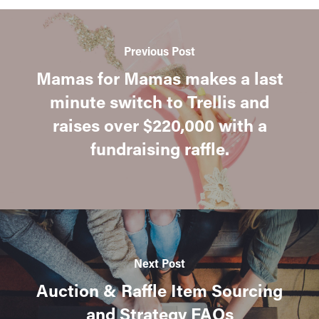
Previous Post
Mamas for Mamas makes a last
minute switch to Trellis and
raises over $220,000 with a
fundraising raffle.
Next Post
Auction & Raffle Item Sourcing
and Strategy FAQs