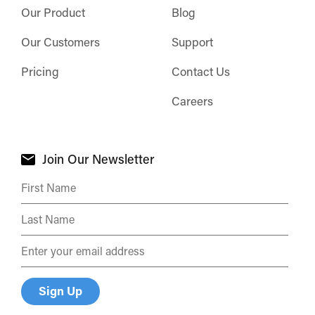
Our Product
Blog
Our Customers
Support
Pricing
Contact Us
Careers
Join Our Newsletter