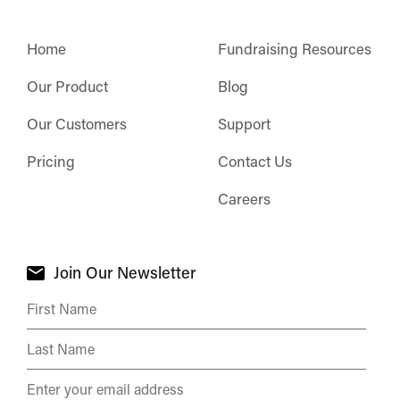
Home
Fundraising Resources
Our Product
Blog
Our Customers
Support
Pricing
Contact Us
Careers
Join Our Newsletter