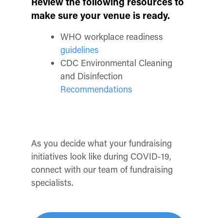
Review the following resources to
make sure your venue is ready.
WHO workplace readiness
guidelines
CDC Environmental Cleaning
and Disinfection
Recommendations
As you decide what your fundraising
initiatives look like during COVID-19,
connect with our team of fundraising
specialists.