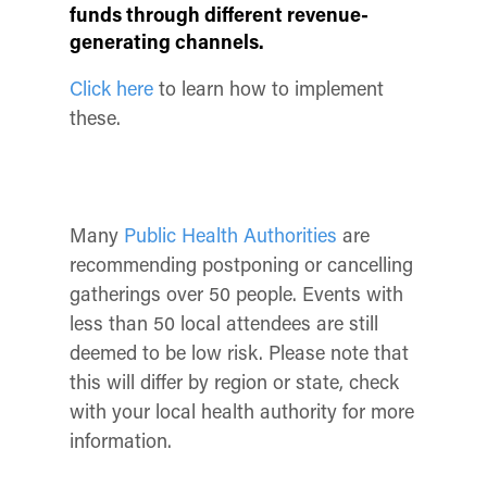
funds through different revenue-
generating channels.
Click here
to learn how to implement
these.
Many
Public Health Authorities
are
recommending postponing or cancelling
gatherings over 50 people. Events with
less than 50 local attendees are still
deemed to be low risk. Please note that
this will differ by region or state, check
with your local health authority for more
information.