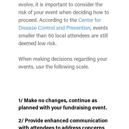
evolve, it is important to consider the
risk of your event when deciding how to
proceed. According to the
Center for
Disease Control and Prevention
, events
smaller than 50 local attendees are still
deemed low risk.
When making decisions regarding your
events, use the following scale.
1/ Make no changes, continue as
planned with your fundraising event.
2/ Provide enhanced communication
with attendees to address concerns