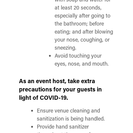
at least 20 seconds,
especially after going to
the bathroom; before
eating; and after blowing
your nose, coughing, or
sneezing.
Avoid touching your
eyes, nose, and mouth.
As an event host, take extra
precautions for your guests in
light of COVID-19.
Ensure venue cleaning and
sanitization is being handled.
Provide hand sanitizer