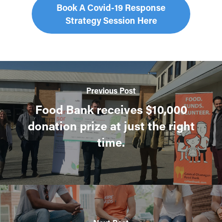
Book A Covid-19 Response
Strategy Session Here
Previous Post
Food Bank receives $10,000
donation prize at just the right
time.