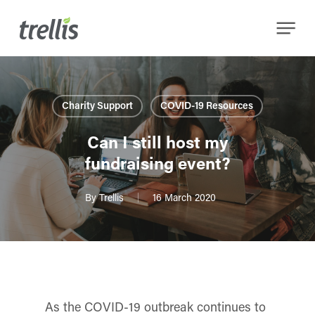
Skip
Menu
to
main
content
Charity Support
COVID-19 Resources
Can I still host my
fundraising event?
By
Trellis
16 March 2020
As the COVID-19 outbreak continues to