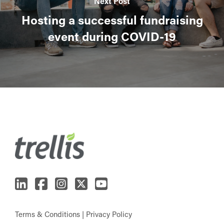
Next Post
Hosting a successful fundraising
event during COVID-19
Terms & Conditions
|
Privacy Policy