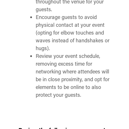
throughout the venue for your
guests.
Encourage guests to avoid
physical contact at your event
(opting for elbow touches and
waves instead of handshakes or
hugs).
Review your event schedule,
removing excess time for
networking where attendees will
be in close proximity, and opt for
elements to be online to also
protect your guests.