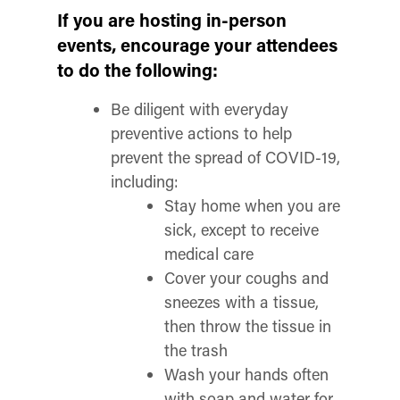
If you are hosting in-person
events, encourage your attendees
to do the following:
Be diligent with everyday
preventive actions to help
prevent the spread of COVID-19,
including:
Stay home when you are
sick, except to receive
medical care
Cover your coughs and
sneezes with a tissue,
then throw the tissue in
the trash
Wash your hands often
with soap and water for