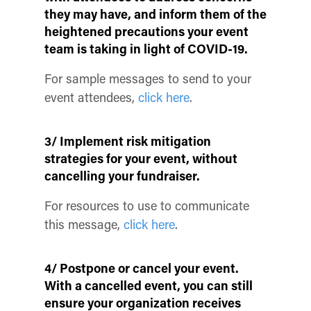
they may have, and inform them of the
heightened precautions your event
team is taking in light of COVID-19.
For sample messages to send to your
event attendees,
click here
.
3/ Implement risk mitigation
strategies for your event, without
cancelling your fundraiser.
For resources to use to communicate
this message,
click here
.
4/ Postpone or cancel your event.
With a cancelled event, you can still
ensure your organization receives