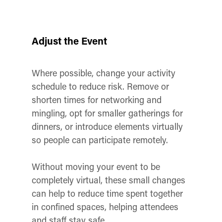
Adjust the Event
Where possible, change your activity
schedule to reduce risk. Remove or
shorten times for networking and
mingling, opt for smaller gatherings for
dinners, or introduce elements virtually
so people can participate remotely.
Without moving your event to be
completely virtual, these small changes
can help to reduce time spent together
in confined spaces, helping attendees
and staff stay safe.