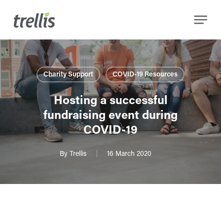
Skip
Menu
to
main
content
Charity Support
COVID-19 Resources
Hosting a successful
fundraising event during
COVID-19
By
Trellis
16 March 2020