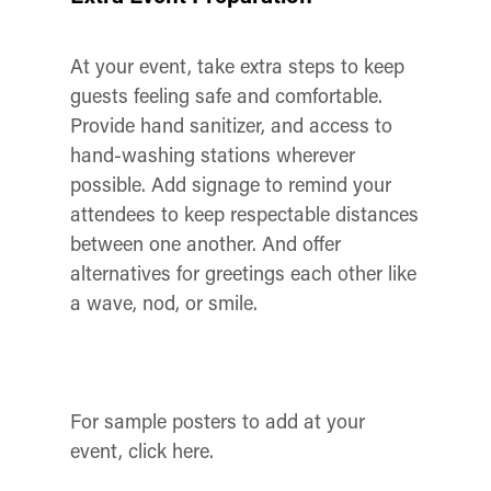
At your event, take extra steps to keep
guests feeling safe and comfortable.
Provide hand sanitizer, and access to
hand-washing stations wherever
possible. Add signage to remind your
attendees to keep respectable distances
between one another. And offer
alternatives for greetings each other like
a wave, nod, or smile.
For sample posters to add at your
event, click here.