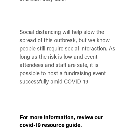
Social distancing will help slow the
spread of this outbreak, but we know
people still require social interaction. As
long as the risk is low and event
attendees and staff are safe, it is
possible to host a fundraising event
successfully amid COVID-19.
For more information, review our
covid-19 resource guide.