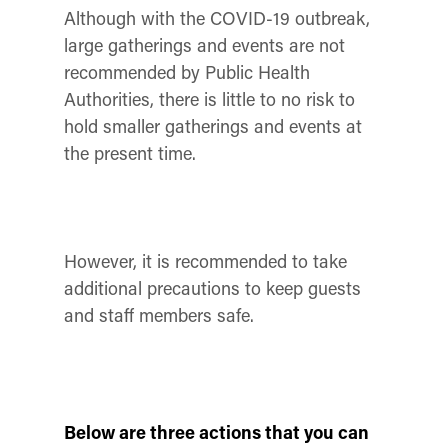
Although with the COVID-19 outbreak,
large gatherings and events are not
recommended by Public Health
Authorities, there is little to no risk to
hold smaller gatherings and events at
the present time.
However, it is recommended to take
additional precautions to keep guests
and staff members safe.
Below are three actions that you can