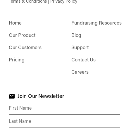
Terms & Conditions
|
Privacy Policy
Home
Fundraising Resources
Our Product
Blog
Our Customers
Support
Pricing
Contact Us
Careers
Join Our Newsletter