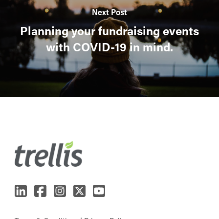
Next Post
Planning your fundraising events
with COVID-19 in mind.