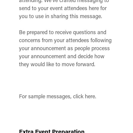
attending. We’ve crafted messaging to
send to your event attendees here for
you to use in sharing this message.
Be prepared to receive questions and
concerns from your attendees following
your announcement as people process
your announcement and decide how
they would like to move forward.
For sample messages, click here.
Extra Event Preparation