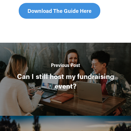
Download The Guide Here
Previous Post
Can I still host my fundraising
event?