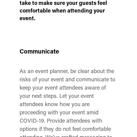
take to make sure your guests feel
comfortable when attending your
event.
Communicate
As an event planner, be clear about the
risks of your event and communicate to
keep your event attendees aware of
your next steps. Let your event
attendees know how you are
proceeding with your event amid
COVID-19. Provide attendees with
options if they do not feel comfortable