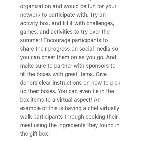
organization and would be fun for your
network to participate with.
Try an
activity box, and fill it with challenges,
games, and activities to try over the
summer! Encourage participants to
share their progress on social media so
you can cheer them on as you go. And
make sure to partner with sponsors to
fill the boxes with great items.
Give
donors clear instructions on how to pick
up their boxes. You can even tie in the
box items to a virtual aspect! An
example of this is having a chef virtually
walk participants through cooking their
meal using the ingredients they found in
the gift box!