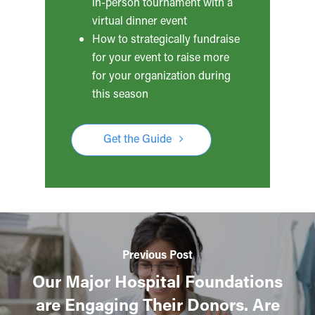
in-person tournament with a
virtual dinner event
How to strategically fundraise
for your event to raise more
for your organization during
this season
Get the Guide
Previous Post
Our Major Hospital Foundations
are Engaging Their Donors. Are