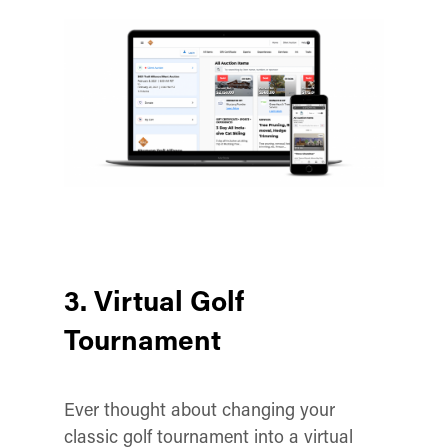
3. Virtual Golf
Tournament
Ever thought about changing your
classic golf tournament into a virtual