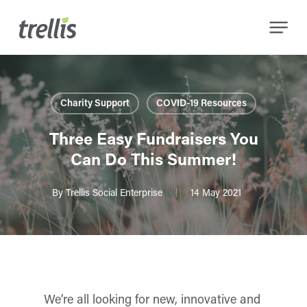
Skip
Menu
to
main
content
Charity Support
COVID-19 Resources
Three Easy Fundraisers You
Can Do This Summer!
By
Trellis Social Enterprise
14 May 2021
We’re all looking for new, innovative and