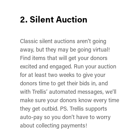
2. Silent Auction
Classic silent auctions aren’t going
away, but they may be going virtual!
Find items that will get your donors
excited and engaged.
Run your auction
for at least two weeks to give your
donors time to get their bids in, and
with Trellis’ automated messages, we’ll
make sure your donors know every time
they get outbid.
PS. Trellis supports
auto-pay so you don’t have to worry
about collecting payments!