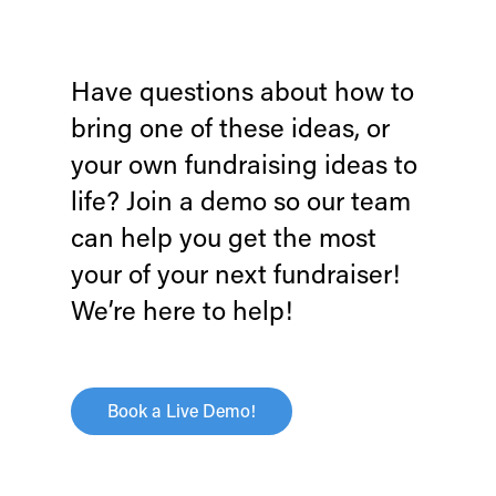
Have questions about how to
bring one of these ideas, or
your own fundraising ideas to
life?
Join a demo so our team
can help you get the most
your of your next fundraiser!
We’re here to help!
Book a Live Demo!