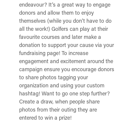
endeavour? It’s a great way to engage
donors and allow them to enjoy
themselves (while you don’t have to do
all the work!)
Golfers can play at their
favourite courses and later make a
donation to support your cause via your
fundraising page! To increase
engagement and excitement around the
campaign ensure you encourage donors
to share photos tagging your
organization and using your custom
hashtag! Want to go one step further?
Create a draw, when people share
photos from their outing they are
entered to win a prize!