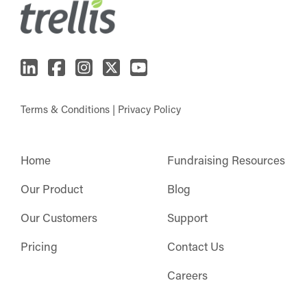
Terms & Conditions
|
Privacy Policy
Home
Fundraising Resources
Our Product
Blog
Our Customers
Support
Pricing
Contact Us
Careers