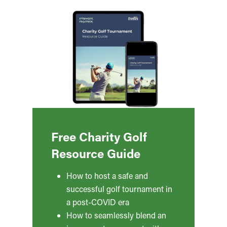
Free Charity Golf
Resource Guide
How to host a safe and
successful golf tournament in
a post-COVID era
How to seamlessly blend an