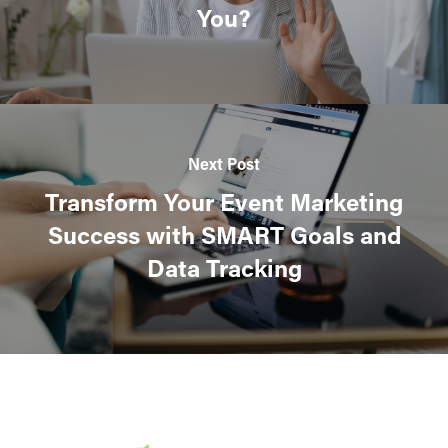
You?
Next Post
Transform Your Event Marketing
Success with SMART Goals and
Data Tracking