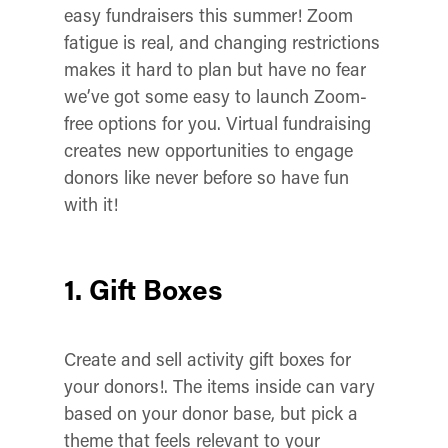
easy fundraisers this summer! Zoom
fatigue is real, and changing restrictions
makes it hard to plan but have no fear
we’ve got some easy to launch Zoom-
free options for you. Virtual fundraising
creates new opportunities to engage
donors like never before so have fun
with it!
1. Gift Boxes
Create and sell activity gift boxes for
your donors!. The items inside can vary
based on your donor base, but pick a
theme that feels relevant to your