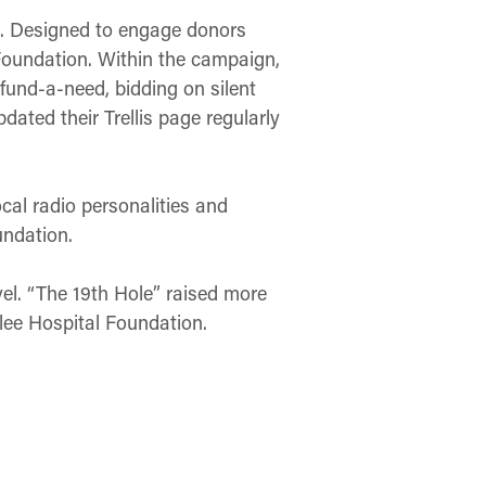
ge. Designed to engage donors
Foundation. Within the campaign,
fund-a-need, bidding on silent
dated their Trellis page regularly
ocal radio personalities and
undation.
el. “The 19th Hole” raised more
ilee Hospital Foundation.