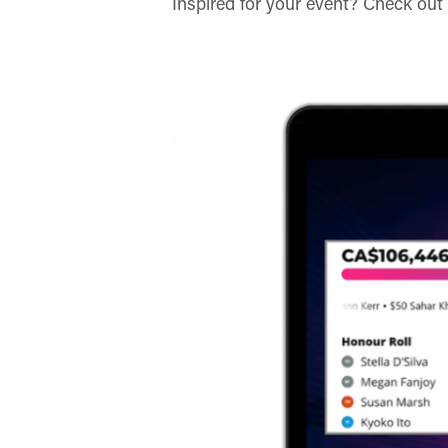
Inspired for your event? Check out