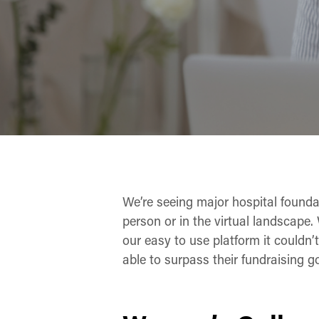
We’re seeing major hospital founda
person or in the virtual landscape. 
our easy to use platform it couldn
able to surpass their fundraising go