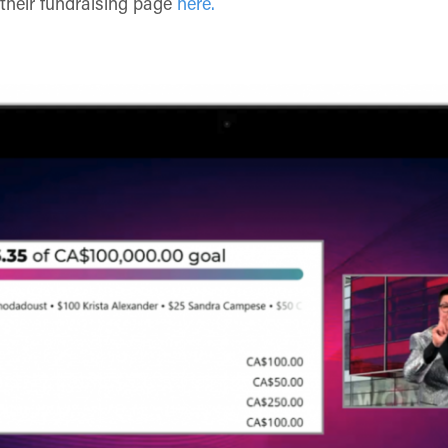
 their fundraising page
here.