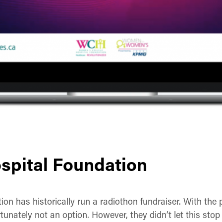
spital Foundation
n has historically run a radiothon fundraiser. With the 
tunately not an option. However, they didn’t let this stop 