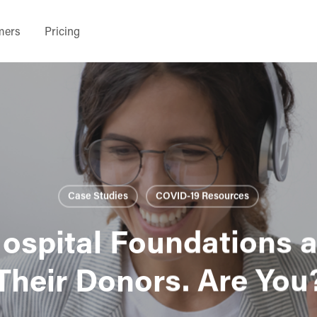
mers
Pricing
Case Studies
COVID-19 Resources
ospital Foundations 
Their Donors. Are You