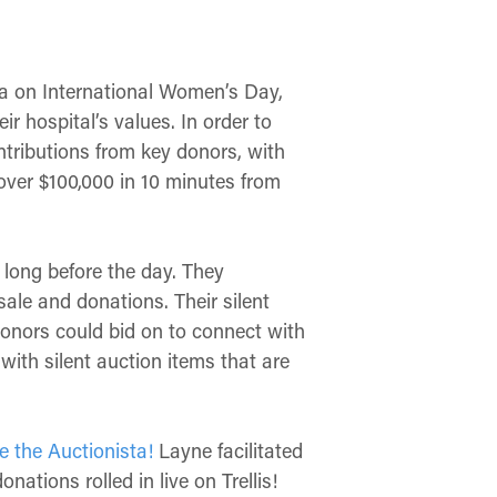
a on International Women’s Day,
r hospital’s values. In order to
tributions from key donors, with
 over
$100,000 in 10 minutes from
 long before the day. They
sale and donations. Their silent
donors could bid on to connect with
with silent auction items that are
e the Auctionista!
Layne facilitated
ations rolled in live on Trellis!