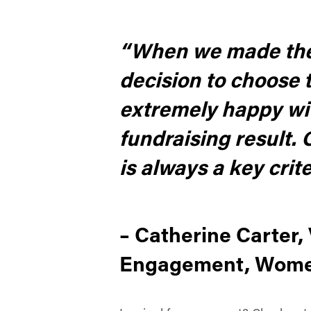
“When we made the d
decision to choose t
extremely happy wit
fundraising result.
is always a key crit
– Catherine Carter
Engagement, Women’