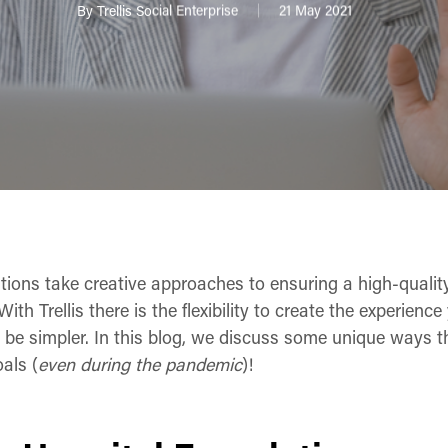
By
Trellis Social Enterprise
21 May 2021
tions take creative approaches to ensuring a high-quality
With Trellis there is the flexibility to create the experien
’t be simpler. In this blog, we discuss some unique ways 
als (
even during the pandemic
)!