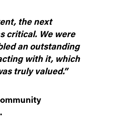
ent, the next
s critical. We were
abled an outstanding
cting with it, which
was truly valued.”
 Community
.