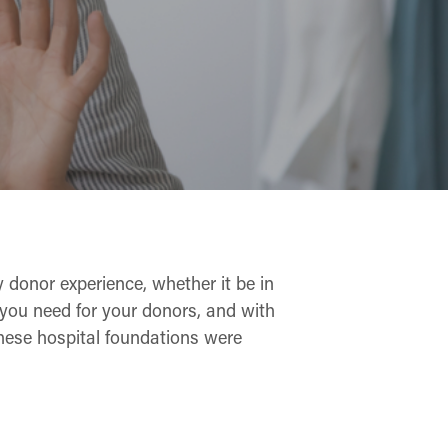
 donor experience, whether it be in
ce you need for your donors, and with
these hospital foundations were