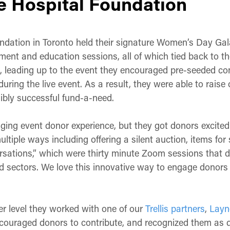
 Hospital Foundation
dation in Toronto held their signature Women’s Day Gal
ent and education sessions, all of which tied back to thei
, leading up to the event they encouraged pre-seeded con
uring the live event. As a result, they were able to raise
ibly successful fund-a-need.
ging event donor experience, but they got donors excited
ltiple ways including offering a silent auction, items for 
rsations,” which were thirty minute Zoom sessions that 
nd sectors. We love this innovative way to engage donors 
er level they worked with one of our
Trellis partners
,
Layn
ncouraged donors to contribute, and recognized them as don