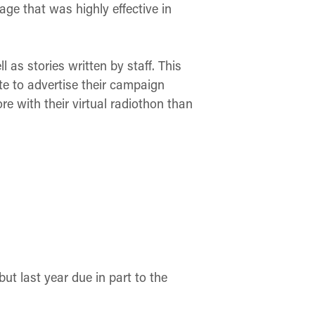
page that was highly effective in
as stories written by staff. This
ite to advertise their campaign
e with their virtual radiothon than
ut last year due in part to the
.