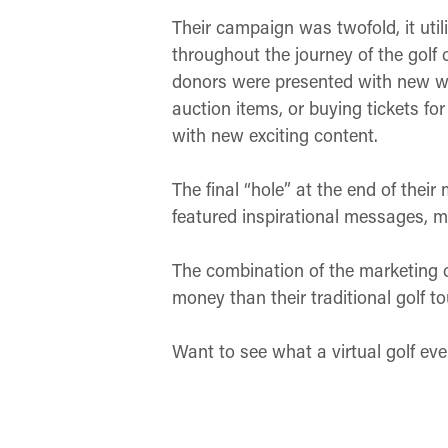
Their campaign was twofold, it uti
throughout the journey of the gol
donors were presented with new way
auction items, or buying tickets for
with new exciting content.
The final “hole” at the end of thei
featured inspirational messages, m
The combination of the marketing 
money than their traditional golf 
Want to see what a virtual golf eve