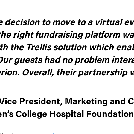
ecision to move to a virtual ev
he right fundraising platform wa
h the Trellis solution which en
 Our guests had no problem intera
erion. Overall, their partnership 
, Vice President, Marketing and
s College Hospital Foundation