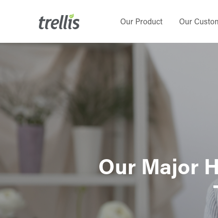
Skip
to
Our Product
Our Custo
main
content
Our Major H