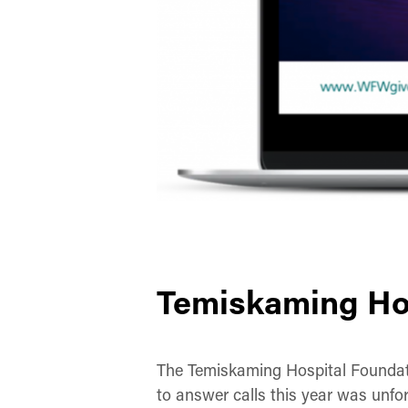
Temiskaming Ho
The Temiskaming Hospital Foundatio
to answer calls this year was unfor