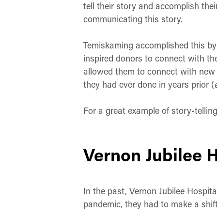
tell their story and accomplish thei
communicating this story.
Temiskaming accomplished this by u
inspired donors to connect with the
allowed them to connect with new d
they had ever done in years prior (
For a great example of story-tellin
Vernon Jubilee 
In the past, Vernon Jubilee Hospita
pandemic, they had to make a shift