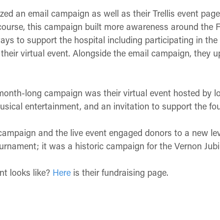
lized an email campaign as well as their Trellis event pa
f course, this campaign built more awareness around the 
s to support the hospital including participating in the 
 their virtual event. Alongside the email campaign, they up
r month-long campaign was their virtual event hosted by l
usical entertainment, and an invitation to support the fo
campaign and the live event engaged donors to a new lev
tournament; it was a historic campaign for the Vernon Jub
nt looks like?
Here
is their fundraising page.