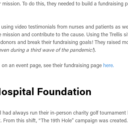
r mission. To do this, they needed to build a fundraising 
sing video testimonials from nurses and patients as well 
 mission and contribute to the cause. Using the Trellis s
onors and break their fundraising goals! They raised mor
even during a third wave of the pandemic!
).
g on an event page, see their fundraising page
here.
Hospital Foundation
l had always run their in-person charity golf tournament b
. From this shift, “The 19th Hole” campaign was created