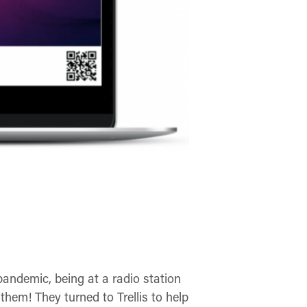
pandemic, being at a radio station
them! They turned to Trellis to help