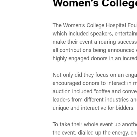
Women’s College
The Women’s College Hospital Foun
which included speakers, entertainm
make their event a roaring success
all contributions being announced d
highly engaged donors in an incred
Not only did they focus on an enga
encouraged donors to interact in mu
auction included “coffee and conve
leaders from different industries a
unique and interactive for bidders.
To take their whole event up anoth
the event, dialled up the energy, e