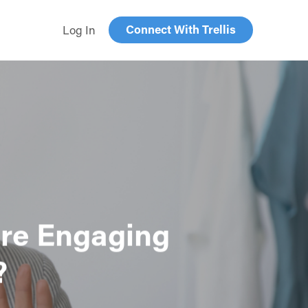
Connect With Trellis
Log In
are Engaging
?