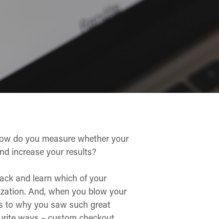
t how do you measure whether your
nd increase your results?
track and learn which of your
nization. And, when you blow your
as to why you saw such great
ourite ways – custom checkout