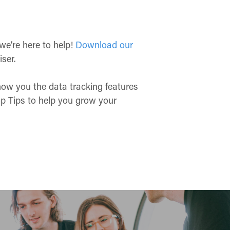
 we’re here to help!
Download our
iser.
show you the data tracking features
Top Tips to help you grow your