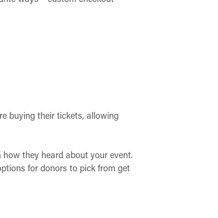
 buying their tickets, allowing
 how they heard about your event.
tions for donors to pick from get