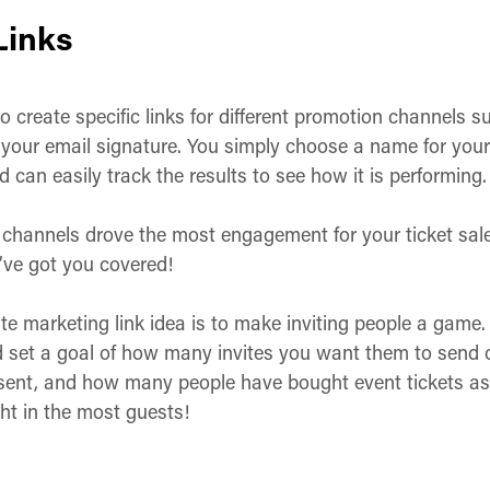
Links
o create specific links for different promotion channels s
our email signature. You simply choose a name for your lin
 can easily track the results to see how it is performing. 
channels drove the most engagement for your ticket sales.
’ve got you covered!
iate marketing link idea is to make inviting people a game. 
d set a goal of how many invites you want them to send 
ent, and how many people have bought event tickets as 
ht in the most guests!