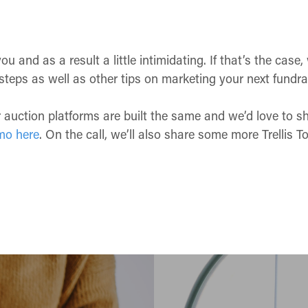
and as a result a little intimidating. If that’s the case,
steps as well as other tips on marketing your next fundra
or auction platforms are built the same and we’d love to 
mo here
. On the call, we’ll also share some more Trellis 