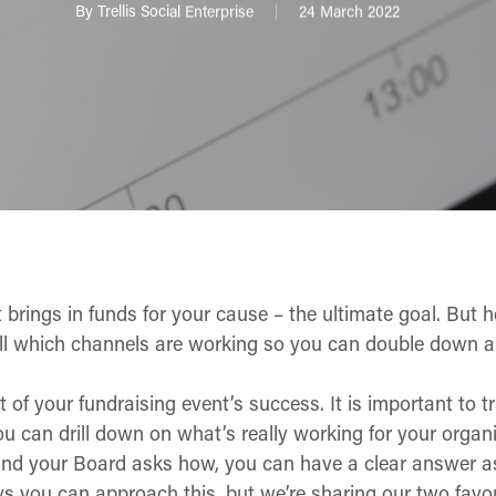
By
Trellis Social Enterprise
24 March 2022
t brings in funds for your cause – the ultimate goal. Bu
ll which channels are working so you can double down a
t of your fundraising event’s success. It is important to 
ou can drill down on what’s really working for your orga
 and your Board asks
how
, you can have a clear answer 
ays you can approach this, but we’re sharing our two fav