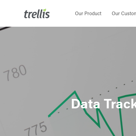
Skip
to
Our Product
Our Custo
main
content
Data Track