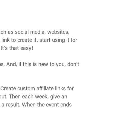
uch as social media, websites,
k to create it, start using it for
It’s that easy!
 And, if this is new to you, don’t
Create custom affiliate links for
out. Then each week, give an
a result. When the event ends