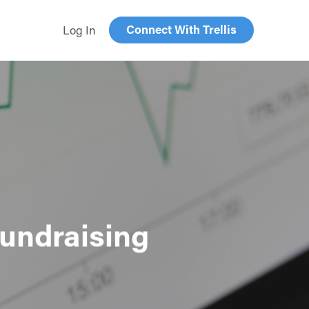
Connect With Trellis
Log In
Fundraising