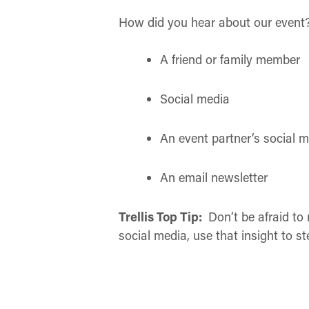
How did you hear about our event
A friend or family member
Social media
An event partner’s social 
An email newsletter
Trellis Top Tip:
Don’t be afraid to
social media, use that insight to 