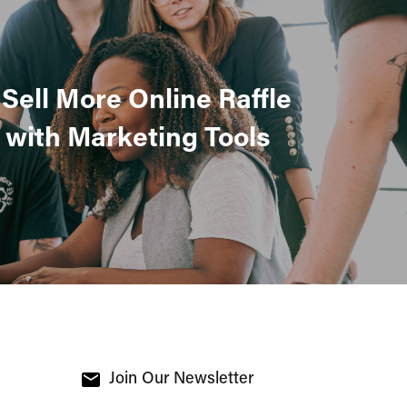
Sell More Online Raffle
 with Marketing Tools
Join Our Newsletter