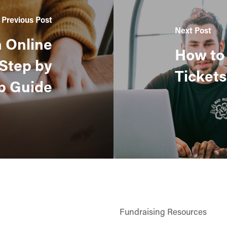
Previous Post
Next Post
n Online
How to 
 Step by
Tickets
p Guide
Fundraising Resources