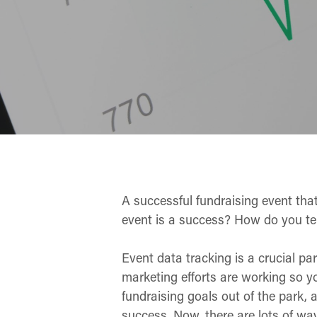
A successful fundraising event tha
event is a success? How do you te
Event data tracking is a crucial par
marketing efforts are working so y
fundraising goals out of the park,
success. Now, there are lots of w