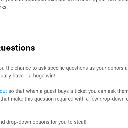
inks.
uestions
 the chance to ask specific questions as your donors are
sually have – a huge win!
out
so that when a guest buys a ticket you can ask them
that make this question required with a few drop-down op
nd drop-down options for you to steal!