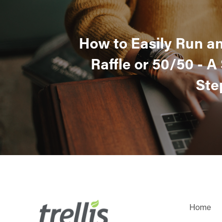
How to Easily Run a
Raffle or 50/50 - A
Ste
Home