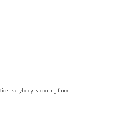
otice everybody is coming from