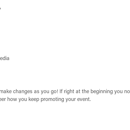
?
media
 make changes as you go! If right at the beginning you n
steer how you keep promoting your event.