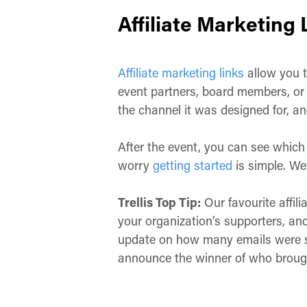
Affiliate Marketing 
Affiliate marketing links
allow you t
event partners, board members, or y
the channel it was designed for, and
After the event, you can see which 
worry
getting started
is simple. We
Trellis Top Tip:
Our favourite affil
your organization’s supporters, an
update on how many emails were s
announce the winner of who broug