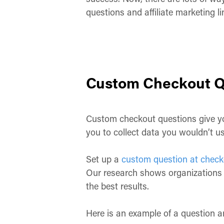
questions and affiliate marketing l
Custom Checkout Q
Custom checkout questions give you
you to collect data you wouldn’t u
Set up a
custom question at check
Our research shows organizations 
the best results.
Here is an example of a question a