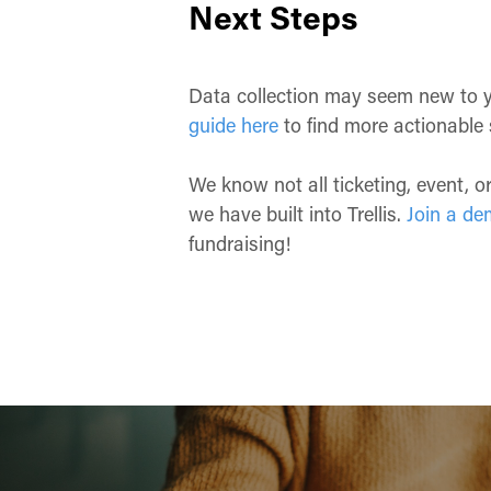
Next Steps
Data collection may seem new to you 
guide here
to find more actionable 
We know not all ticketing, event, 
we have built into Trellis.
Join a de
fundraising!