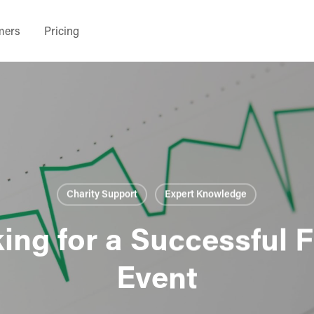
mers
Pricing
Charity Support
Expert Knowledge
ing for a Successful 
Event