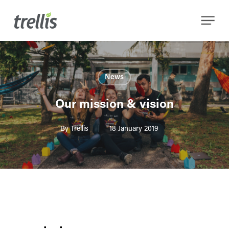
Skip
Menu
to
main
content
News
Our mission & vision
By
Trellis
18 January 2019