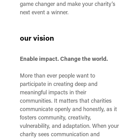
game changer and make your charity’s
next event a winner.
our vision
Enable impact. Change the world.
More than ever people want to
participate in creating deep and
meaningful impacts in their
communities. It matters that charities
communicate openly and honestly, as it
fosters community, creativity,
vulnerability, and adaptation. When your
charity sees communication and