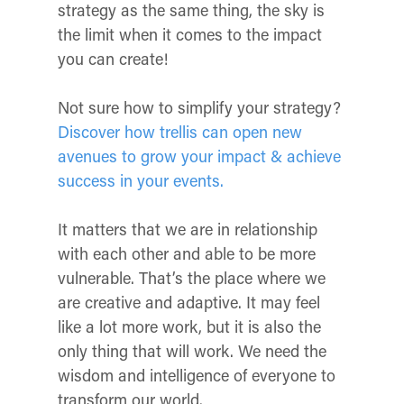
strategy as the same thing, the sky is
the limit when it comes to the impact
you can create!
Not sure how to simplify your strategy?
Discover how trellis can open new
avenues to grow your impact & achieve
success in your events.
It matters that we are in relationship
with each other and able to be more
vulnerable. That’s the place where we
are creative and adaptive. It may feel
like a lot more work, but it is also the
only thing that will work. We need the
wisdom and intelligence of everyone to
transform our world.