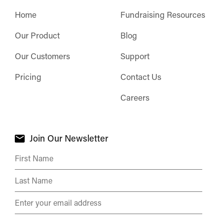
Home
Fundraising Resources
Our Product
Blog
Our Customers
Support
Pricing
Contact Us
Careers
Join Our Newsletter