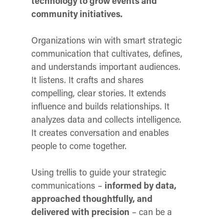
technology to grow events and
community initiatives.
Organizations win with smart strategic
communication that cultivates, defines,
and understands important audiences.
It listens. It crafts and shares
compelling, clear stories. It extends
influence and builds relationships. It
analyzes data and collects intelligence.
It creates conversation and enables
people to come together.
Using trellis to guide your strategic
communications –
informed by data,
approached thoughtfully, and
delivered with precision
– can be a