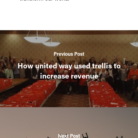
Previous Post
How united way used trellis to
increase revenue
Next Post