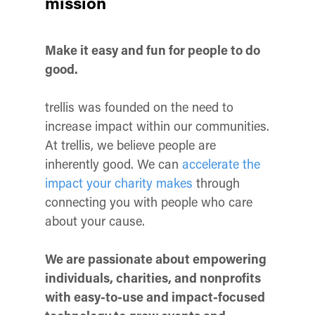
mission
Make it easy and fun for people to do
good.
trellis was founded on the need to
increase impact within our communities.
At trellis, we believe people are
inherently good. We can
accelerate the
impact your charity makes
through
connecting you with people who care
about your cause.
We are passionate about empowering
individuals, charities, and nonprofits
with easy-to-use and impact-focused