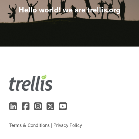
Hello world! we are trellis.org
Terms & Conditions
|
Privacy Policy