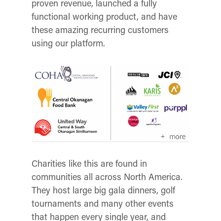
proven revenue, launched a fully
functional working product, and have
these amazing recurring customers
using our platform.
Charities like this are found in
communities all across North America.
They host large big gala dinners, golf
tournaments and many other events
that happen every single year, and