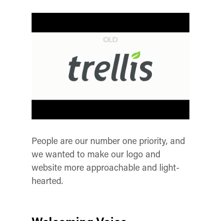
People are our number one priority, and
we wanted to make our logo and
website more approachable and light-
hearted.