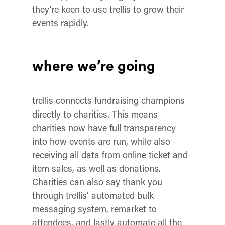
they’re keen to use trellis to grow their
events rapidly.
where we’re going
trellis connects fundraising champions
directly to charities. This means
charities now have full transparency
into how events are run, while also
receiving all data from online ticket and
item sales, as well as donations.
Charities can also say thank you
through trellis’ automated bulk
messaging system, remarket to
attendees, and lastly automate all the