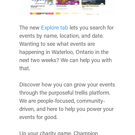
The new
Explore tab
lets you search for
events by name, location, and date.
Wanting to see what events are
happening in Waterloo, Ontario in the
next two weeks? We can help you with
that.
Discover how you can grow your events
through the purposeful trellis platform.
We are people-focused, community-
driven, and here to help you power your
events for good.
Up your charity game. Champion