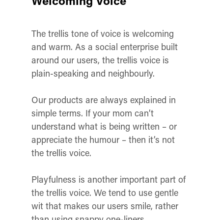
Welcoming Voice
The trellis tone of voice is welcoming
and warm. As a social enterprise built
around our users, the trellis voice is
plain-speaking and neighbourly.
Our products are always explained in
simple terms. If your mom can’t
understand what is being written – or
appreciate the humour – then it’s not
the trellis voice.
Playfulness is another important part of
the trellis voice. We tend to use gentle
wit that makes our users smile, rather
than using snappy one-liners.