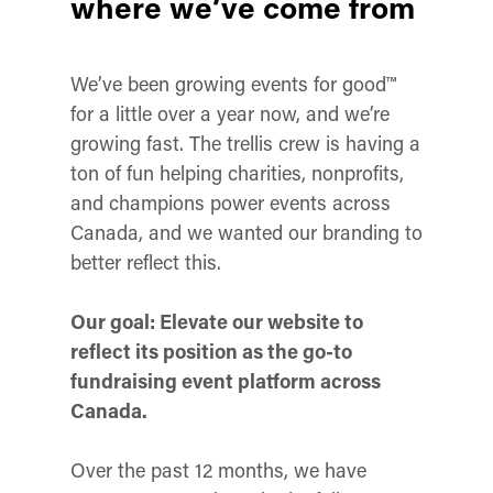
where we’ve come from
We’ve been growing events for good™
for a little over a year now, and we’re
growing fast. The trellis crew is having a
ton of fun helping charities, nonprofits,
and champions power events across
Canada, and we wanted our branding to
better reflect this.
Our goal: Elevate our website to
reflect its position as the go-to
fundraising event platform across
Canada.
Over the past 12 months, we have