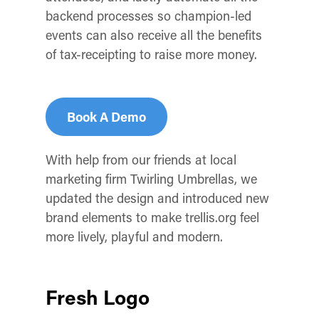
backend processes so champion-led
events can also receive all the benefits
of tax-receipting to raise more money.
Book A Demo
With help from our friends at local
marketing firm Twirling Umbrellas, we
updated the design and introduced new
brand elements to make trellis.org feel
more lively, playful and modern.
Fresh Logo