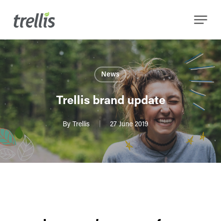
Skip
Menu
to
main
content
News
Trellis brand update
By
Trellis
27 June 2019