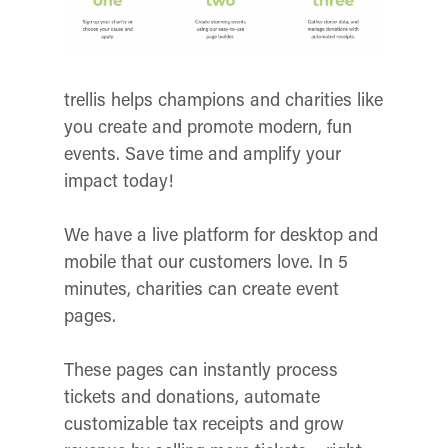
trellis helps champions and charities like
you create and promote modern, fun
events. Save time and amplify your
impact today!
We have a live platform for desktop and
mobile that our customers love. In 5
minutes, charities can create event
pages.
These pages can instantly process
tickets and donations, automate
customizable tax receipts and grow