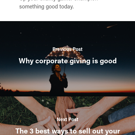
something good today.
Previous Post
Why corporate giving is good
Next Post
The 3 best ways to sell out your