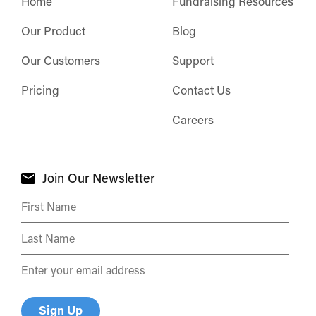
Home
Fundraising Resources
Our Product
Blog
Our Customers
Support
Pricing
Contact Us
Careers
Join Our Newsletter