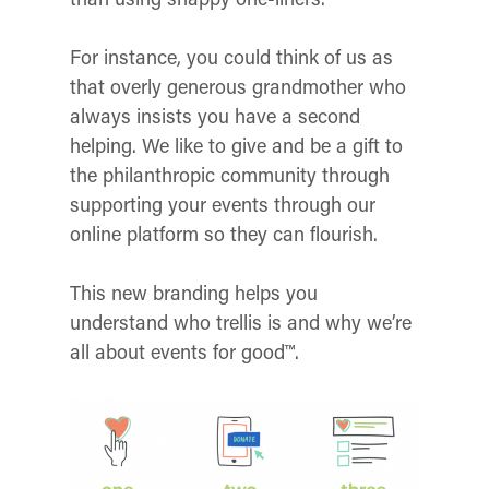
For instance, you could think of us as
that overly generous grandmother who
always insists you have a second
helping. We like to give and be a gift to
the philanthropic community through
supporting your events through our
online platform so they can flourish.
This new branding helps you
understand who trellis is and why we’re
all about events for good™.