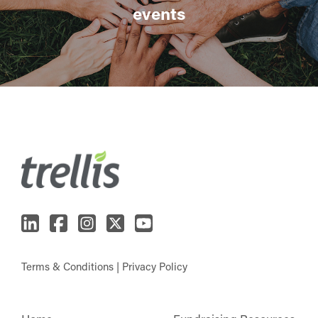
events
Terms & Conditions
|
Privacy Policy