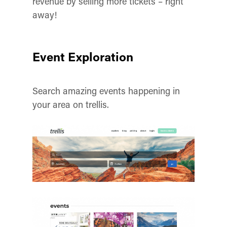
revenue by selling more tickets – right
away!
Event Exploration
Search amazing events happening in
your area on trellis.