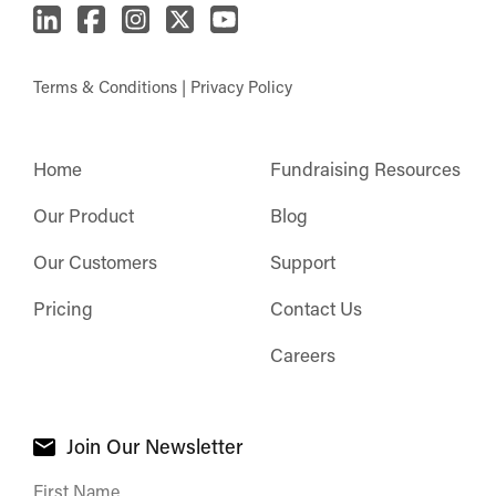
Terms & Conditions
|
Privacy Policy
Home
Fundraising Resources
Our Product
Blog
Our Customers
Support
Pricing
Contact Us
Careers
Join Our Newsletter