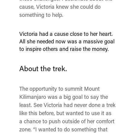
cause, Victoria knew she could do
something to help.
Victoria had a cause close to her heart.
All she needed now was a massive goal
to inspire others and raise the money.
About the trek.
The opportunity to summit Mount
Kilimanjaro was a big goal to say the
least. See Victoria had never done a trek
like this before, but wanted to use it as
a chance to push outside of her comfort
zone. “
I wanted to do something that