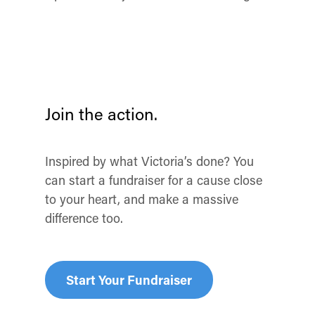
Join the action.
Inspired by what Victoria’s done? You
can start a fundraiser for a cause close
to your heart, and make a massive
difference too.
Start Your Fundraiser