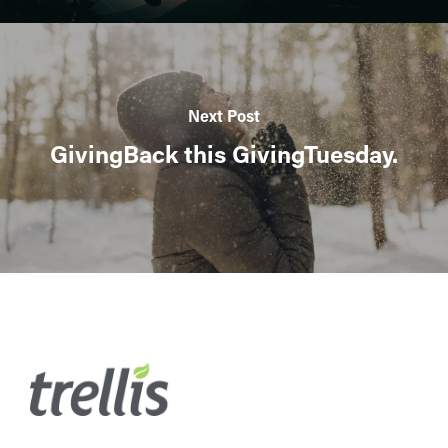
Next Post
GivingBack this GivingTuesday.