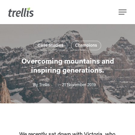
Skip
Menu
to
main
content
Case Studies
Champions
Overcoming mountains and
inspiring generations.
By
Trellis
21 November 2019
We recently sat down with Victoria, who