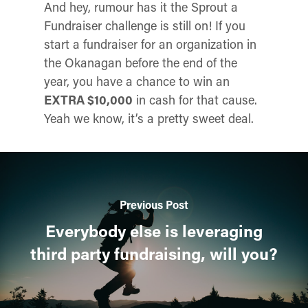
And hey, rumour has it the Sprout a
Fundraiser challenge is still on! If you
start a fundraiser for an organization in
the Okanagan before the end of the
year, you have a chance to win an
EXTRA $10,000
in cash for that cause.
Yeah we know, it’s a pretty sweet deal.
Previous Post
Everybody else is leveraging
third party fundraising, will you?