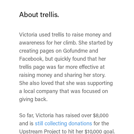
About trellis.
Victoria used trellis to raise money and
awareness for her climb. She started by
creating pages on Gofundme and
Facebook, but quickly found that her
trellis page was far more effective at
raising money and sharing her story.
She also loved that she was supporting
a local company that was focused on
giving back.
So far, Victoria has raised over $8,000
and is
still collecting donations
for the
Upstream Project to hit her $10,000 goal.