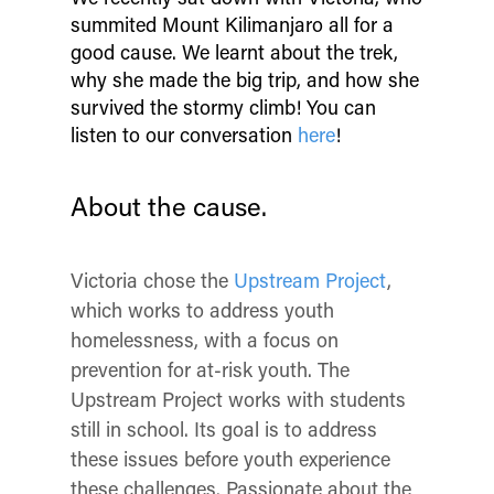
summited Mount Kilimanjaro all for a
good cause. We learnt about the trek,
why she made the big trip, and how she
survived the stormy climb! You can
listen to our conversation
here
!
About the cause.
Victoria chose the
Upstream Project
,
which works to address youth
homelessness, with a focus on
prevention for at-risk youth. The
Upstream Project works with students
still in school. Its goal is to address
these issues before youth experience
these challenges. Passionate about the