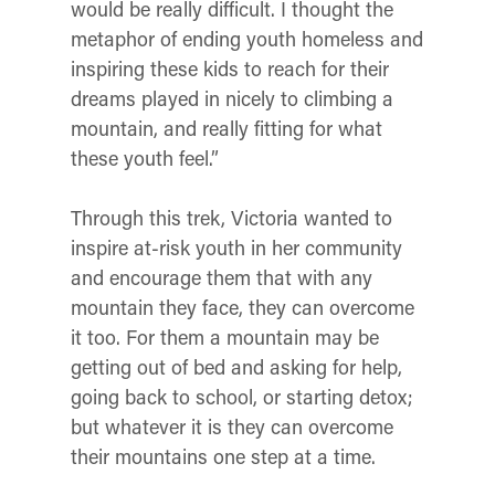
would be really difficult. I thought the
metaphor of ending youth homeless and
inspiring these kids to reach for their
dreams played in nicely to climbing a
mountain, and really fitting for what
these youth feel.”
Through this trek, Victoria wanted to
inspire at-risk youth in her community
and encourage them that with any
mountain they face, they can overcome
it too. For them a mountain may be
getting out of bed and asking for help,
going back to school, or starting detox;
but whatever it is they can overcome
their mountains one step at a time.