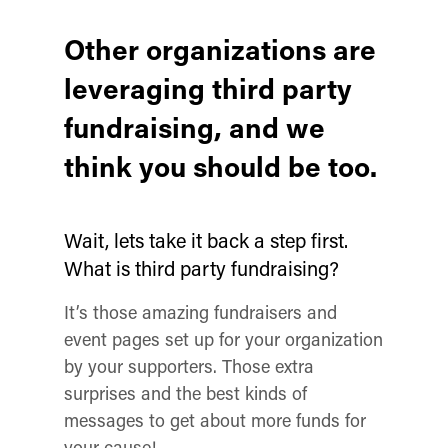
Other organizations are
leveraging third party
fundraising, and we
think you should be too.
Wait, lets take it back a step first.
What is third party fundraising?
It’s those amazing fundraisers and
event pages set up for your organization
by your supporters. Those extra
surprises and the best kinds of
messages to get about more funds for
your cause!