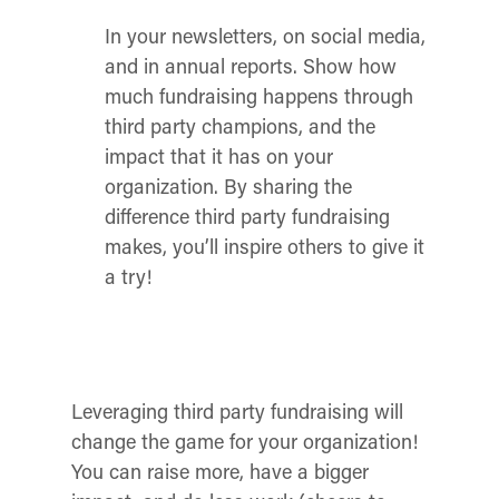
In your newsletters, on social media,
and in annual reports. Show how
much fundraising happens through
third party champions, and the
impact that it has on your
organization. By sharing the
difference third party fundraising
makes, you’ll inspire others to give it
a try!
Leveraging third party fundraising will
change the game for your organization!
You can raise more, have a bigger