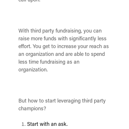
With third party fundraising, you can
raise more funds with significantly less
effort. You get to increase your reach as
an organization and are able to spend
less time fundraising as an
organization.
But how to start leveraging third party
champions?
Start with an ask.