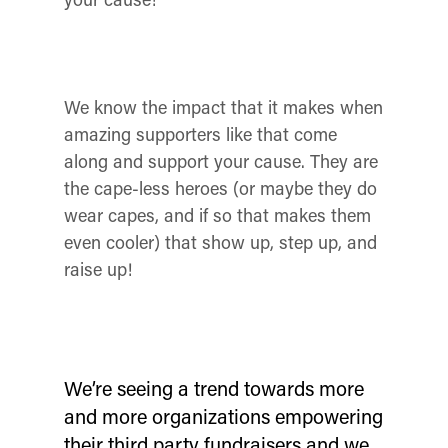
We know the impact that it makes when
amazing supporters like that come
along and support your cause. They are
the cape-less heroes (or maybe they do
wear capes, and if so that makes them
even cooler) that show up, step up, and
raise up!
We’re seeing a trend towards more
and more organizations empowering
their third party fundraisers and we