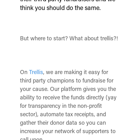
think you should do the same.
But where to start?
What about trellis?!
On
Trellis
, we are making it easy for
third party champions to fundraise for
your cause. Our platform gives you the
ability to receive the funds directly (yay
for transparency in the non-profit
sector), automate tax receipts, and
gather their donor data so you can
increase your network of supporters to
call upon.