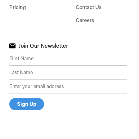
Pricing
Contact Us
Careers
Join Our Newsletter