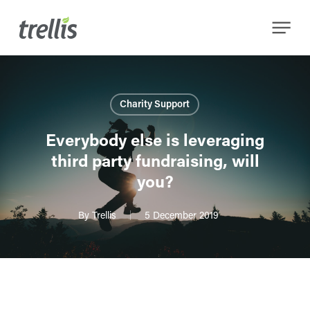
Skip
Menu
to
main
content
Charity Support
Everybody else is leveraging
third party fundraising, will
you?
By
Trellis
5 December 2019