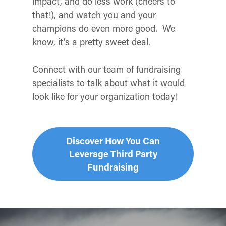
impact, and do less work (cheers to
that!), and watch you and your
champions do even more good. We
know, it’s a pretty sweet deal.
Connect with our team of fundraising
specialists to talk about what it would
look like for your organization today!
Discover How You Can
Leverage Third Party
Fundraising