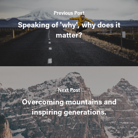
Previous Post
Speaking of 'why', why does it
matter?
Next Post
Overcoming mountains and
inspiring generations.