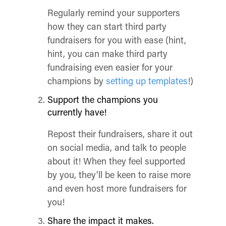
Regularly remind your supporters
how they can start third party
fundraisers for you with ease (hint,
hint, you can make third party
fundraising even easier for your
champions by
setting up templates
!)
Support the champions you
currently have!
Repost their fundraisers, share it out
on social media, and talk to people
about it! When they feel supported
by you, they’ll be keen to raise more
and even host more fundraisers for
you!
Share the impact it makes.