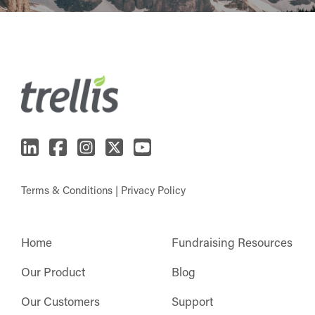
Terms & Conditions
|
Privacy Policy
Home
Fundraising Resources
Our Product
Blog
Our Customers
Support