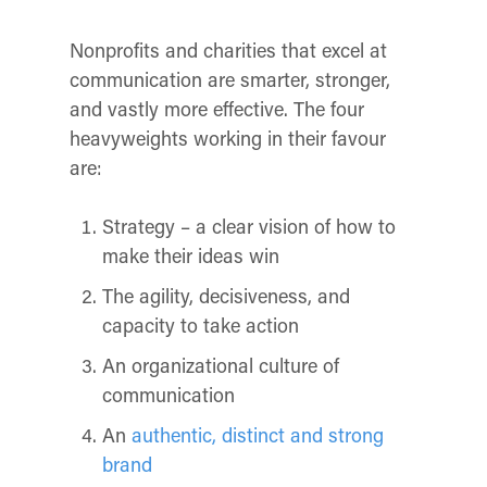
Nonprofits and charities that excel at
communication are smarter, stronger,
and vastly more effective. The four
heavyweights working in their favour
are:
Strategy – a clear vision of how to
make their ideas win
The agility, decisiveness, and
capacity to take action
An organizational culture of
communication
An
authentic, distinct and strong
brand