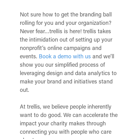
Not sure how to get the branding ball
rolling for you and your organization?
Never fear…trellis is here! trellis takes
the intimidation out of setting up your
nonprofit’s online campaigns and
events.
Book a demo with us
and we’ll
show you our simplified process of
leveraging design and data analytics to
make your brand and initiatives stand
out.
At trellis, we believe people inherently
want to do good. We can accelerate the
impact your charity makes through
connecting you with people who care