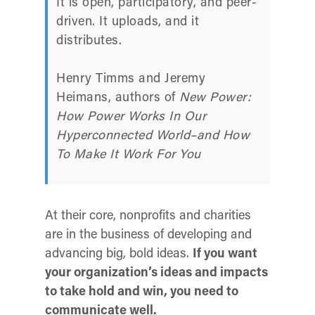
It is open, participatory, and peer-
driven. It uploads, and it
distributes.
Henry Timms and Jeremy
Heimans, authors of
New Power:
How Power Works In Our
Hyperconnected World–and How
To Make It Work For You
At their core, nonprofits and charities
are in the business of developing and
advancing big, bold ideas.
If you want
your organization’s ideas and impacts
to take hold and win, you need to
communicate well.