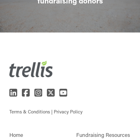
fundraising donors
Terms & Conditions
|
Privacy Policy
Home
Fundraising Resources