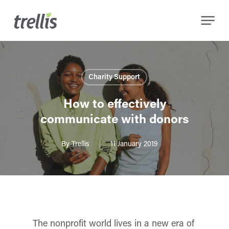
Skip
Menu
to
main
content
Charity Support
How to effectively
communicate with donors
By
Trellis
11 January 2019
The nonprofit world lives in a new era of