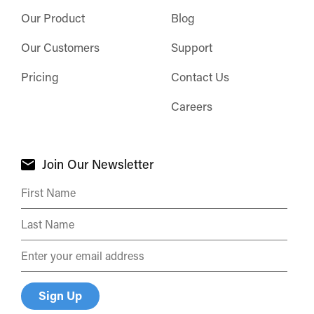
Our Product
Blog
Our Customers
Support
Pricing
Contact Us
Careers
Join Our Newsletter