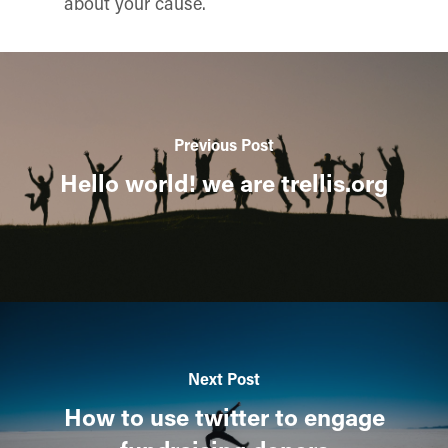
about your cause.
Previous Post
Hello world! we are trellis.org
Next Post
How to use twitter to engage