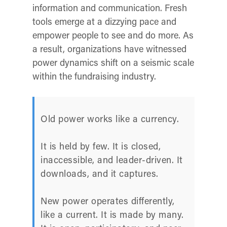
information and communication. Fresh
tools emerge at a dizzying pace and
empower people to see and do more. As
a result, organizations have witnessed
power dynamics shift on a seismic scale
within the fundraising industry.
Old power works like a currency.
It is held by few. It is closed,
inaccessible, and leader-driven. It
downloads, and it captures.
New power operates differently,
like a current. It is made by many.