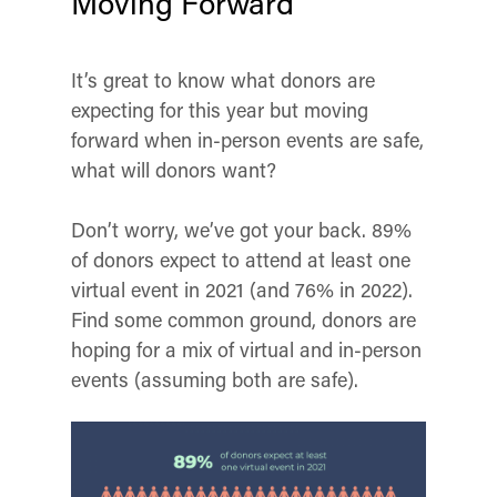
Moving Forward
It’s great to know what donors are
expecting for this year but moving
forward when in-person events are safe,
what will donors want?
Don’t worry, we’ve got your back. 89%
of donors expect to attend at least one
virtual event in 2021 (and 76% in 2022).
Find some common ground, donors are
hoping for a mix of virtual and in-person
events (assuming both are safe).