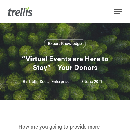
Skip
Menu
to
main
content
Expert Knowledge
“Virtual Events are Here to
Stay” – Your Donors
By
Trellis Social Enterprise
3 June 2021
How are you going to provide more