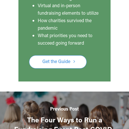
Virtual and in-person
fundraising elements to utilize
How charities survived the
pandemic
What priorities you need to
succeed going forward
Get the Guide
Previous Post
The Four Ways to Run a