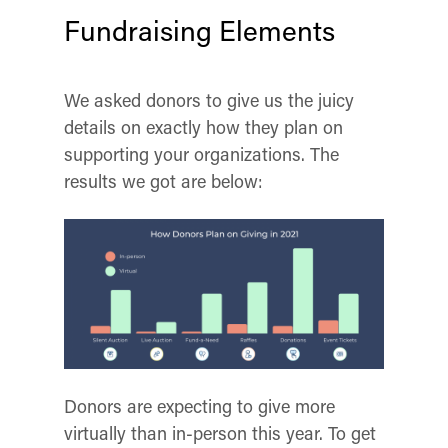
Fundraising Elements
We asked donors to give us the juicy
details on exactly how they plan on
supporting your organizations. The
re
sults we got are below:
Donors are expecting to give more
virtually than in-person this year. To get