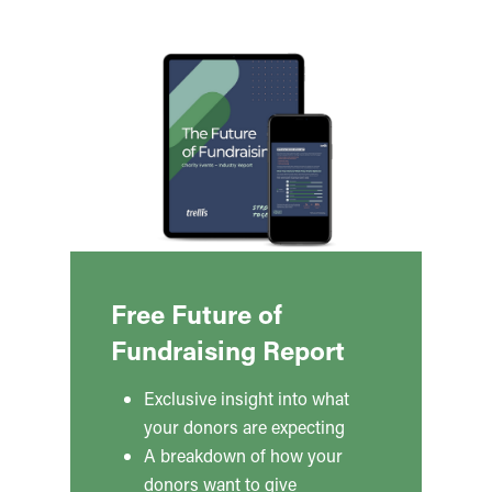
Free Future of
Fundraising Report
Exclusive insight into what
your donors are expecting
A breakdown of how your
donors want to give