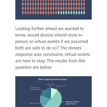
Looking further ahead we wanted to
know, would donors attend more in-
person or virtual events if we assumed
both are safe to do so?
The donors’
response was conclusive, virtual events
are here to stay. The results from this
question are below: