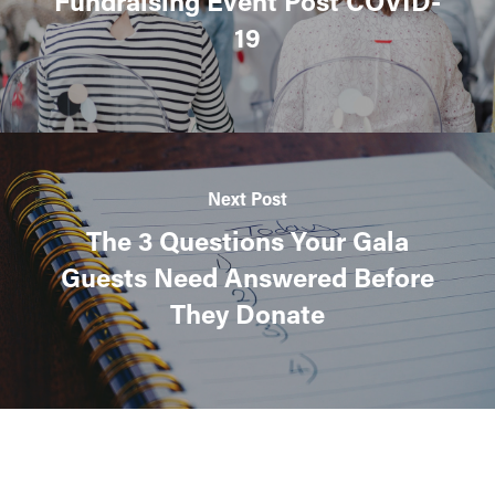
Fundraising Event Post COVID-
19
Next Post
The 3 Questions Your Gala
Guests Need Answered Before
They Donate