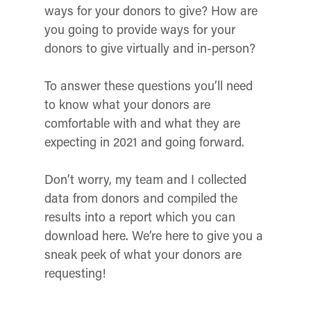
ways for your donors to give? How are
you going to provide ways for your
donors to give virtually and in-person?
To answer these questions you’ll need
to know what your donors are
comfortable with and what they are
expecting in 2021 and going forward.
Don’t worry, my team and I collected
data from donors and compiled the
results into a report which you can
download here. We’re here to give you a
sneak peek of what your donors are
requesting!