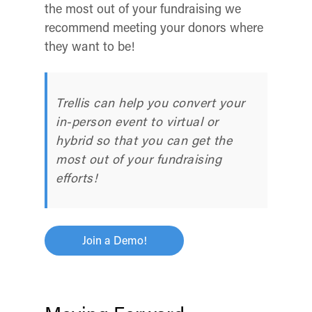
the most out of your fundraising we
recommend meeting your donors where
they want to be!
Trellis can help you convert your
in-person event to virtual or
hybrid so that you can get the
most out of your fundraising
efforts!
Join a Demo!