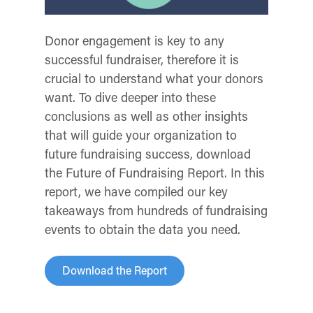
Donor engagement is key to any
successful fundraiser, therefore it is
crucial to understand what your donors
want. To dive deeper into these
conclusions as well as other insights
that will guide your organization to
future fundraising success, download
the Future of Fundraising Report. In this
report, we have compiled our key
takeaways from hundreds of fundraising
events to obtain the data you need.
Download the Report