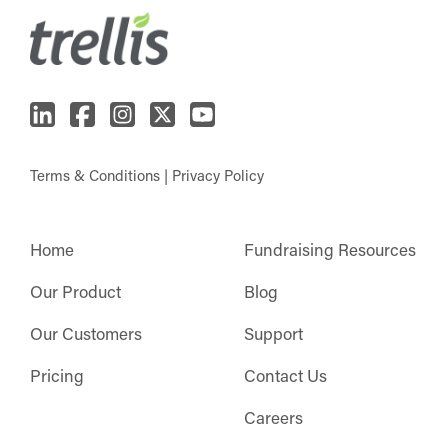
Terms & Conditions
|
Privacy Policy
Home
Fundraising Resources
Our Product
Blog
Our Customers
Support
Pricing
Contact Us
Careers