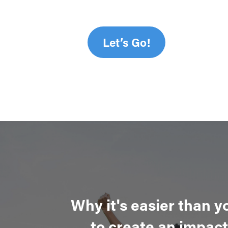
Let’s Go!
Why it's easier than y
to create an impact