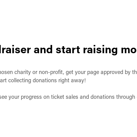
raiser and start raising m
osen charity or non-profit, get your page approved by them
art collecting donations right away!
 see your progress on ticket sales and donations throug