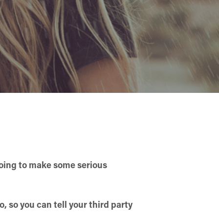
going to make some serious
, so you can tell your third party