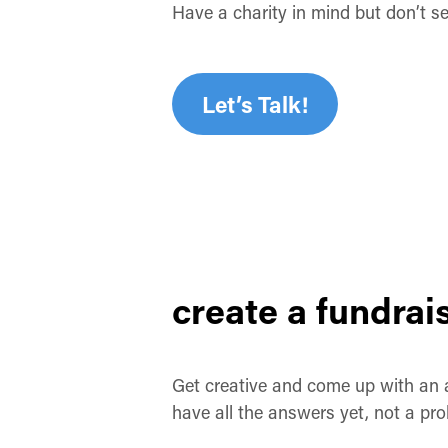
Have a charity in mind but don’t s
Let’s Talk!
create a fundrai
Get creative and come up with an
have all the answers yet, not a p