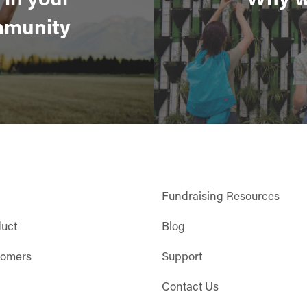
munity
Fundraising Resources
duct
Blog
tomers
Support
Contact Us