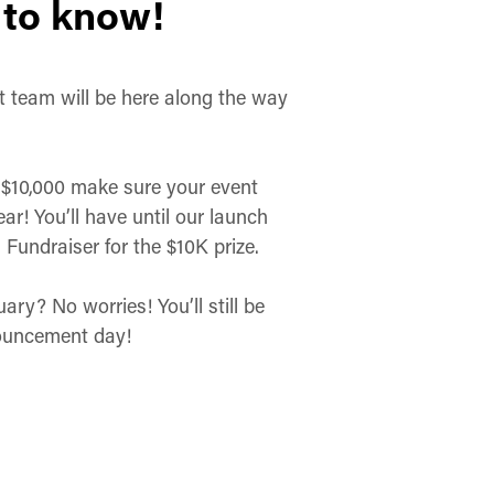
 to know!
t team will be here along the way
e $10,000 make sure your event
ar! You’ll have until our launch
Fundraiser for the $10K prize.
ry? No worries! You’ll still be
nouncement day!