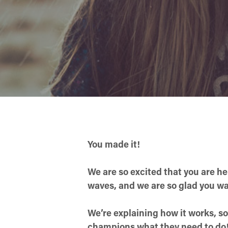
You made it!
We are so excited that you are h
waves, and we are so glad you want
We’re explaining how it works, so
champions what they need to do