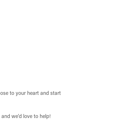
ose to your heart and start
 and we’d love to help!