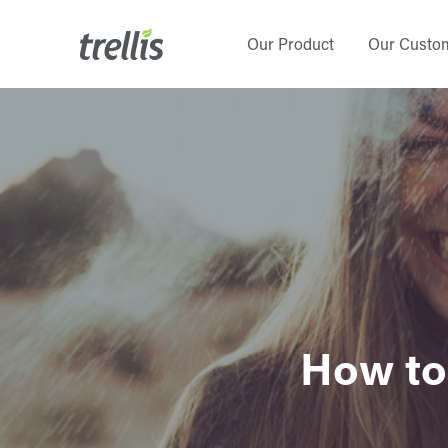
Skip
to
Our Product
Our Custo
main
content
How to