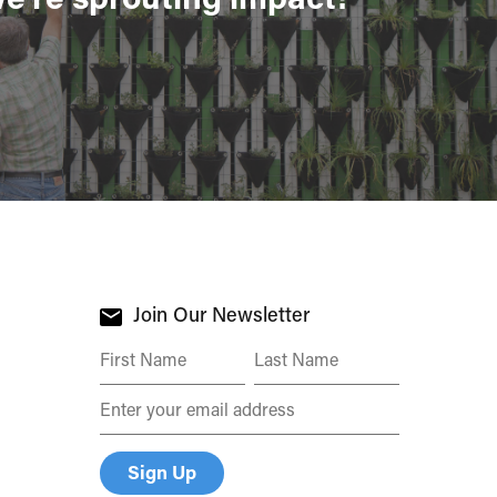
Join Our Newsletter