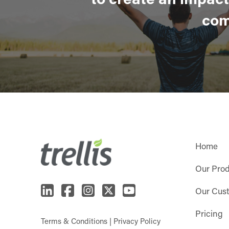
com
Home
Our Pro
Our Cus
Pricing
Terms & Conditions
|
Privacy Policy