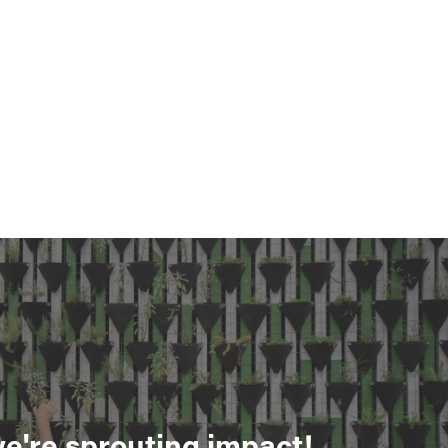
e're sprouting impact!