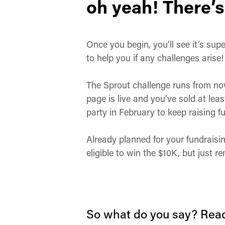
oh yeah! There’s
Once you begin, you’ll see it’s su
to help you if any challenges arise
The Sprout challenge runs from now 
page is live and you’ve sold at leas
party in February to keep raising 
Already planned for your fundraisin
eligible to win the $10K, but just
So what do you say? Read