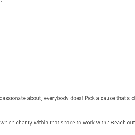
assionate about, everybody does! Pick a cause that’s cl
which charity within that space to work with? Reach out