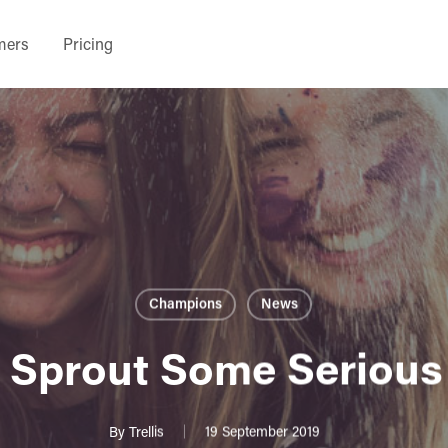
mers
Pricing
Champions
News
 Sprout Some Serious
By
Trellis
19 September 2019