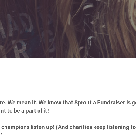
ere. We mean it. We know that Sprout a Fundraiser is 
 to be a part of it!
 champions listen up! (And charities keep listening too
!)