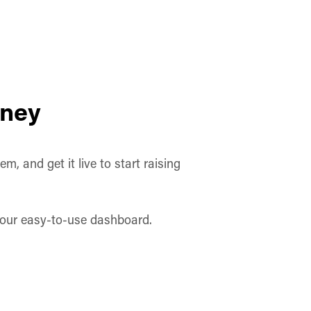
oney
, and get it live to start raising
h our easy-to-use dashboard.