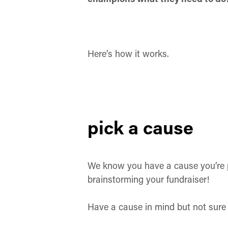
Here’s how it works.
pick a cause
We know you have a cause you’re p
brainstorming your fundraiser!
Have a cause in mind but not sure 