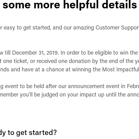
 some more helpful details
per easy to get started, and our amazing Customer Suppor
!
till December 31, 2019. In order to be eligible to win th
t one ticket, or received one donation by the end of the ye
funds and have at a chance at winning the Most Impactful 
g event to be held after our announcement event in Februa
 remember you’ll be judged on your impact up until the an
y to get started?