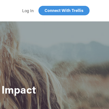
Connect With Trellis
Log In
 Impact