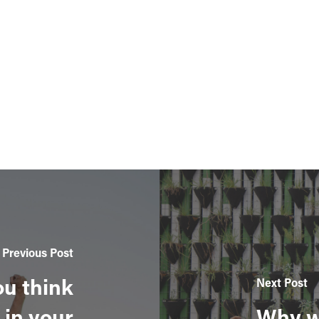
Previous Post
ou think
Next Post
 in your
Why w