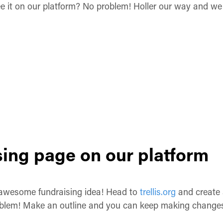
ee it on our platform? No problem! Holler our way and we 
sing page on our platform
 awesome fundraising idea! Head to
trellis.org
and create a
roblem! Make an outline and you can keep making changes