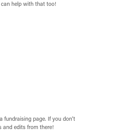
can help with that too!
 fundraising page. If you don’t
 and edits from there!