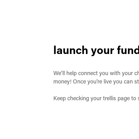
launch your fund
We’ll help connect you with your ch
money! Once you’re live you can st
Keep checking your trellis page to