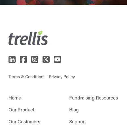
Terms & Conditions
|
Privacy Policy
Home
Fundraising Resources
Our Product
Blog
Our Customers
Support