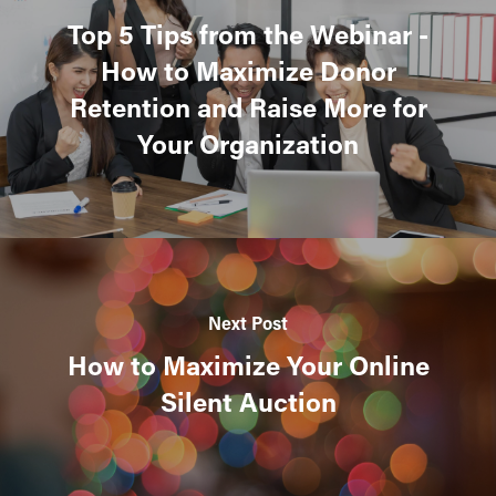
Top 5 Tips from the Webinar -
How to Maximize Donor
Retention and Raise More for
Your Organization
Next Post
How to Maximize Your Online
Silent Auction