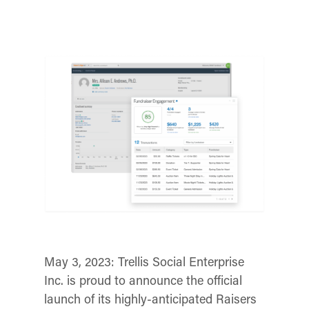
May 3, 2023:
Trellis Social Enterprise
Inc. is proud to announce the official
launch of its highly-anticipated Raisers