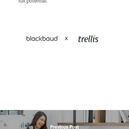
full potential.
Previous Post