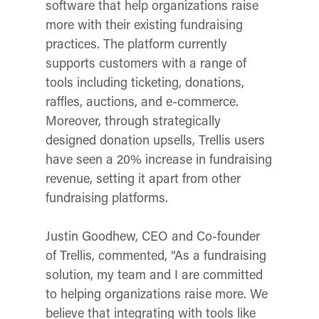
software that help organizations raise
more with their existing fundraising
practices. The platform currently
supports customers with a range of
tools including ticketing, donations,
raffles, auctions, and e-commerce.
Moreover, through strategically
designed donation upsells, Trellis users
have seen a 20% increase in fundraising
revenue, setting it apart from other
fundraising platforms.
Justin Goodhew, CEO and Co-founder
of Trellis, commented, “As a fundraising
solution, my team and I are committed
to helping organizations raise more. We
believe that integrating with tools like