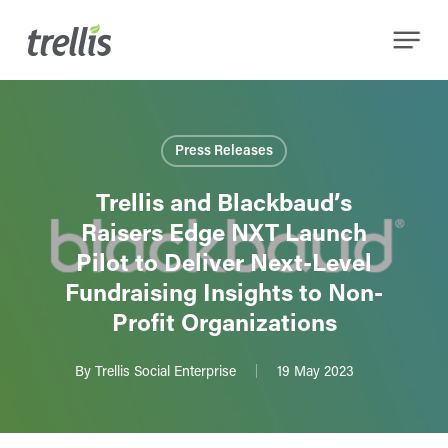
Skip
Menu
to
main
content
Press Releases
Trellis and Blackbaud’s
Raisers Edge NXT Launch
Pilot to Deliver Next-Level
Fundraising Insights to Non-
Profit Organizations
By
Trellis Social Enterprise
19 May 2023