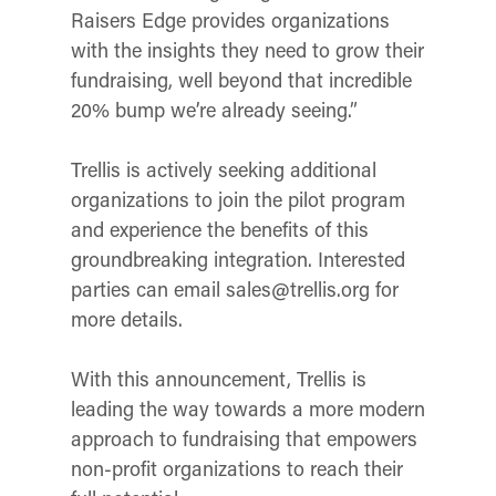
Raisers Edge provides organizations
with the insights they need to grow their
fundraising, well beyond that incredible
20% bump we’re already seeing.”
Trellis is actively seeking additional
organizations to join the pilot program
and experience the benefits of this
groundbreaking integration. Interested
parties can email sales@trellis.org for
more details.
With this announcement, Trellis is
leading the way towards a more modern
approach to fundraising that empowers
non-profit organizations to reach their