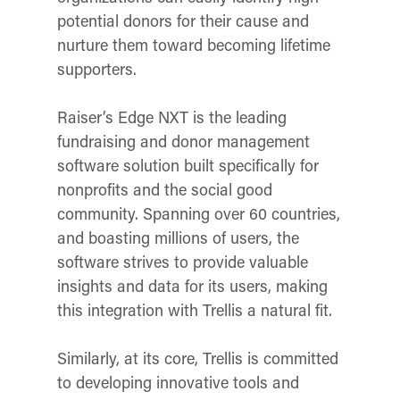
potential donors for their cause and
nurture them toward becoming lifetime
supporters.
Raiser’s Edge NXT is the leading
fundraising and donor management
software solution built specifically for
nonprofits and the social good
community. Spanning over 60 countries,
and boasting millions of users, the
software strives to provide valuable
insights and data for its users, making
this integration with Trellis a natural fit.
Similarly, at its core, Trellis is committed
to developing innovative tools and