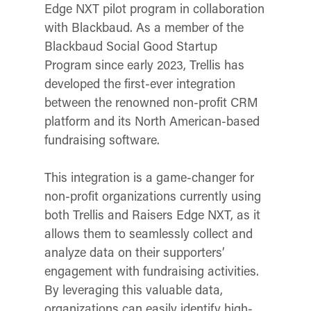
Edge NXT pilot program in collaboration
with Blackbaud. As a member of the
Blackbaud Social Good Startup
Program since early 2023, Trellis has
developed the first-ever integration
between the renowned non-profit CRM
platform and its North American-based
fundraising software.
This integration is a game-changer for
non-profit organizations currently using
both Trellis and Raisers Edge NXT, as it
allows them to seamlessly collect and
analyze data on their supporters’
engagement with fundraising activities.
By leveraging this valuable data,
organizations can easily identify high-