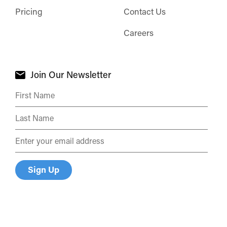
Pricing
Contact Us
Careers
Join Our Newsletter