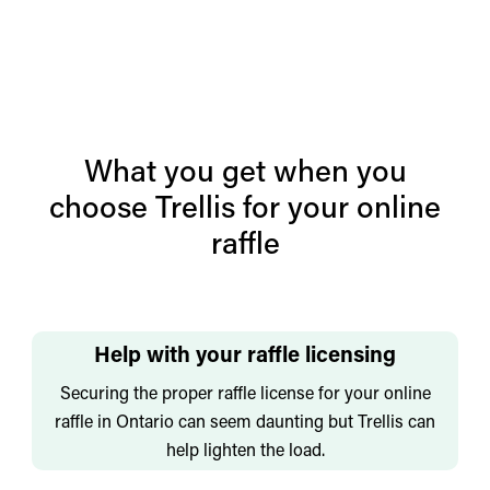
What you get when you
choose Trellis for your online
raffle
Help with your raffle licensing
Securing the proper raffle license for your online
raffle in Ontario can seem daunting but Trellis can
help lighten the load.