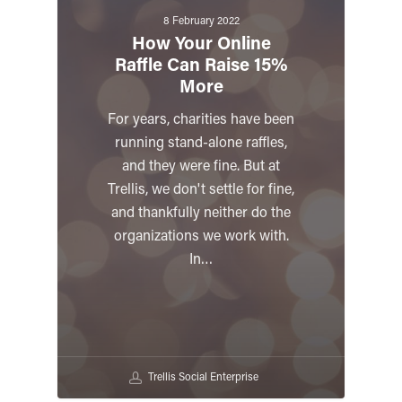
8 February 2022
How Your Online
Raffle Can Raise 15%
More
For years, charities have been
running stand-alone raffles,
and they were fine. But at
Trellis, we don't settle for fine,
and thankfully neither do the
organizations we work with.
In…
Trellis Social Enterprise