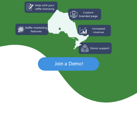
Join a Demo!