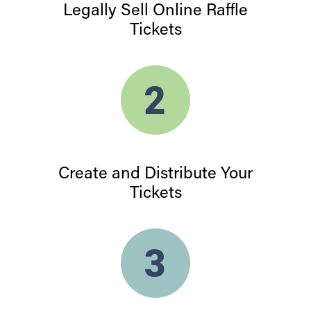
Legally Sell Online Raffle
Tickets
Create and Distribute Your
Tickets