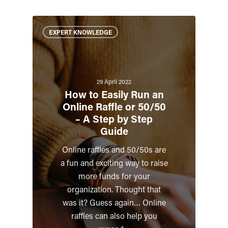
EXPERT KNOWLEDGE
29 April 2022
How to Easily Run an
Online Raffle or 50/50
– A Step by Step
Guide
Online raffles and 50/50s are
a fun and exciting way to raise
more funds for your
organization. Thought that
was it? Guess again… Online
raffles can also help you