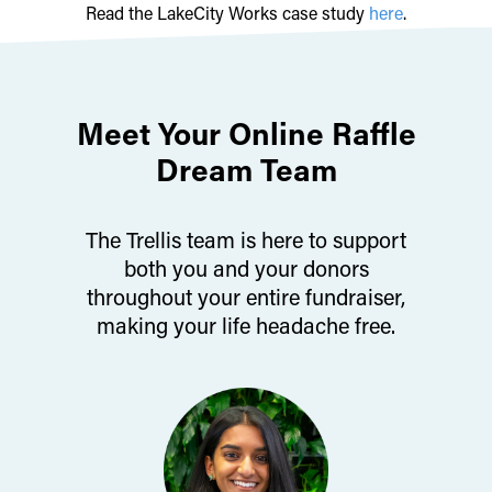
Read the LakeCity Works case study
here
.
Meet Your Online Raffle
Dream Team
The Trellis team is here to support
both you and your donors
throughout your entire fundraiser,
making your life headache free.