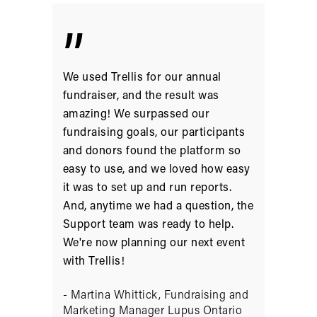
”
We used Trellis for our annual
fundraiser, and the result was
amazing! We surpassed our
fundraising goals, our participants
and donors found the platform so
easy to use, and we loved how easy
it was to set up and run reports.
And, anytime we had a question, the
Support team was ready to help.
We're now planning our next event
with Trellis!
- Martina Whittick, Fundraising and
Marketing Manager Lupus Ontario