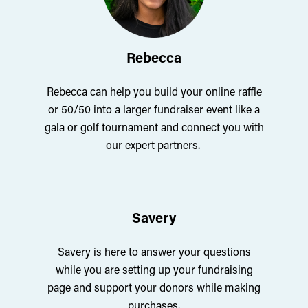
Rebecca
Rebecca can help you build your online raffle
or 50/50 into a larger fundraiser event like a
gala or golf tournament and connect you with
our expert partners.
Savery
Savery is here to answer your questions
while you are setting up your fundraising
page and support your donors while making
purchases.