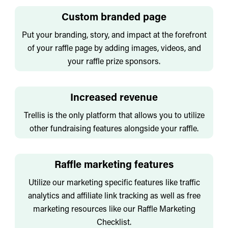
Custom branded page
Put your branding, story, and impact at the forefront
of your raffle page by adding images, videos, and
your raffle prize sponsors.
Increased revenue
Trellis is the only platform that allows you to utilize
other fundraising features alongside your raffle.
Raffle marketing features
Utilize our marketing specific features like traffic
analytics and affiliate link tracking as well as free
marketing resources like our Raffle Marketing
Checklist.