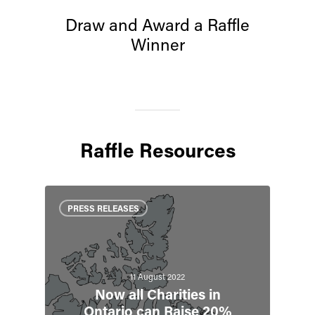
Draw and Award a Raffle
Winner
Raffle Resources
PRESS RELEASES
11 August 2022
Now all Charities in
Ontario can Raise 20%