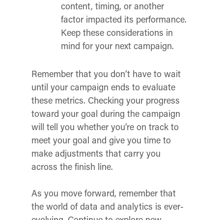
content, timing, or another
factor impacted its performance.
Keep these considerations in
mind for your next campaign.
Remember that you don’t have to wait
until your campaign ends to evaluate
these metrics. Checking your progress
toward your goal
during
the campaign
will tell you whether you’re on track to
meet your goal and give you time to
make adjustments that carry you
across the finish line.
As you move forward, remember that
the world of data and analytics is ever-
evolving. Continue to explore new