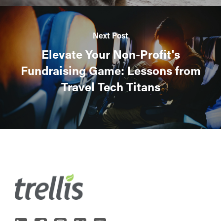
Next Post
Elevate Your Non-Profit's
Fundraising Game: Lessons from
Travel Tech Titans