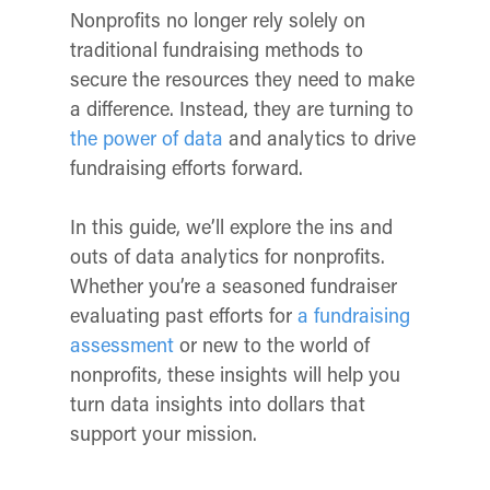
Nonprofits no longer rely solely on
traditional fundraising methods to
secure the resources they need to make
a difference. Instead, they are turning to
the power of data
and analytics to drive
fundraising efforts forward.
In this guide, we’ll explore the ins and
outs of data analytics for nonprofits.
Whether you’re a seasoned fundraiser
evaluating past efforts for
a fundraising
assessment
or new to the world of
nonprofits, these insights will help you
turn data insights into dollars that
support your mission.