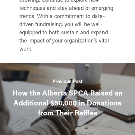
techniques and stay ahead of emerging
trends. With a commitment to data-
driven fundraising, you will be well-
equipped to both sustain and expand
the impact of your organization’s vital
work.
Previous Post
How the Alberta SPCA Raised an
Additional $50,000 in Donations
from Their Raffles