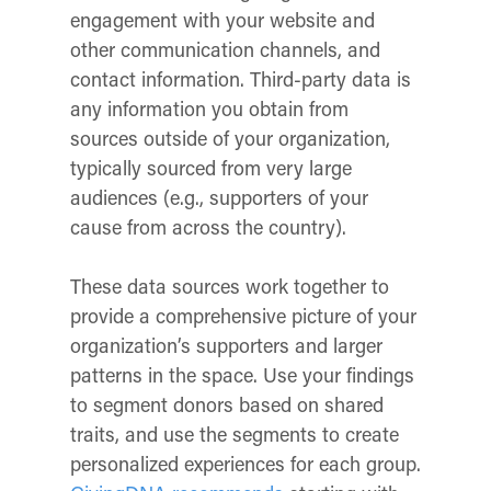
engagement with your website and
other communication channels, and
contact information. Third-party data is
any information you obtain from
sources outside of your organization,
typically sourced from very large
audiences (e.g., supporters of your
cause from across the country).
These data sources work together to
provide a comprehensive picture of your
organization’s supporters and larger
patterns in the space. Use your findings
to segment donors based on shared
traits, and use the segments to create
personalized experiences for each group.