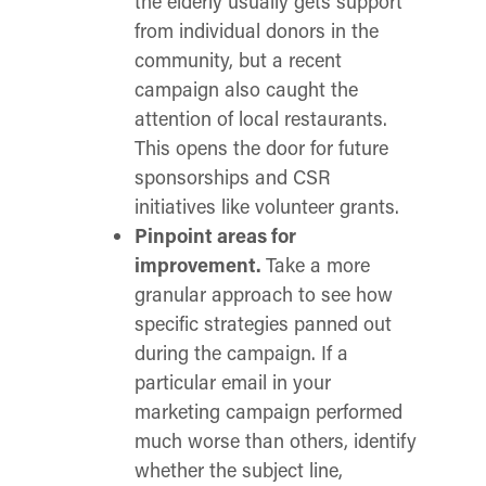
the elderly usually gets support
from individual donors in the
community, but a recent
campaign also caught the
attention of local restaurants.
This opens the door for future
sponsorships and CSR
initiatives like volunteer grants.
Pinpoint areas for
improvement.
Take a more
granular approach to see how
specific strategies panned out
during the campaign. If a
particular email in your
marketing campaign performed
much worse than others, identify
whether the subject line,