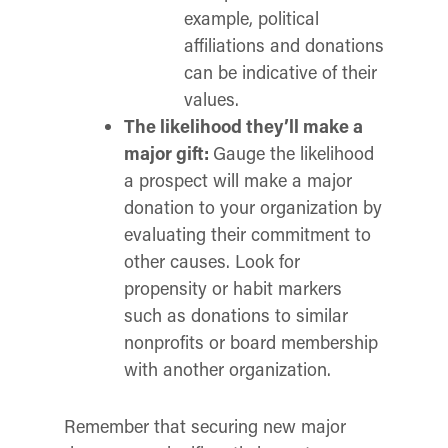
example, political
affiliations and donations
can be indicative of their
values.
The likelihood they’ll make a
major gift:
Gauge the likelihood
a prospect will make a major
donation to your organization by
evaluating their commitment to
other causes. Look for
propensity or habit markers
such as donations to similar
nonprofits or board membership
with another organization.
Remember that securing new major