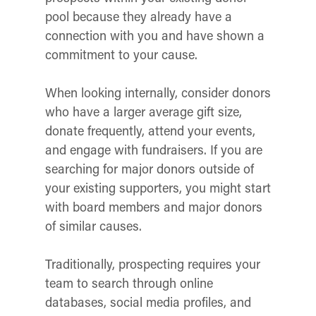
pool because they already have a
connection with you and have shown a
commitment to your cause.
When looking internally, consider donors
who have a larger average gift size,
donate frequently, attend your events,
and engage with fundraisers. If you are
searching for major donors outside of
your existing supporters, you might start
with board members and major donors
of similar causes.
Traditionally, prospecting requires your
team to search through online
databases, social media profiles, and