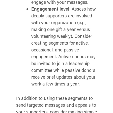
engage with your messages.
Engagement level:
Assess how
deeply supporters are involved
with your organization (e.g.,
making one gift a year versus
volunteering weekly). Consider
creating segments for active,
occasional, and passive
engagement. Active donors may
be invited to join a leadership
committee while passive donors
receive brief updates about your
work a few times a year.
In addition to using these segments to
send targeted messages and appeals to
your supporters, consider making simple