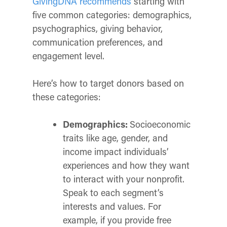
GivingDNA recommends
starting with
five common categories: demographics,
psychographics, giving behavior,
communication preferences, and
engagement level.
Here’s how to target donors based on
these categories:
Demographics:
Socioeconomic
traits like age, gender, and
income impact individuals’
experiences and how they want
to interact with your nonprofit.
Speak to each segment’s
interests and values. For
example, if you provide free