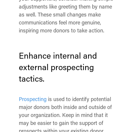
adjustments like greeting them by name
as well. These small changes make
communications feel more genuine,
inspiring more donors to take action.
Enhance internal and
external prospecting
tactics.
Prospecting
is used to identify potential
major donors both inside and outside of
your organization. Keep in mind that it
may be easier to gain the support of
prospects within your existing donor