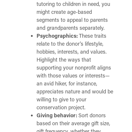
tutoring to children in need, you
might create age-based
segments to appeal to parents
and grandparents separately.
Psychographics:
These traits
relate to the donor’s lifestyle,
hobbies, interests, and values.
Highlight the ways that
supporting your nonprofit aligns
with those values or interests—
an avid hiker, for instance,
appreciates nature and would be
willing to give to your
conservation project.
Giving behavior:
Sort donors
based on their average gift size,
gift frequency, whether they