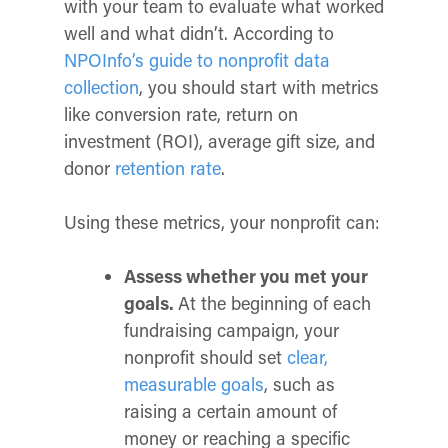
with your team to evaluate what worked
well and what didn’t. According to
NPOInfo’s guide to nonprofit data
collection
, you should start with metrics
like conversion rate, return on
investment (ROI), average gift size, and
donor
retention rate
.
Using these metrics, your nonprofit can:
Assess whether you met your
goals.
At the beginning of each
fundraising campaign, your
nonprofit should set
clear,
measurable goals
, such as
raising a certain amount of
money or reaching a specific