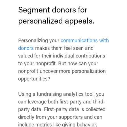
Segment donors for
personalized appeals.
Personalizing your
communications with
donors
makes them feel seen and
valued for their individual contributions
to your nonprofit. But how can your
nonprofit uncover more personalization
opportunities?
Using a fundraising analytics tool, you
can leverage both first-party and third-
party data. First-party data is collected
directly from your supporters and can
include metrics like giving behavior,