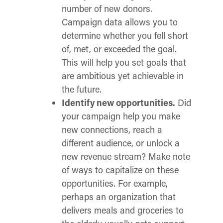
number of new donors.
Campaign data allows you to
determine whether you fell short
of, met, or exceeded the goal.
This will help you set goals that
are ambitious yet achievable in
the future.
Identify new opportunities.
Did
your campaign help you make
new connections, reach a
different audience, or unlock a
new revenue stream? Make note
of ways to capitalize on these
opportunities. For example,
perhaps an organization that
delivers meals and groceries to