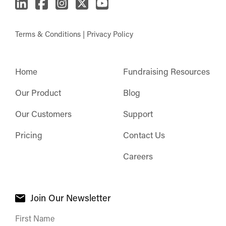
Terms & Conditions
|
Privacy Policy
Home
Fundraising Resources
Our Product
Blog
Our Customers
Support
Pricing
Contact Us
Careers
Join Our Newsletter