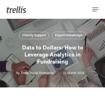
Skip
Menu
to
main
content
Charity Support
Expert Knowledge
Data to Dollars: How to
Leverage Analytics in
Fundraising
By
Trellis Social Enterprise
13 March 2024