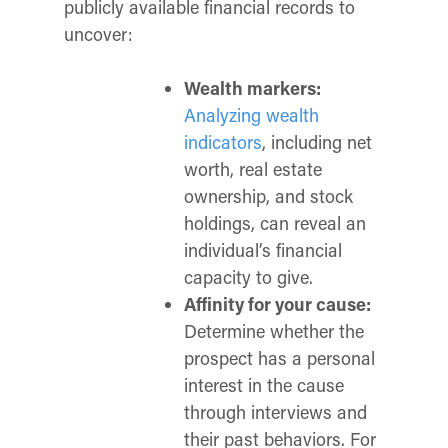
publicly available financial records to
uncover:
Wealth markers:
Analyzing wealth
indicators
, including net
worth, real estate
ownership, and stock
holdings, can reveal an
individual’s financial
capacity
to give.
Affinity for your cause:
Determine whether the
prospect has a personal
interest in the cause
through interviews and
their past behaviors. For