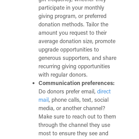
participate in your monthly
giving program, or preferred
donation methods. Tailor the
amount you request to their
average donation size, promote
upgrade opportunities to
generous supporters, and share
recurring giving opportunities
with regular donors.
Communication preferences:
Do donors prefer email,
direct
mail
, phone calls, text, social
media, or another channel?
Make sure to reach out to them
through the channel they use
most to ensure they see and