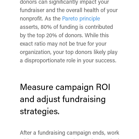
donors can significantly impact your
fundraiser
and
the overall health of your
nonprofit. As the
Pareto principle
asserts, 80% of funding is contributed
by the top 20% of donors. While this
exact ratio may not be true for your
organization, your top donors likely play
a disproportionate role in your success.
Measure campaign ROI
and adjust fundraising
strategies.
After a fundraising campaign ends, work