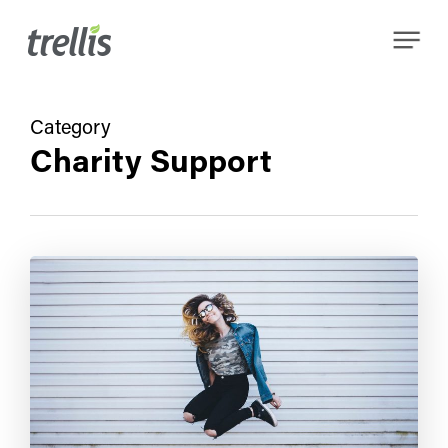
Skip
Menu
to
main
content
Category
Charity Support