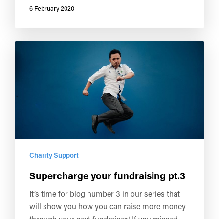
6 February 2020
Charity Support
Supercharge your fundraising pt.3
It’s time for blog number 3 in our series that
will show you how you can raise more money
through your next fundraiser! If you missed