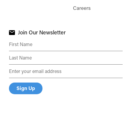
Careers
Join Our Newsletter