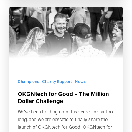
Champions
Charity Support
News
OKGNtech for Good – The Million
Dollar Challenge
We’ve been holding onto this secret for far too
long, and we are ecstatic to finally share the
launch of OKGNtech for Good! OKGNtech for