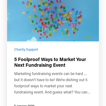
Charity Support
5 Foolproof Ways to Market Your
Next Fundraising Event
Marketing fundraising events can be hard …
but it doesn’t have to be! We’re dishing out 5
foolproof ways to market your next
fundraising event. And guess what? You can…
5 January 2020