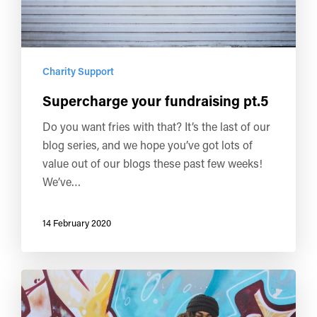
Charity Support
Supercharge your fundraising pt.5
Do you want fries with that? It’s the last of our
blog series, and we hope you’ve got lots of
value out of our blogs these past few weeks!
We’ve…
14 February 2020