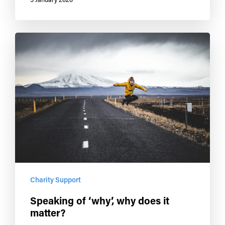
Charity Support
Speaking of ‘why’, why does it
matter?