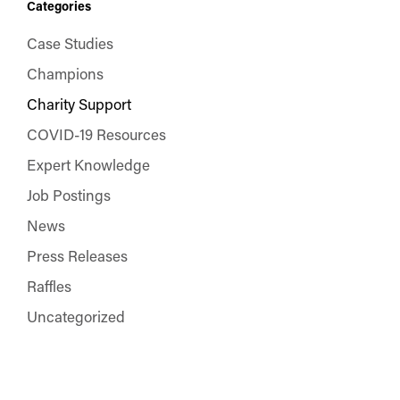
Categories
Case Studies
Champions
Charity Support
COVID-19 Resources
Expert Knowledge
Job Postings
News
Press Releases
Raffles
Uncategorized