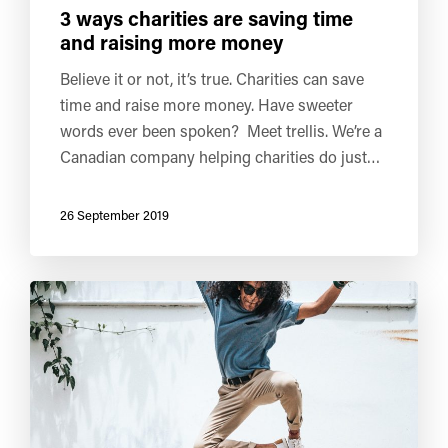
3 ways charities are saving time
and raising more money
Believe it or not, it’s true. Charities can save
time and raise more money. Have sweeter
words ever been spoken? Meet trellis. We’re a
Canadian company helping charities do just…
26 September 2019