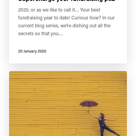
2020, or as we like to call it… Your best
fundraising year to date! Curious how? In our
current blog series, we’re dishing out all the
secrets so that you…
20 January 2020