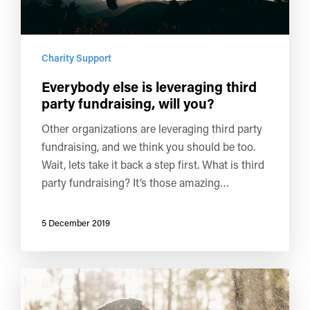
Charity Support
Everybody else is leveraging third
party fundraising, will you?
Other organizations are leveraging third party
fundraising, and we think you should be too.
Wait, lets take it back a step first. What is third
party fundraising? It’s those amazing…
5 December 2019