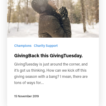
Champions
Charity Support
GivingBack this GivingTuesday.
GivingTuesday is just around the corner, and
it’s got us thinking. How can we kick off this
giving season with a bang? I mean, there are
tons of ways for…
15 November 2019