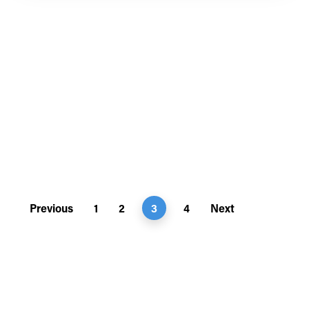
Previous
1
2
3
4
Next