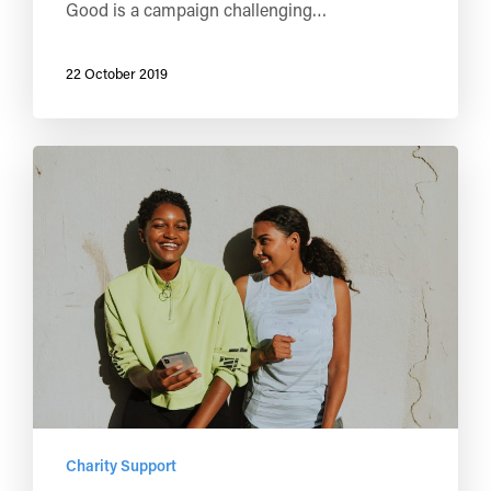
Good is a campaign challenging…
22 October 2019
Charity Support