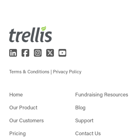
Terms & Conditions
|
Privacy Policy
Home
Fundraising Resources
Our Product
Blog
Our Customers
Support
Pricing
Contact Us