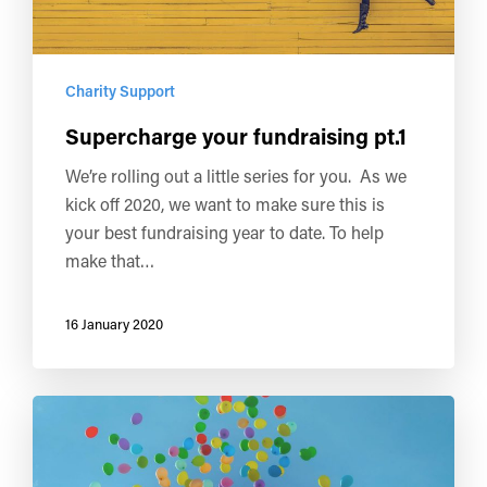
Charity Support
Supercharge your fundraising pt.1
We’re rolling out a little series for you. As we
kick off 2020, we want to make sure this is
your best fundraising year to date. To help
make that…
16 January 2020