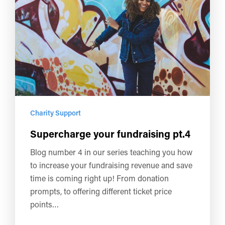
Charity Support
Supercharge your fundraising pt.4
Blog number 4 in our series teaching you how
to increase your fundraising revenue and save
time is coming right up! From donation
prompts, to offering different ticket price
points…