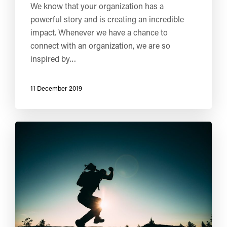
We know that your organization has a
powerful story and is creating an incredible
impact. Whenever we have a chance to
connect with an organization, we are so
inspired by…
11 December 2019