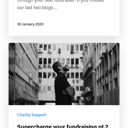
our last two blogs…
30 January 2020
Charity Support
Supercharge your fundraising pt.2