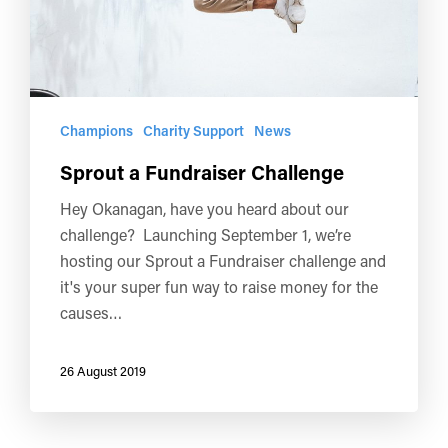
Champions
Charity Support
News
Sprout a Fundraiser Challenge
Hey Okanagan, have you heard about our
challenge? Launching September 1, we’re
hosting our Sprout a Fundraiser challenge and
it's your super fun way to raise money for the
causes…
26 August 2019