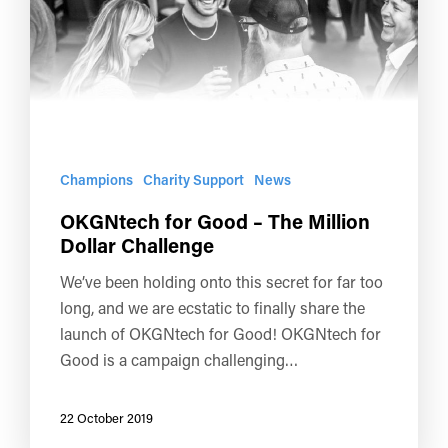
Champions
Charity Support
News
OKGNtech for Good – The Million
Dollar Challenge
We’ve been holding onto this secret for far too
long, and we are ecstatic to finally share the
launch of OKGNtech for Good! OKGNtech for
Good is a campaign challenging…
22 October 2019