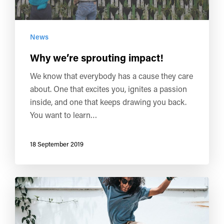
News
Why we’re sprouting impact!
We know that everybody has a cause they care
about. One that excites you, ignites a passion
inside, and one that keeps drawing you back.
You want to learn…
18 September 2019