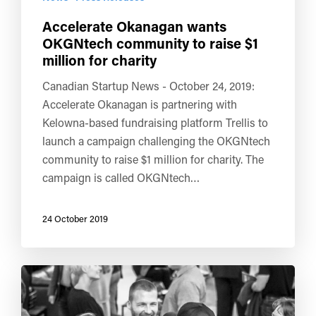
Accelerate Okanagan wants
OKGNtech community to raise $1
million for charity
Canadian Startup News - October 24, 2019:
Accelerate Okanagan is partnering with
Kelowna-based fundraising platform Trellis to
launch a campaign challenging the OKGNtech
community to raise $1 million for charity. The
campaign is called OKGNtech…
24 October 2019