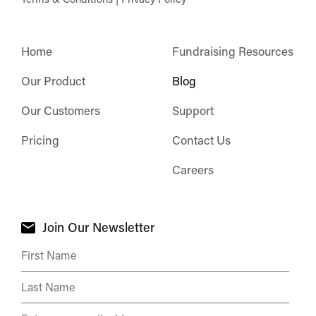
Home
Fundraising Resources
Our Product
Blog
Our Customers
Support
Pricing
Contact Us
Careers
Join Our Newsletter