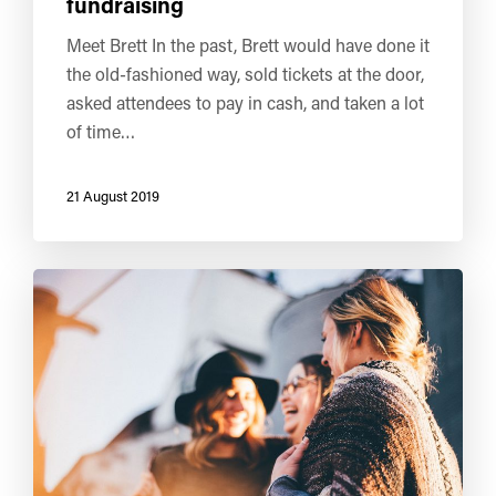
fundraising
Meet Brett In the past, Brett would have done it
the old-fashioned way, sold tickets at the door,
asked attendees to pay in cash, and taken a lot
of time…
21 August 2019