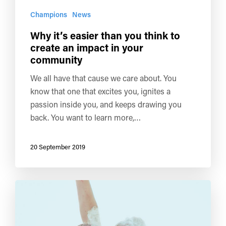
Champions
News
Why it’s easier than you think to
create an impact in your
community
We all have that cause we care about. You
know that one that excites you, ignites a
passion inside you, and keeps drawing you
back. You want to learn more,…
20 September 2019