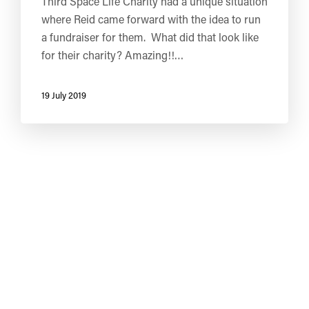
Third Space Life Charity had a unique situation
where Reid came forward with the idea to run
a fundraiser for them. What did that look like
for their charity? Amazing!!…
19 July 2019