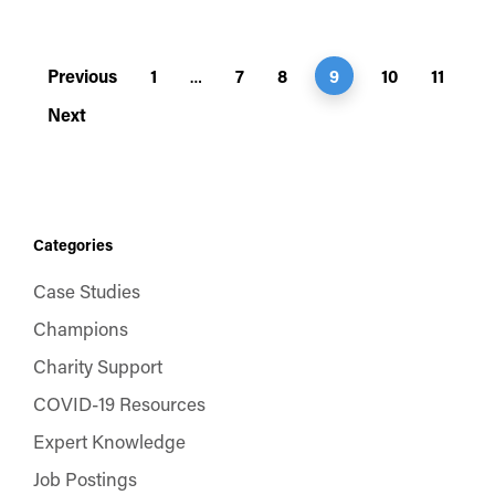
Previous
1
7
8
9
10
11
…
Next
Categories
Case Studies
Champions
Charity Support
COVID-19 Resources
Expert Knowledge
Job Postings