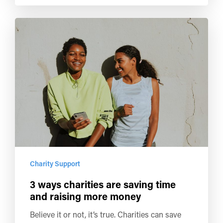
Charity Support
3 ways charities are saving time
and raising more money
Believe it or not, it’s true. Charities can save