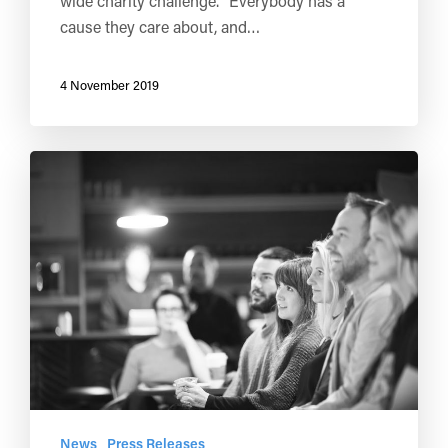
wide charity challenge. "Everybody has a
cause they care about, and…
4 November 2019
News
Press Releases