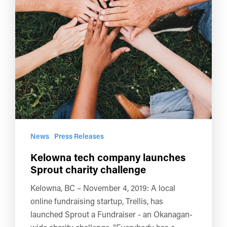
News
Press Releases
Kelowna tech company launches
Sprout charity challenge
Kelowna, BC – November 4, 2019: A local
online fundraising startup, Trellis, has
launched Sprout a Fundraiser - an Okanagan-