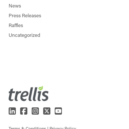
News
Press Releases
Raffles
Uncategorized
Terms & Conditions
|
Privacy Policy