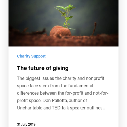
Charity Support
The future of giving
The biggest issues the charity and nonprofit
space face stem from the fundamental
differences between the for-profit and not-for-
profit space. Dan Pallotta, author of
Uncharitable and TED talk speaker outlines...
31 July 2019