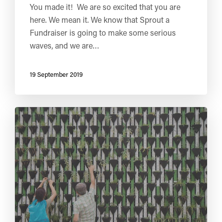
You made it! We are so excited that you are
here. We mean it. We know that Sprout a
Fundraiser is going to make some serious
waves, and we are…
19 September 2019