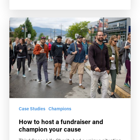
Case Studies
Champions
How to host a fundraiser and
champion your cause