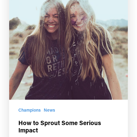
Champions
News
How to Sprout Some Serious
Impact