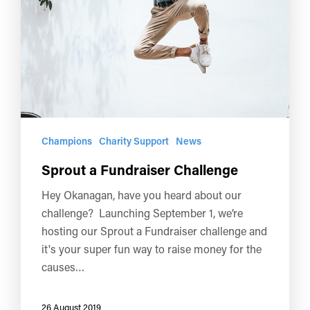
Champions
Charity Support
News
Sprout a Fundraiser Challenge
Hey Okanagan, have you heard about our
challenge? Launching September 1, we’re
hosting our Sprout a Fundraiser challenge and
it's your super fun way to raise money for the
causes…
26 August 2019