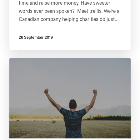
time and raise more money. Have sweeter
words ever been spoken? Meet trellis. We’re a
Canadian company helping charities do just…
26 September 2019