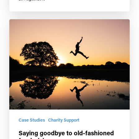
Case Studies
Charity Support
Saying goodbye to old-fashioned