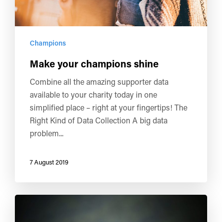
Champions
Make your champions shine
Combine all the amazing supporter data
available to your charity today in one
simplified place – right at your fingertips! The
Right Kind of Data Collection A big data
problem...
7 August 2019